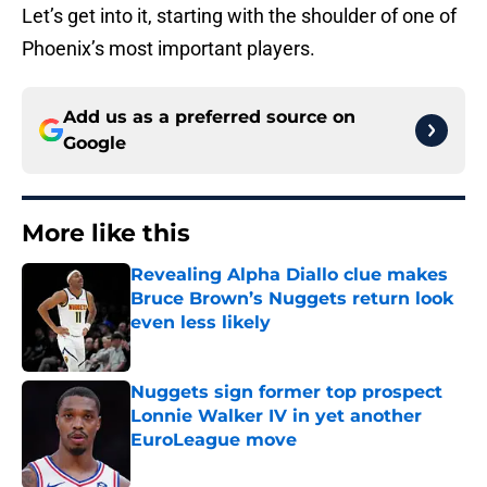
Let’s get into it, starting with the shoulder of one of
Phoenix’s most important players.
Add us as a preferred source on
Google
More like this
Revealing Alpha Diallo clue makes
Bruce Brown’s Nuggets return look
even less likely
Published by on Invalid Date
Nuggets sign former top prospect
Lonnie Walker IV in yet another
EuroLeague move
Published by on Invalid Date