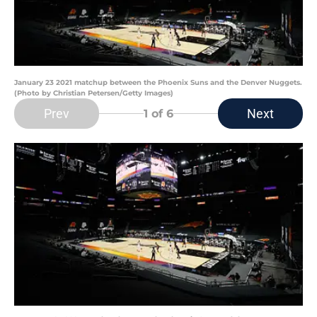
January 23 2021 matchup between the Phoenix Suns and the Denver Nuggets.
(Photo by Christian Petersen/Getty Images)
Prev
Next
1
of 6