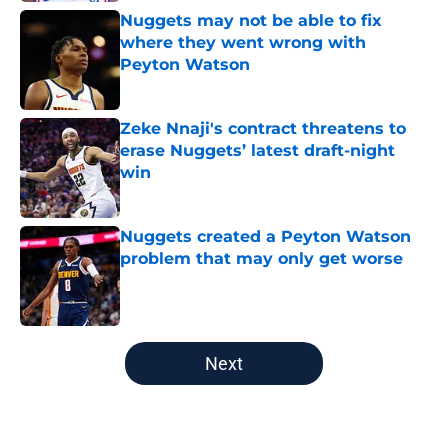
Nuggets may not be able to fix
where they went wrong with
Peyton Watson
Published by on Invalid Date
Zeke Nnaji's contract threatens to
erase Nuggets’ latest draft-night
win
Published by on Invalid Date
Nuggets created a Peyton Watson
problem that may only get worse
Published by on Invalid Date
5 related articles loaded
Next
Home
/
Nuggets News