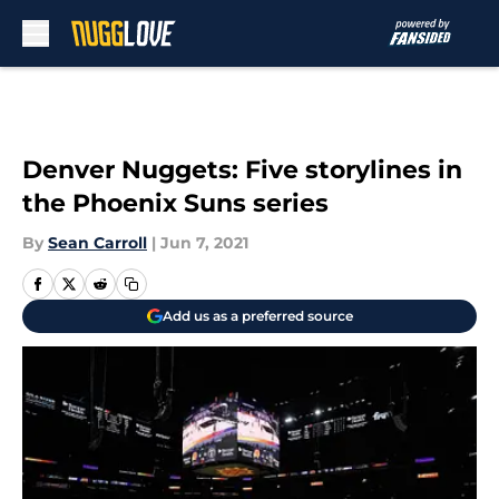
Skip to main content
Denver Nuggets: Five storylines in
the Phoenix Suns series
By
Sean Carroll
|
Jun 7, 2021
Add us as a preferred source