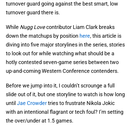
turnover guard going against the best smart, low
turnover guard there is.
While
Nugg Love
contributor Liam Clark breaks
down the matchups by position
here
, this article is
diving into five major storylines in the series, stories
to look out for while watching what should be a
hotly contested seven-game series between two
up-and-coming Western Conference contenders.
Before we jump into it, I couldn’t scrounge a full
slide out of it, but one storyline to watch is how long
until
Jae Crowder
tries to frustrate Nikola Jokic
with an intentional flagrant or tech foul? I’m setting
the over/under at 1.5 games.