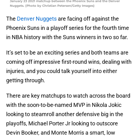
January 23 2021 matchup between the Phoenix Suns and the Denver
Nuggets. (Photo by Christian Petersen/Getty Images)
The
Denver Nuggets
are facing off against the
Phoenix Suns in a playoff series for the fourth time
in NBA history with the Suns winners in two so far.
It’s set to be an exciting series and both teams are
coming off impressive first-round wins, dealing with
injuries, and you could talk yourself into either
getting through.
There are key matchups to watch across the board
with the soon-to-be-named MVP in Nikola Jokic
looking to steamroll another defensive big in the
playoffs, Michael Porter Jr looking to outscore
Devin Booker, and Monte Morris a smart, low