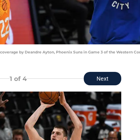
 coverage by Deandre Ayton, Phoenix Suns in Game 3 of the Western Con
1
of 4
Next