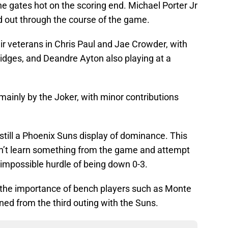
e gates hot on the scoring end. Michael Porter Jr
ed out through the course of the game.
r veterans in Chris Paul and Jae Crowder, with
idges, and Deandre Ayton also playing at a
mainly by the Joker, with minor contributions
still a Phoenix Suns display of dominance. This
n’t learn something from the game and attempt
impossible hurdle of being down 0-3.
 the importance of bench players such as Monte
rned from the third outing with the Suns.