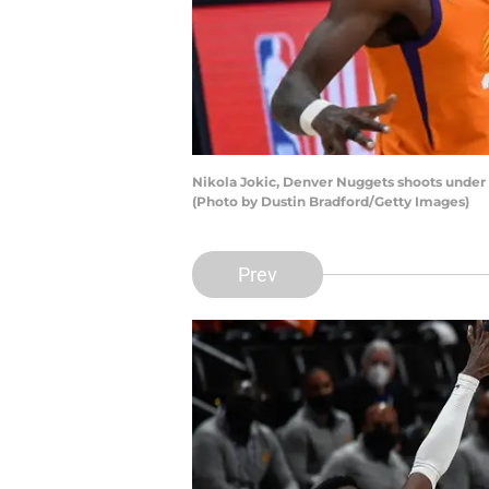
Nikola Jokic, Denver Nuggets shoots under
(Photo by Dustin Bradford/Getty Images)
Prev