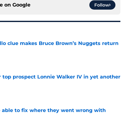
ce on
Google
Follow
llo clue makes Bruce Brown’s Nuggets return
e
 top prospect Lonnie Walker IV in yet another
e
able to fix where they went wrong with
e