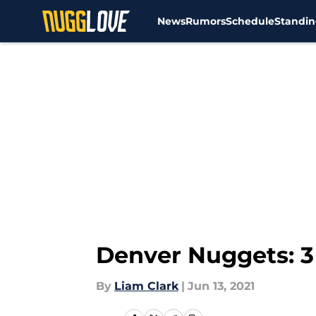
News
Rumors
Schedule
Standin
Skip to main content
Denver Nuggets: 3
By
Liam Clark
|
Jun 13, 2021