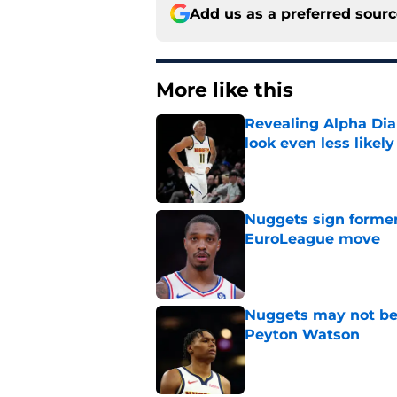
Add us as a preferred sour
More like this
Revealing Alpha Dia
look even less likely
Published by on Invalid Dat
Nuggets sign former
EuroLeague move
Published by on Invalid Dat
Nuggets may not be 
Peyton Watson
Published by on Invalid Dat