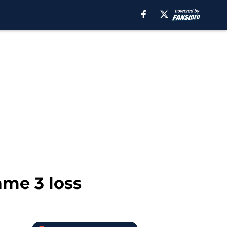
ame 3 loss