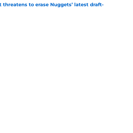
t threatens to erase Nuggets’ latest draft-
e
Peyton Watson problem that may only get
e
Next