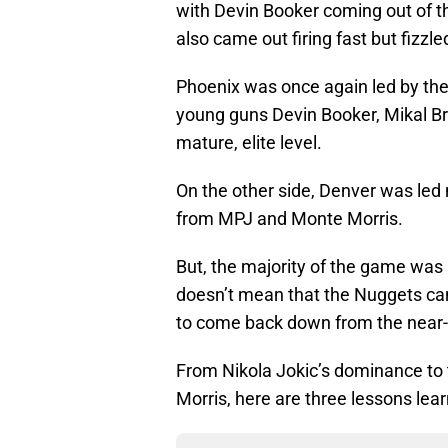
with Devin Booker coming out of th
also came out firing fast but fizzl
Phoenix was once again led by thei
young guns Devin Booker, Mikal Br
mature, elite level.
On the other side, Denver was led 
from MPJ and Monte Morris.
But, the majority of the game was 
doesn’t mean that the Nuggets ca
to come back down from the near-
From Nikola Jokic’s dominance to
Morris, here are three lessons lea