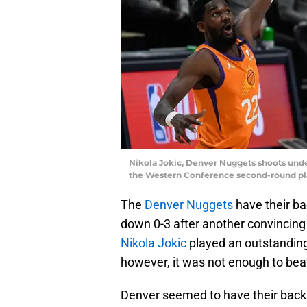
Nikola Jokic, Denver Nuggets shoots und
the Western Conference second-round play
The
Denver Nuggets
have their bac
down 0-3 after another convincing
Nikola Jokic
played an outstanding 
however, it was not enough to bea
Denver seemed to have their backs 