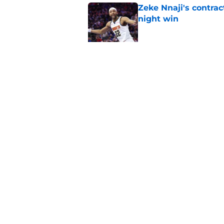
Zeke Nnaji's contrac
night win
Published by on Invalid Dat
Nuggets created a 
worse
Published by on Invalid Dat
5 related articles loaded
Home
/
Nuggets News