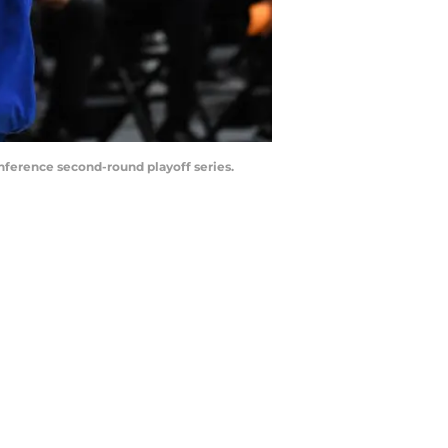
ference second-round playoff series.