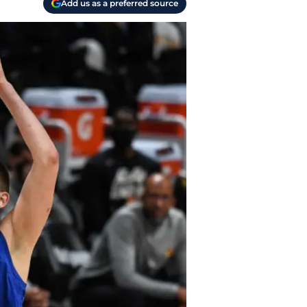
Add us as a preferred source