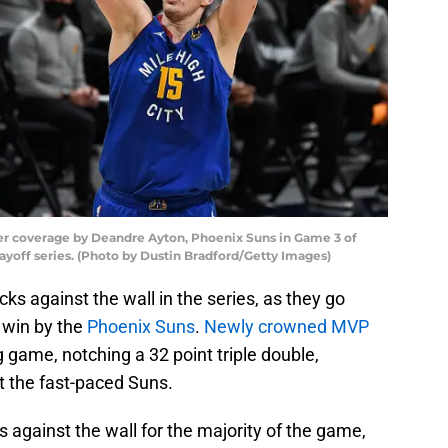
er coverage by Deandre Ayton, Phoenix Suns in Game 3 of
off series. (Photo by Dustin Bradford/Getty Images)
ks against the wall in the series, as they go
 win by the
Phoenix Suns
.
Newly crowned MVP
game, notching a 32 point triple double,
t the fast-paced Suns.
against the wall for the majority of the game,