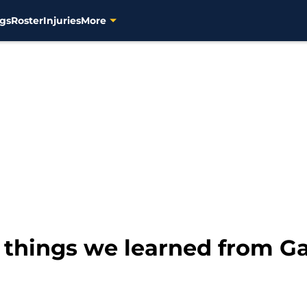
gs
Roster
Injuries
More
 things we learned from G