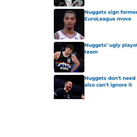
Nuggets sign former
EuroLeague move
Published by on Invalid Dat
Nuggets’ ugly playof
team
Published by on Invalid Dat
Nuggets don't need t
also can't ignore it
Published by on Invalid Dat
Zeke Nnaji's contrac
night win
Published by on Invalid Dat