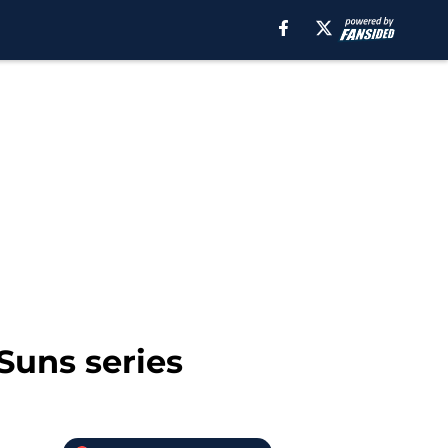
Suns series