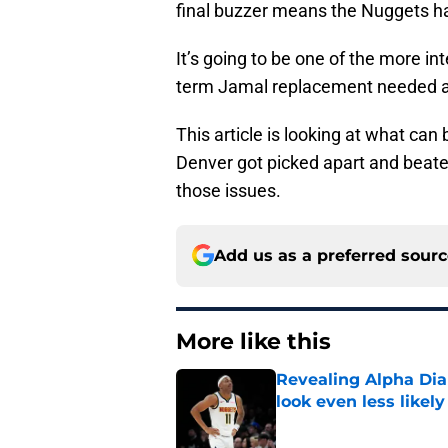
final buzzer means the Nuggets h
It’s going to be one of the more in
term Jamal replacement needed a
This article is looking at what can
Denver got picked apart and beate
those issues.
Add us as a preferred sour
More like this
Revealing Alpha Dia
look even less likely
Published by on Invalid Dat