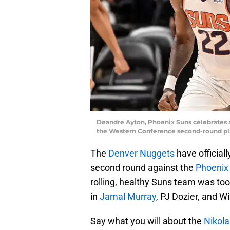
Deandre Ayton, Phoenix Suns celebrates a
the Western Conference second-round pla
The
Denver Nuggets
have official
second round against the
Phoenix
rolling, healthy Suns team was to
in
Jamal Murray
, PJ Dozier, and Wi
Say what you will about the
Nikola