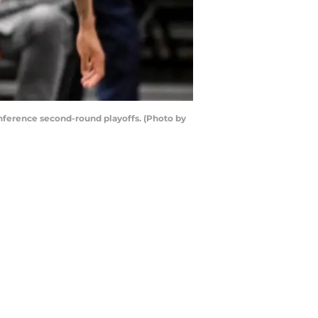
nference second-round playoffs. (Photo by