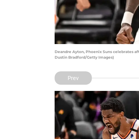
Deandre Ayton, Phoenix Suns celebrates af
Dustin Bradford/Getty Images)
Prev