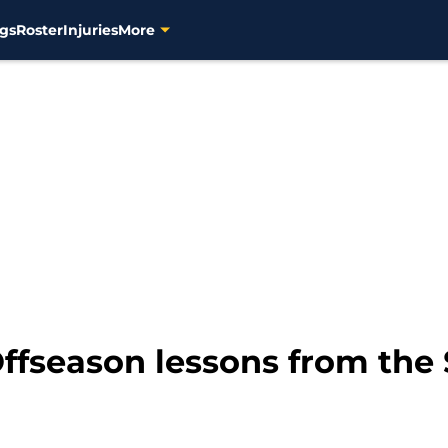
gs
Roster
Injuries
More
ffseason lessons from the 