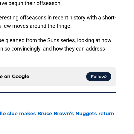
ave begun their offseason.
teresting offseasons in recent history with a short-
 few moves around the fringe.
 be gleaned from the Suns series, looking at how
n so convincingly, and how they can address
ce on
Google
Follow
llo clue makes Bruce Brown’s Nuggets return
e