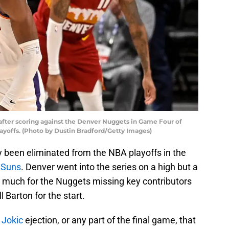
fter scoring against the Denver Nuggets in Game Four of
yoffs. (Photo by Dustin Bradford/Getty Images)
ly been eliminated from the NBA playoffs in the
 Suns
. Denver went into the series on a high but a
o much for the Nuggets missing key contributors
ll Barton for the start.
 Jokic
ejection, or any part of the final game, that