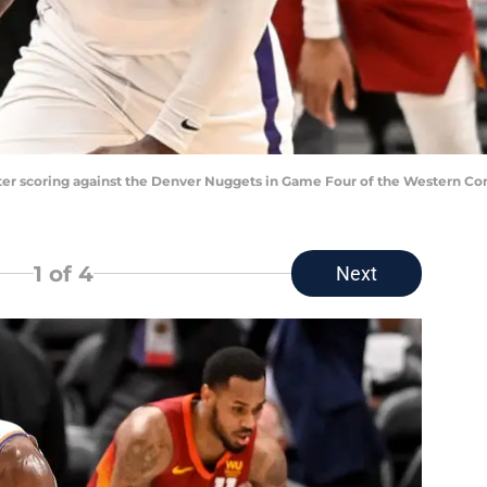
ter scoring against the Denver Nuggets in Game Four of the Western Co
1
of 4
Next