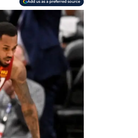
Add us as a preferred source