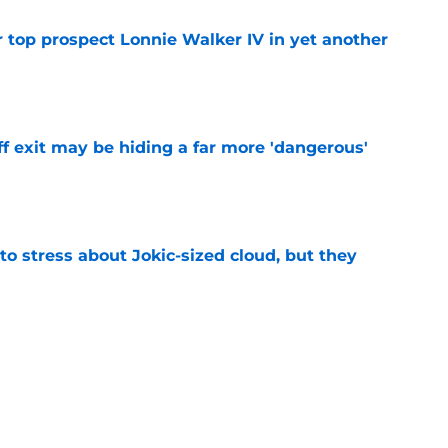
 top prospect Lonnie Walker IV in yet another
e
f exit may be hiding a far more 'dangerous'
e
o stress about Jokic-sized cloud, but they
e
t threatens to erase Nuggets’ latest draft-
e