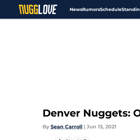
News
Rumors
Schedule
Standin
Skip to main content
Denver Nuggets: O
By
Sean Carroll
|
Jun 13, 2021