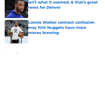
isn’t what it seemed, & that’s great
news for Denver
Published by on Invalid Date
Lonnie Walker contract confusion
may hint Nuggets have more
moves brewing
Published by on Invalid Date
5 related articles loaded
Home
/
Nuggets News
About
Openings
Contact
Our 300+ Sites
FanSided Daily
Pitch a Story