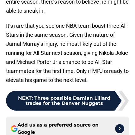
entire season, there’s reason to believe he might be
able to sneak in.
It’s rare that you see one NBA team boast three All-
Stars in the same season. Given the nature of
Jamal Murray’s injury, he most likely out of the
running for All-Star next season, giving Nikola Jokic
and Michael Porter Jr a chance to be All-Star
teammates for the first time. Only if MPJ is ready to
elevate his game to the next level.
NEXT
:
Three possible Damian Lillard
trades for the Denver Nuggets
Add us as a preferred source on
Google