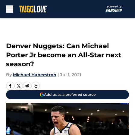
Skip to main content
Denver Nuggets: Can Michael
Porter Jr become an All-Star next
season?
By
Michael Haberstroh
|
Jul 1, 2021
Add us as a preferred source