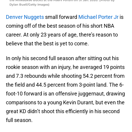
the Milwaukee Bucks at the Fiserv Forum on 31 Jan. 2020. (Photo by
Dylan Buell/Getty Images)
Denver Nuggets
small forward
Michael Porter Jr
is
coming off of the best season of his short NBA
career. At only 23 years of age, there’s reason to
believe that the best is yet to come.
In only his second full season after sitting out his
rookie season with an injury, he averaged 19 points
and 7.3 rebounds while shooting 54.2 percent from
the field and 44.5 percent from 3-point land. The 6-
foot-10 forward is an offensive juggernaut, drawing
comparisons to a young Kevin Durant, but even the
great KD didn’t shoot this efficiently in his second
full season.