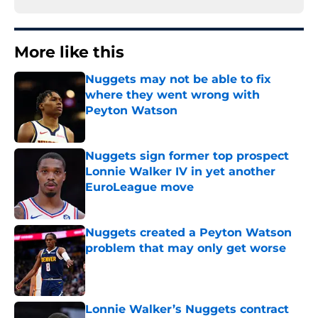
More like this
Nuggets may not be able to fix
where they went wrong with
Peyton Watson
Published by on Invalid Date
Nuggets sign former top prospect
Lonnie Walker IV in yet another
EuroLeague move
Published by on Invalid Date
Nuggets created a Peyton Watson
problem that may only get worse
Published by on Invalid Date
Lonnie Walker’s Nuggets contract