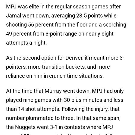
MPJ was elite in the regular season games after
Jamal went down, averaging 23.5 points while
shooting 56 percent from the floor and a scorching
49 percent from 3-point range on nearly eight
attempts a night.
As the second option for Denver, it meant more 3-
pointers, more transition buckets, and more
reliance on him in crunch-time situations.
At the time that Murray went down, MPJ had only
played nine games with 30-plus minutes and less
than 14 shot attempts. Following the injury, that
number plummeted to three. In that same span,
the Nuggets went 3-1 in contests where MPJ