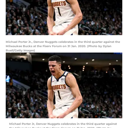
Michael Porter Jr., Denver Nuggets celebrates in the third quarter against the
Milwaukee Bucks at the Fiserv Forum on 31 Jan. 2020. (Photo by Dylan
Buell/Getty Images)
Michael Porter Jr, Denver Nuggets celebrates in the third quarter against