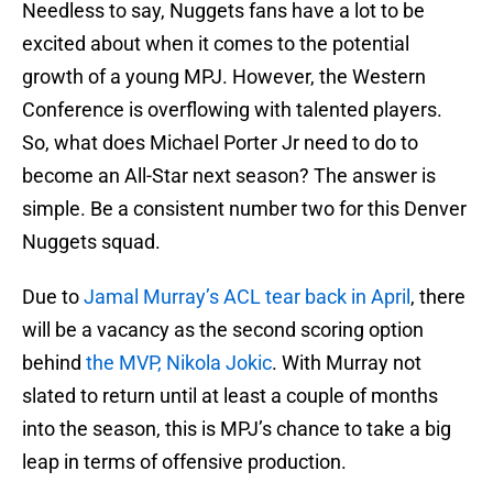
Needless to say, Nuggets fans have a lot to be
excited about when it comes to the potential
growth of a young MPJ. However, the Western
Conference is overflowing with talented players.
So, what does Michael Porter Jr need to do to
become an All-Star next season? The answer is
simple. Be a consistent number two for this Denver
Nuggets squad.
Due to
Jamal Murray’s ACL tear back in April
, there
will be a vacancy as the second scoring option
behind
the MVP, Nikola Jokic
. With Murray not
slated to return until at least a couple of months
into the season, this is MPJ’s chance to take a big
leap in terms of offensive production.