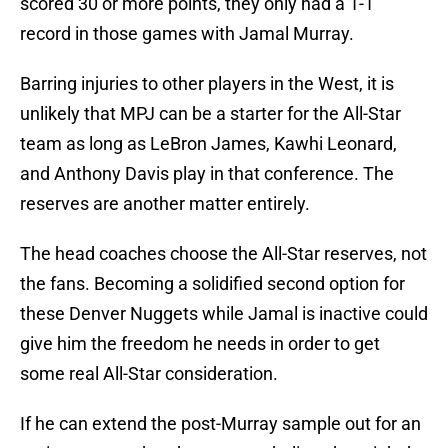
scored 30 or more points, they only had a 1-1
record in those games with Jamal Murray.
Barring injuries to other players in the West, it is
unlikely that MPJ can be a starter for the All-Star
team as long as LeBron James, Kawhi Leonard,
and Anthony Davis play in that conference. The
reserves are another matter entirely.
The head coaches choose the All-Star reserves, not
the fans. Becoming a solidified second option for
these Denver Nuggets while Jamal is inactive could
give him the freedom he needs in order to get
some real All-Star consideration.
If he can extend the post-Murray sample out for an