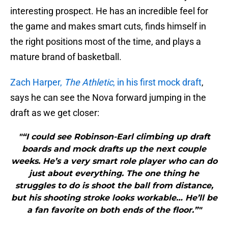
interesting prospect. He has an incredible feel for
the game and makes smart cuts, finds himself in
the right positions most of the time, and plays a
mature brand of basketball.
Zach Harper,
The Athletic
, in his first mock draft
,
says he can see the Nova forward jumping in the
draft as we get closer:
"“I could see Robinson-Earl climbing up draft
boards and mock drafts up the next couple
weeks. He’s a very smart role player who can do
just about everything. The one thing he
struggles to do is shoot the ball from distance,
but his shooting stroke looks workable… He’ll be
a fan favorite on both ends of the floor.”"