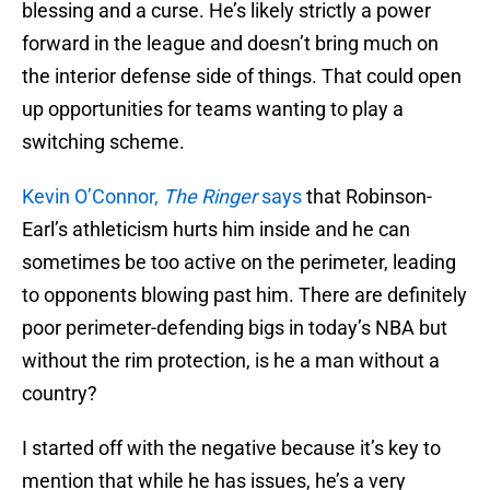
blessing and a curse. He’s likely strictly a power
forward in the league and doesn’t bring much on
the interior defense side of things. That could open
up opportunities for teams wanting to play a
switching scheme.
Kevin O’Connor,
The Ringer
says
that Robinson-
Earl’s athleticism hurts him inside and he can
sometimes be too active on the perimeter, leading
to opponents blowing past him. There are definitely
poor perimeter-defending bigs in today’s NBA but
without the rim protection, is he a man without a
country?
I started off with the negative because it’s key to
mention that while he has issues, he’s a very