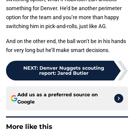
something for Denver. He’d be another perimeter
option for the team and you’re more than happy
switching him in pick-and-rolls, just like AG.
And on the other end, the ball won’t be in his hands
for very long but he’ll make smart decisions.
NEXT
:
Denver Nuggets scouting
report: Jared Butler
Add us as a preferred source on
Google
More like this