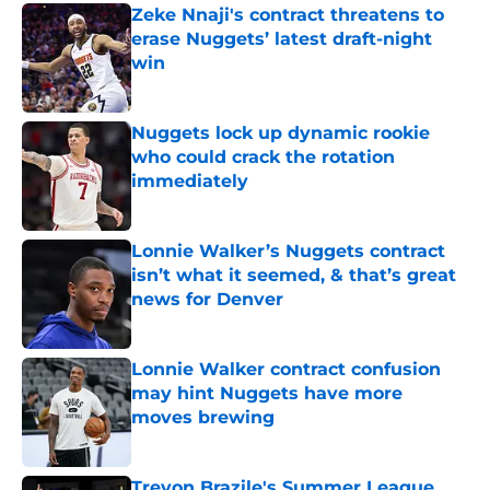
Zeke Nnaji's contract threatens to
erase Nuggets’ latest draft-night
win
Published by on Invalid Date
Nuggets lock up dynamic rookie
who could crack the rotation
immediately
Published by on Invalid Date
Lonnie Walker’s Nuggets contract
isn’t what it seemed, & that’s great
news for Denver
Published by on Invalid Date
Lonnie Walker contract confusion
may hint Nuggets have more
moves brewing
Published by on Invalid Date
Trevon Brazile's Summer League