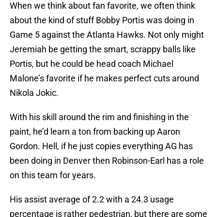
When we think about fan favorite, we often think
about the kind of stuff Bobby Portis was doing in
Game 5 against the Atlanta Hawks. Not only might
Jeremiah be getting the smart, scrappy balls like
Portis, but he could be head coach Michael
Malone’s favorite if he makes perfect cuts around
Nikola Jokic.
With his skill around the rim and finishing in the
paint, he’d learn a ton from backing up Aaron
Gordon. Hell, if he just copies everything AG has
been doing in Denver then Robinson-Earl has a role
on this team for years.
His assist average of 2.2 with a 24.3 usage
percentage is rather pedestrian, but there are some