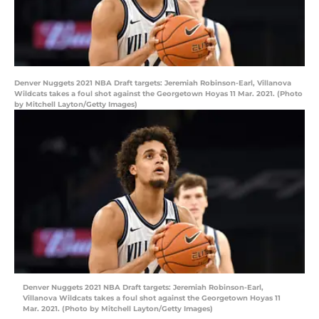
Denver Nuggets 2021 NBA Draft targets: Jeremiah Robinson-Earl, Villanova
Wildcats takes a foul shot against the Georgetown Hoyas 11 Mar. 2021. (Photo
by Mitchell Layton/Getty Images)
Denver Nuggets 2021 NBA Draft targets: Jeremiah Robinson-Earl,
Villanova Wildcats takes a foul shot against the Georgetown Hoyas 11
Mar. 2021. (Photo by Mitchell Layton/Getty Images)