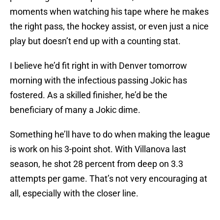
moments when watching his tape where he makes
the right pass, the hockey assist, or even just a nice
play but doesn’t end up with a counting stat.
I believe he’d fit right in with Denver tomorrow
morning with the infectious passing Jokic has
fostered. As a skilled finisher, he’d be the
beneficiary of many a Jokic dime.
Something he’ll have to do when making the league
is work on his 3-point shot. With Villanova last
season, he shot 28 percent from deep on 3.3
attempts per game. That’s not very encouraging at
all, especially with the closer line.