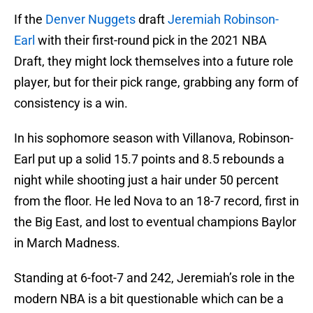
If the
Denver Nuggets
draft
Jeremiah Robinson-
Earl
with their first-round pick in the 2021 NBA
Draft, they might lock themselves into a future role
player, but for their pick range, grabbing any form of
consistency is a win.
In his sophomore season with Villanova, Robinson-
Earl put up a solid 15.7 points and 8.5 rebounds a
night while shooting just a hair under 50 percent
from the floor. He led Nova to an 18-7 record, first in
the Big East, and lost to eventual champions Baylor
in March Madness.
Standing at 6-foot-7 and 242, Jeremiah’s role in the
modern NBA is a bit questionable which can be a