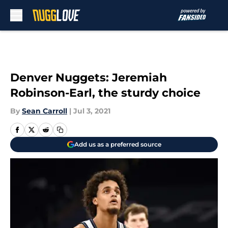
Skip to main content
Denver Nuggets: Jeremiah
Robinson-Earl, the sturdy choice
By
Sean Carroll
|
Jul 3, 2021
Add us as a preferred source