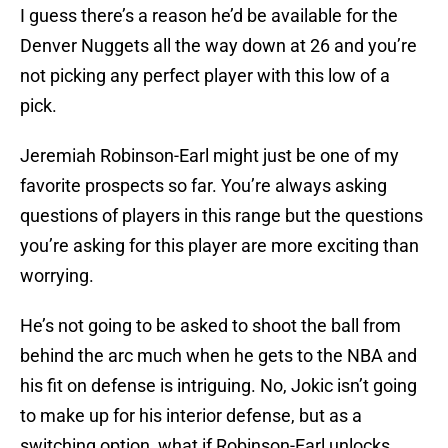
I guess there’s a reason he’d be available for the
Denver Nuggets all the way down at 26 and you’re
not picking any perfect player with this low of a
pick.
Jeremiah Robinson-Earl might just be one of my
favorite prospects so far. You’re always asking
questions of players in this range but the questions
you’re asking for this player are more exciting than
worrying.
He’s not going to be asked to shoot the ball from
behind the arc much when he gets to the NBA and
his fit on defense is intriguing. No, Jokic isn’t going
to make up for his interior defense, but as a
switching option, what if Robinson-Earl unlocks