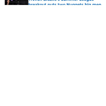
breakout puts two Nuggets big men
on notice
Published by on Invalid Date
5 related articles loaded
About
Openings
Contact
Our 300+ Sites
FanSided Daily
Pitch a Story
Privacy Policy
Terms of Use
Cookie Policy
Legal Disclaimer
Accessibility Statement
A-Z Index
Cookies Settings