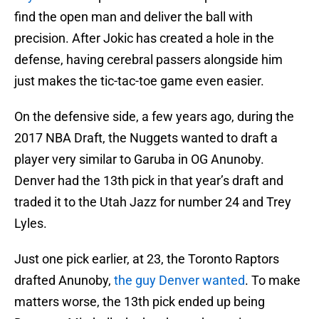
find the open man and deliver the ball with
precision. After Jokic has created a hole in the
defense, having cerebral passers alongside him
just makes the tic-tac-toe game even easier.
On the defensive side, a few years ago, during the
2017 NBA Draft, the Nuggets wanted to draft a
player very similar to Garuba in OG Anunoby.
Denver had the 13th pick in that year’s draft and
traded it to the Utah Jazz for number 24 and Trey
Lyles.
Just one pick earlier, at 23, the Toronto Raptors
drafted Anunoby,
the guy Denver wanted
. To make
matters worse, the 13th pick ended up being