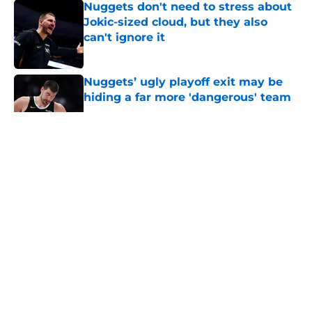
Nuggets don't need to stress about
Jokic-sized cloud, but they also
can't ignore it
Published by on Invalid Date
Nuggets’ ugly playoff exit may be
hiding a far more 'dangerous' team
Published by on Invalid Date
5 related articles loaded
About
Openings
Contact
Our 300+ Sites
FanSided Daily
Pitch a Story
Privacy Policy
Terms of Use