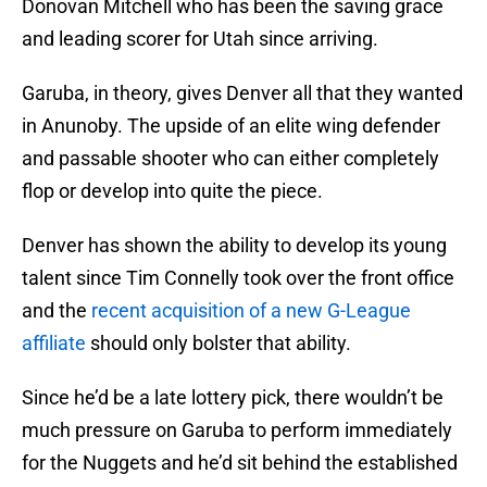
Donovan Mitchell who has been the saving grace
and leading scorer for Utah since arriving.
Garuba, in theory, gives Denver all that they wanted
in Anunoby. The upside of an elite wing defender
and passable shooter who can either completely
flop or develop into quite the piece.
Denver has shown the ability to develop its young
talent since Tim Connelly took over the front office
and the
recent acquisition of a new G-League
affiliate
should only bolster that ability.
Since he’d be a late lottery pick, there wouldn’t be
much pressure on Garuba to perform immediately
for the Nuggets and he’d sit behind the established