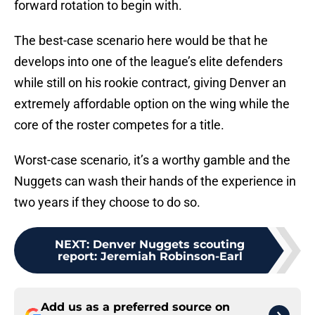
forward rotation to begin with.
The best-case scenario here would be that he
develops into one of the league’s elite defenders
while still on his rookie contract, giving Denver an
extremely affordable option on the wing while the
core of the roster competes for a title.
Worst-case scenario, it’s a worthy gamble and the
Nuggets can wash their hands of the experience in
two years if they choose to do so.
NEXT
:
Denver Nuggets scouting
report: Jeremiah Robinson-Earl
Add us as a preferred source on