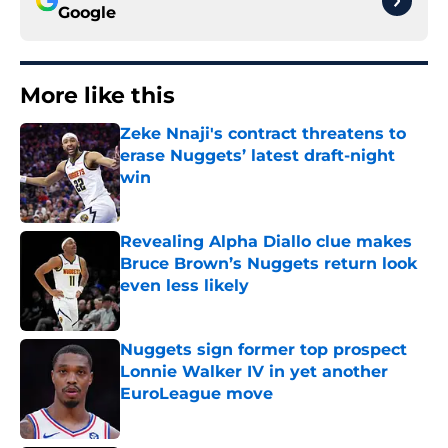
Google
More like this
Zeke Nnaji's contract threatens to
erase Nuggets’ latest draft-night
win
Published by on Invalid Date
Revealing Alpha Diallo clue makes
Bruce Brown’s Nuggets return look
even less likely
Published by on Invalid Date
Nuggets sign former top prospect
Lonnie Walker IV in yet another
EuroLeague move
Published by on Invalid Date