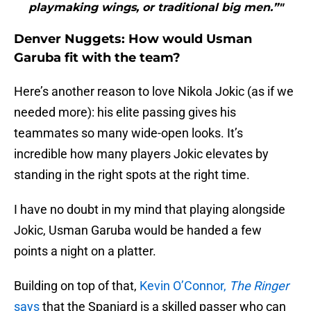
playmaking wings, or traditional big men.”"
Denver Nuggets: How would Usman
Garuba fit with the team?
Here’s another reason to love Nikola Jokic (as if we
needed more): his elite passing gives his
teammates so many wide-open looks. It’s
incredible how many players Jokic elevates by
standing in the right spots at the right time.
I have no doubt in my mind that playing alongside
Jokic, Usman Garuba would be handed a few
points a night on a platter.
Building on top of that,
Kevin O’Connor,
The Ringer
says
that the Spaniard is a skilled passer who can