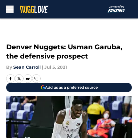
Skip to main content
Denver Nuggets: Usman Garuba,
the defensive prospect
By
Sean Carroll
|
Jul 5, 2021
Add us as a preferred source