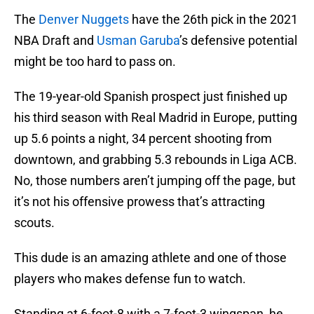
The
Denver Nuggets
have the 26th pick in the 2021
NBA Draft and
Usman Garuba
’s defensive potential
might be too hard to pass on.
The 19-year-old Spanish prospect just finished up
his third season with Real Madrid in Europe, putting
up 5.6 points a night, 34 percent shooting from
downtown, and grabbing 5.3 rebounds in Liga ACB.
No, those numbers aren’t jumping off the page, but
it’s not his offensive prowess that’s attracting
scouts.
This dude is an amazing athlete and one of those
players who makes defense fun to watch.
Standing at 6-foot-8 with a 7-foot-3 wingspan, he