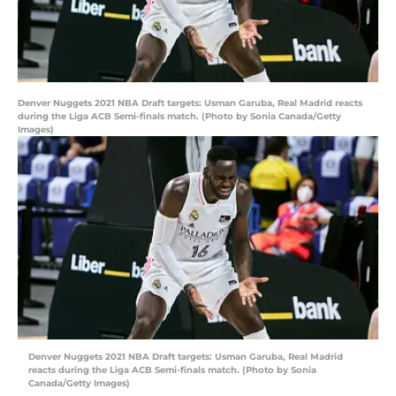
Denver Nuggets 2021 NBA Draft targets: Usman Garuba, Real Madrid reacts
during the Liga ACB Semi-finals match. (Photo by Sonia Canada/Getty
Images)
Denver Nuggets 2021 NBA Draft targets: Usman Garuba, Real Madrid
reacts during the Liga ACB Semi-finals match. (Photo by Sonia
Canada/Getty Images)