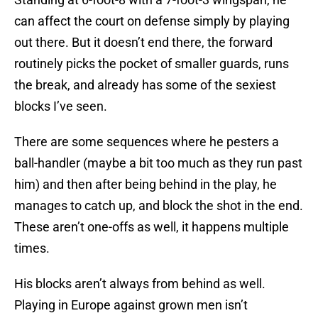
can affect the court on defense simply by playing
out there. But it doesn’t end there, the forward
routinely picks the pocket of smaller guards, runs
the break, and already has some of the sexiest
blocks I’ve seen.
There are some sequences where he pesters a
ball-handler (maybe a bit too much as they run past
him) and then after being behind in the play, he
manages to catch up, and block the shot in the end.
These aren’t one-offs as well, it happens multiple
times.
His blocks aren’t always from behind as well.
Playing in Europe against grown men isn’t