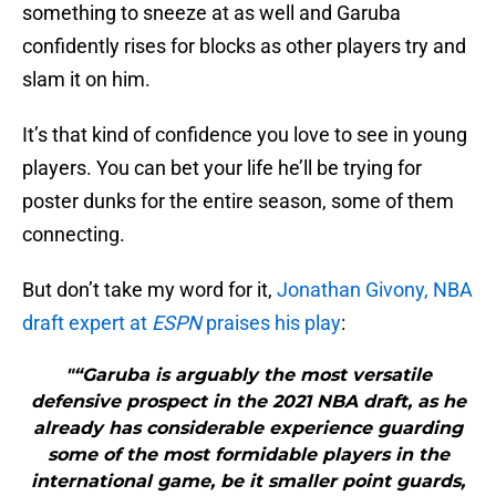
something to sneeze at as well and Garuba
confidently rises for blocks as other players try and
slam it on him.
It’s that kind of confidence you love to see in young
players. You can bet your life he’ll be trying for
poster dunks for the entire season, some of them
connecting.
But don’t take my word for it,
Jonathan Givony, NBA
draft expert at
ESPN
praises his play
:
"“Garuba is arguably the most versatile
defensive prospect in the 2021 NBA draft, as he
already has considerable experience guarding
some of the most formidable players in the
international game, be it smaller point guards,