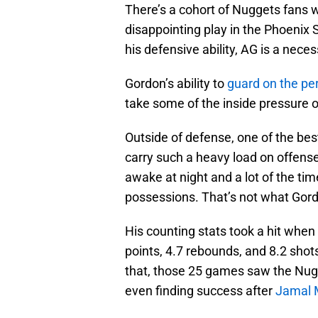
There’s a cohort of Nuggets fans w
disappointing play in the Phoenix 
his defensive ability, AG is a nece
Gordon’s ability to
guard on the pe
take some of the inside pressure of
Outside of defense, one of the bes
carry such a heavy load on offens
awake at night and a lot of the time
possessions. That’s not what Gord
His counting stats took a hit when
points, 4.7 rebounds, and 8.2 shot
that, those 25 games saw the Nugge
even finding success after
Jamal 