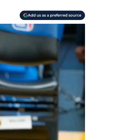
Add us as a preferred source