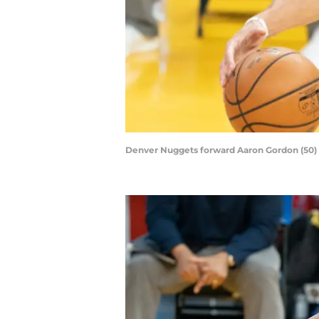
Denver Nuggets forward Aaron Gordon (50) du