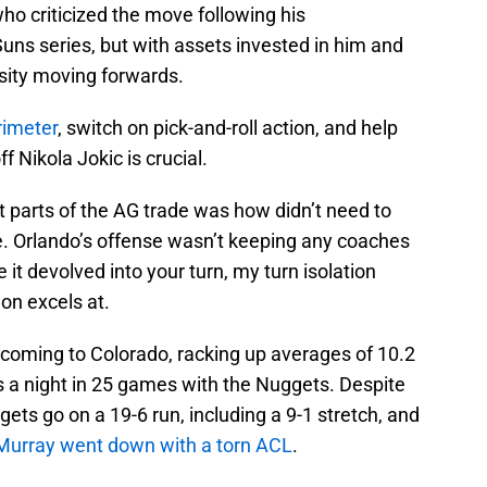
ho criticized the move following his
Suns series, but with assets invested in him and
ssity moving forwards.
rimeter
, switch on pick-and-roll action, and help
f Nikola Jokic is crucial.
t parts of the AG trade was how didn’t need to
e. Orlando’s offense wasn’t keeping any coaches
 it devolved into your turn, my turn isolation
on excels at.
 coming to Colorado, racking up averages of 10.2
s a night in 25 games with the Nuggets. Despite
ts go on a 19-6 run, including a 9-1 stretch, and
Murray went down with a torn ACL
.