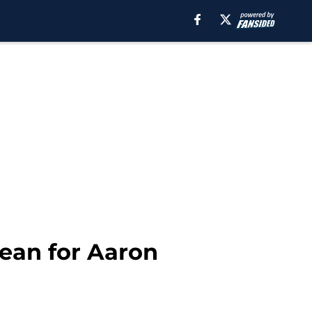
ean for Aaron