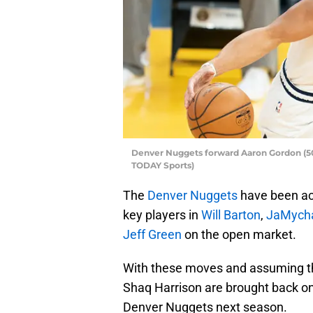
Denver Nuggets forward Aaron Gordon (50) 
TODAY Sports)
The
Denver Nuggets
have been act
key players in
Will Barton
,
JaMycha
Jeff Green
on the open market.
With these moves and assuming tha
Shaq Harrison are brought back on sm
Denver Nuggets next season.