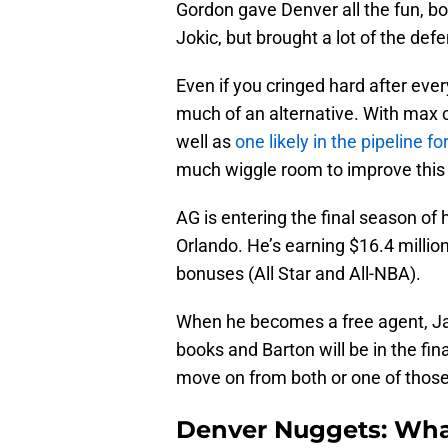
Gordon gave Denver all the fun, b
Jokic, but brought a lot of the de
Even if you cringed hard after ever
much of an alternative. With max c
well as
one likely in the pipeline fo
much wiggle room to improve this 
AG is entering the final season of 
Orlando. He’s earning $16.4 million
bonuses (All Star and All-NBA).
When he becomes a free agent, J
books and Barton will be in the fina
move on from both or one of those 
Denver Nuggets: What