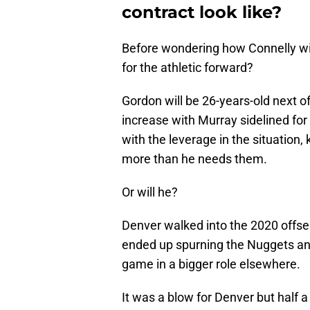
contract look like?
Before wondering how Connelly will
for the athletic forward?
Gordon will be 26-years-old next of
increase with Murray sidelined for m
with the leverage in the situation
more than he needs them.
Or will he?
Denver walked into the 2020 offse
ended up spurning the Nuggets and
game in a bigger role elsewhere.
It was a blow for Denver but half 