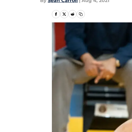
By
Sean Carroll
|
Aug 4, 2021