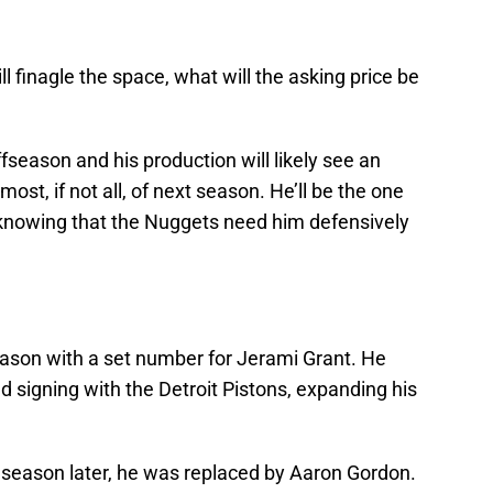
 finagle the space, what will the asking price be
fseason and his production will likely see an
ost, if not all, of next season. He’ll be the one
, knowing that the Nuggets need him defensively
ason with a set number for Jerami Grant. He
 signing with the Detroit Pistons, expanding his
a season later, he was replaced by Aaron Gordon.