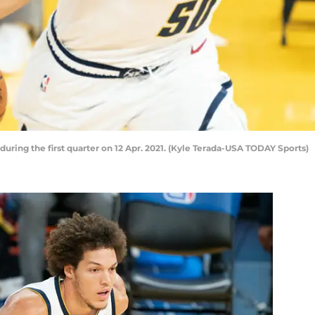
ring the first quarter on 12 Apr. 2021. (Kyle Terada-USA TODAY Sports)