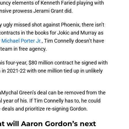
ouncy elements of Kenneth Faried playing with
fensive prowess Jerami Grant did.
y ugly missed shot against Phoenix, there isn’t
ontracts in the books for Jokic and Murray as
r Michael Porter Jr.
, Tim Connelly doesn’t have
team in free agency.
his four-year, $80 million contract he signed with
 in 2021-22 with one million tied up in unlikely
aMychal Green’s deal can be removed from the
l year of his. If Tim Connelly has to, he could
deals and prioritize re-signing Gordon.
 will Aaron Gordon’s next