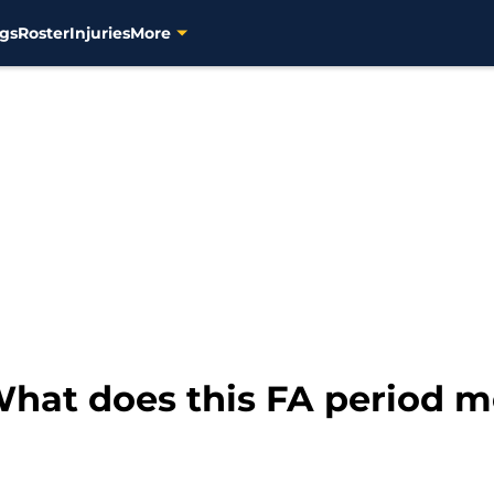
gs
Roster
Injuries
More
hat does this FA period m