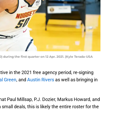
during the first quarter on 12 Apr. 2021. (Kyle Terada-USA
ive in the 2021 free agency period, re-signing
l Green
, and
Austin Rivers
as well as bringing in
t Paul Millsap, P.J. Dozier, Markus Howard, and
all deals, this is likely the entire roster for the