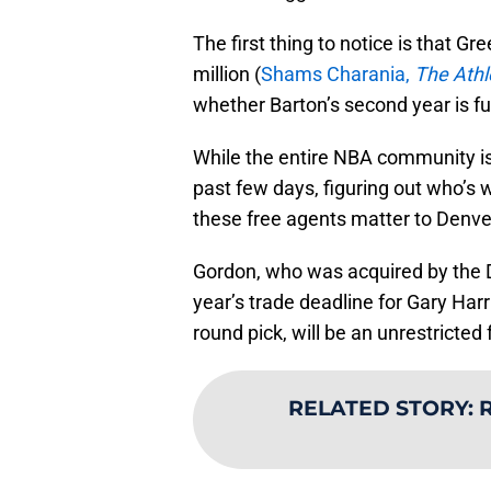
The first thing to notice is that G
million (
Shams Charania,
The Athl
whether Barton’s second year is full
While the entire NBA community is 
past few days, figuring out who’s 
these free agents matter to Denv
Gordon, who was acquired by the 
year’s trade deadline for Gary Harr
round pick, will be an unrestricted
RELATED STORY
:
R