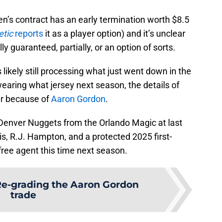
reen’s contract has an early termination worth $8.5
etic
reports
it as a player option) and it’s unclear
y guaranteed, partially, or an option of sorts.
likely still processing what just went down in the
wearing what jersey next season, the details of
er because of
Aaron Gordon
.
Denver Nuggets from the Orlando Magic at last
is, R.J. Hampton, and a protected 2025 first-
 free agent this time next season.
e-grading the Aaron Gordon
trade