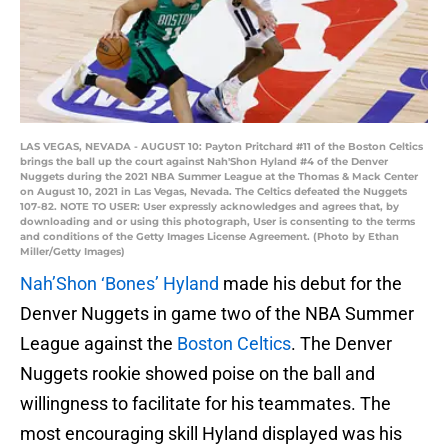
LAS VEGAS, NEVADA - AUGUST 10: Payton Pritchard #11 of the Boston Celtics
brings the ball up the court against Nah'Shon Hyland #4 of the Denver
Nuggets during the 2021 NBA Summer League at the Thomas & Mack Center
on August 10, 2021 in Las Vegas, Nevada. The Celtics defeated the Nuggets
107-82. NOTE TO USER: User expressly acknowledges and agrees that, by
downloading and or using this photograph, User is consenting to the terms
and conditions of the Getty Images License Agreement. (Photo by Ethan
Miller/Getty Images)
Nah’Shon ‘Bones’ Hyland
made his debut for the
Denver Nuggets in game two of the NBA Summer
League against the
Boston Celtics
. The Denver
Nuggets rookie showed poise on the ball and
willingness to facilitate for his teammates. The
most encouraging skill Hyland displayed was his