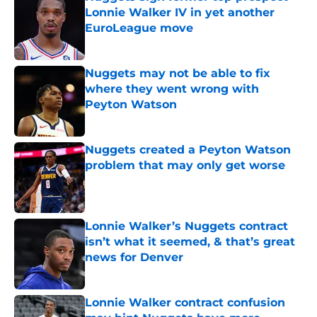
Lonnie Walker IV in yet another
EuroLeague move
Published by on Invalid Date
Nuggets may not be able to fix
where they went wrong with
Peyton Watson
Published by on Invalid Date
Nuggets created a Peyton Watson
problem that may only get worse
Published by on Invalid Date
Lonnie Walker’s Nuggets contract
isn’t what it seemed, & that’s great
news for Denver
Published by on Invalid Date
Lonnie Walker contract confusion