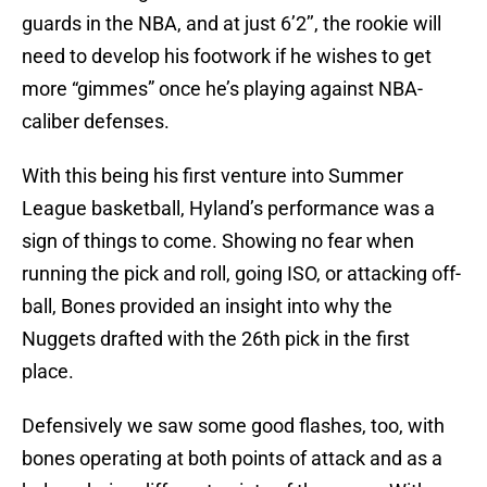
guards in the NBA, and at just 6’2’’, the rookie will
need to develop his footwork if he wishes to get
more “gimmes” once he’s playing against NBA-
caliber defenses.
With this being his first venture into Summer
League basketball, Hyland’s performance was a
sign of things to come. Showing no fear when
running the pick and roll, going ISO, or attacking off-
ball, Bones provided an insight into why the
Nuggets drafted with the 26th pick in the first
place.
Defensively we saw some good flashes, too, with
bones operating at both points of attack and as a