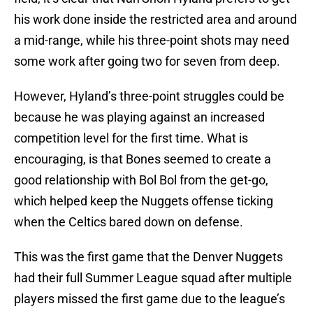
his work done inside the restricted area and around
a mid-range, while his three-point shots may need
some work after going two for seven from deep.
However, Hyland’s three-point struggles could be
because he was playing against an increased
competition level for the first time. What is
encouraging, is that Bones seemed to create a
good relationship with Bol Bol from the get-go,
which helped keep the Nuggets offense ticking
when the Celtics bared down on defense.
This was the first game that the Denver Nuggets
had their full Summer League squad after multiple
players missed the first game due to the league’s