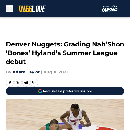
Skip to main content
Denver Nuggets: Grading Nah’Shon
‘Bones’ Hyland’s Summer League
debut
By
Adam Taylor
|
Aug 11, 2021
Add us as a preferred source