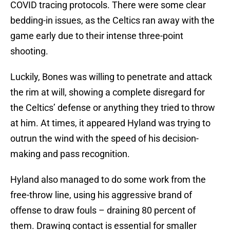
COVID tracing protocols. There were some clear
bedding-in issues, as the Celtics ran away with the
game early due to their intense three-point
shooting.
Luckily, Bones was willing to penetrate and attack
the rim at will, showing a complete disregard for
the Celtics’ defense or anything they tried to throw
at him. At times, it appeared Hyland was trying to
outrun the wind with the speed of his decision-
making and pass recognition.
Hyland also managed to do some work from the
free-throw line, using his aggressive brand of
offense to draw fouls – draining 80 percent of
them. Drawing contact is essential for smaller