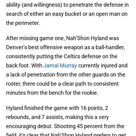
ability (and willingness) to penetrate the defense in
search of either an easy bucket or an open man on
the perimeter.
After missing game one, Nah’Shon Hyland was
Denver’s best offensive weapon as a ball-handler,
consistently putting the Celtics defense on the
back foot. With
Jamal Murray
currently injured and
a lack of penetration from the other guards on the
roster, there could be a clear path to consistent
minutes from the bench for the rookie.
Hyland finished the game with 16 points, 2
rebounds, and 7 assists, making this a very
encouraging debut. Shooting 45 percent from the
field, it’s clear that Nah’Shon Hyland prefers to get