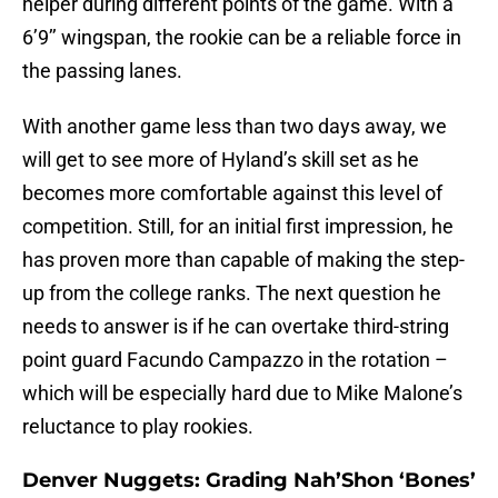
helper during different points of the game. With a
6’9’’ wingspan, the rookie can be a reliable force in
the passing lanes.
With another game less than two days away, we
will get to see more of Hyland’s skill set as he
becomes more comfortable against this level of
competition. Still, for an initial first impression, he
has proven more than capable of making the step-
up from the college ranks. The next question he
needs to answer is if he can overtake third-string
point guard Facundo Campazzo in the rotation –
which will be especially hard due to Mike Malone’s
reluctance to play rookies.
Denver Nuggets: Grading Nah’Shon ‘Bones’