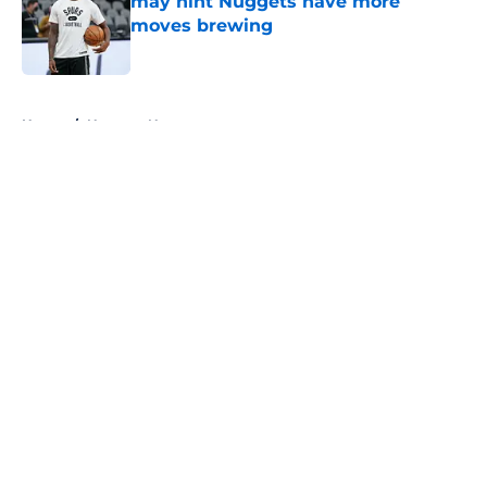
may hint Nuggets have more
moves brewing
Published by on Invalid Date
5 related articles loaded
Home
/
Nuggets News
About
Openings
Contact
Our 300+ Sites
FanSided Daily
Pitch a Story
Privacy Policy
Terms of Use
Cookie Policy
Legal Disclaimer
Accessibility Statement
A-Z Index