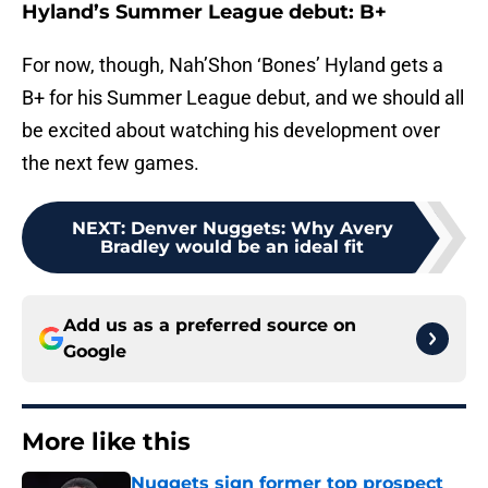
Hyland’s Summer League debut: B+
For now, though, Nah’Shon ‘Bones’ Hyland gets a
B+ for his Summer League debut, and we should all
be excited about watching his development over
the next few games.
NEXT
:
Denver Nuggets: Why Avery
Bradley would be an ideal fit
Add us as a preferred source on
Google
More like this
Nuggets sign former top prospect