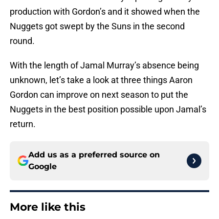
production with Gordon’s and it showed when the
Nuggets got swept by the Suns in the second
round.
With the length of Jamal Murray’s absence being
unknown, let’s take a look at three things Aaron
Gordon can improve on next season to put the
Nuggets in the best position possible upon Jamal’s
return.
Add us as a preferred source on
Google
More like this