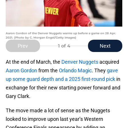
Aaron Gordon of the Denver Nuggets warms up before a game on 28 Apr.
2021. (Photo by C. Morgan Engel/Getty Images)
Prev
Next
1
of 4
At the end of March, the
Denver Nuggets
acquired
Aaron Gordon
from the
Orlando Magic
. They
gave
up some guard depth and a 2025 first-round pick
in
exchange for their new starting power forward and
Gary Clark.
The move made a lot of sense as the Nuggets
looked to improve upon last year’s Western
Conference Finals appearance by adding an