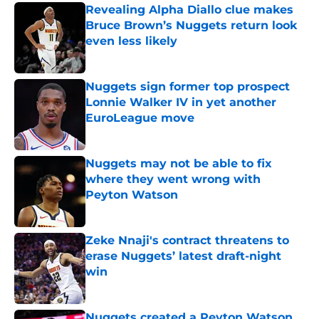
Revealing Alpha Diallo clue makes
Bruce Brown’s Nuggets return look
even less likely
Published by on Invalid Date
Nuggets sign former top prospect
Lonnie Walker IV in yet another
EuroLeague move
Published by on Invalid Date
Nuggets may not be able to fix
where they went wrong with
Peyton Watson
Published by on Invalid Date
Zeke Nnaji's contract threatens to
erase Nuggets’ latest draft-night
win
Published by on Invalid Date
Nuggets created a Peyton Watson