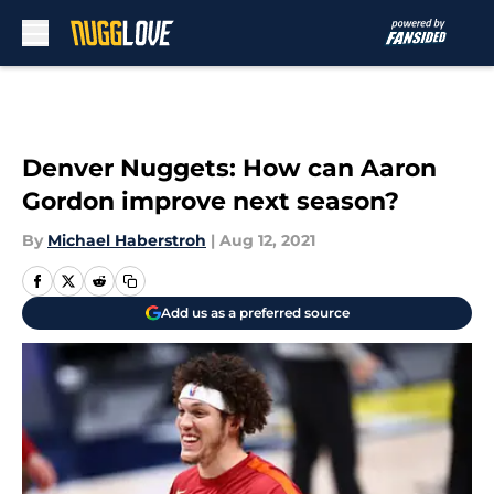
Skip to main content
Denver Nuggets: How can Aaron
Gordon improve next season?
By
Michael Haberstroh
|
Aug 12, 2021
Add us as a preferred source