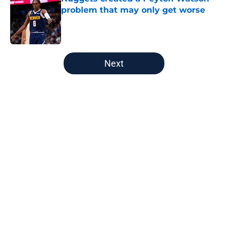
problem that may only get worse
Published by on Invalid Date
5 related articles loaded
Next
Home
/
Nuggets News
Nuggets miss the mark on key
piece that NBA players clearly
value
By
David Decker
|
May 20, 2026