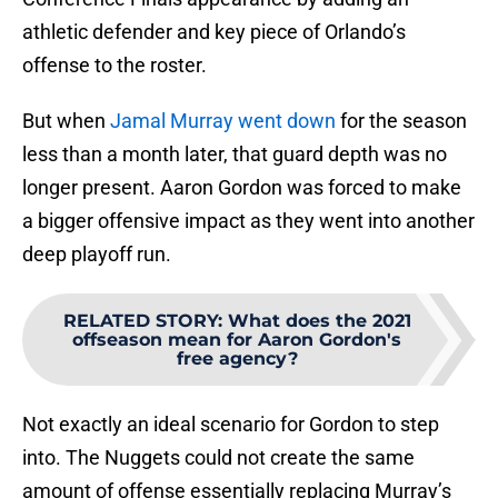
athletic defender and key piece of Orlando’s
offense to the roster.
But when
Jamal Murray went down
for the season
less than a month later, that guard depth was no
longer present. Aaron Gordon was forced to make
a bigger offensive impact as they went into another
deep playoff run.
RELATED STORY
:
What does the 2021
offseason mean for Aaron Gordon's
free agency?
Not exactly an ideal scenario for Gordon to step
into. The Nuggets could not create the same
amount of offense essentially replacing Murray’s