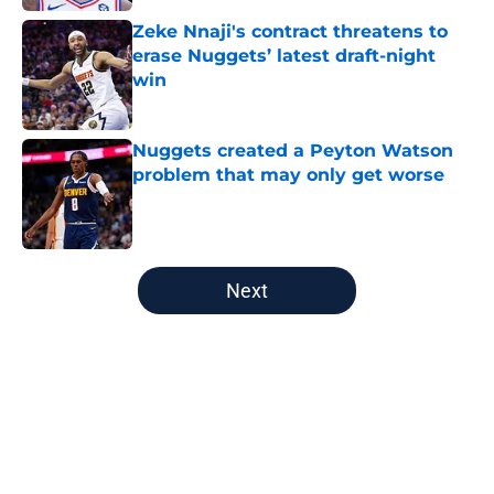
Zeke Nnaji's contract threatens to
erase Nuggets’ latest draft-night
win
Published by on Invalid Date
Nuggets created a Peyton Watson
problem that may only get worse
Published by on Invalid Date
5 related articles loaded
Next
Home
/
Nuggets News