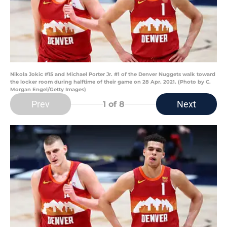
Nikola Jokic #15 and Michael Porter Jr. #1 of the Denver Nuggets walk toward
the locker room during halftime of their game on 28 Apr. 2021. (Photo by C.
Morgan Engel/Getty Images)
Prev
Next
1
of 8