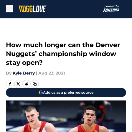
Skip to main content
How much longer can the Denver
Nuggets’ championship window
stay open?
By
Kyle Berry
|
Aug 23, 2021
Add us as a preferred source