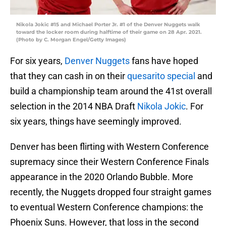
Nikola Jokic #15 and Michael Porter Jr. #1 of the Denver Nuggets walk
toward the locker room during halftime of their game on 28 Apr. 2021.
(Photo by C. Morgan Engel/Getty Images)
For six years,
Denver Nuggets
fans have hoped
that they can cash in on their
quesarito special
and
build a championship team around the 41st overall
selection in the 2014 NBA Draft
Nikola Jokic
. For
six years, things have seemingly improved.
Denver has been flirting with Western Conference
supremacy since their Western Conference Finals
appearance in the 2020 Orlando Bubble. More
recently, the Nuggets dropped four straight games
to eventual Western Conference champions: the
Phoenix Suns. However, that loss in the second