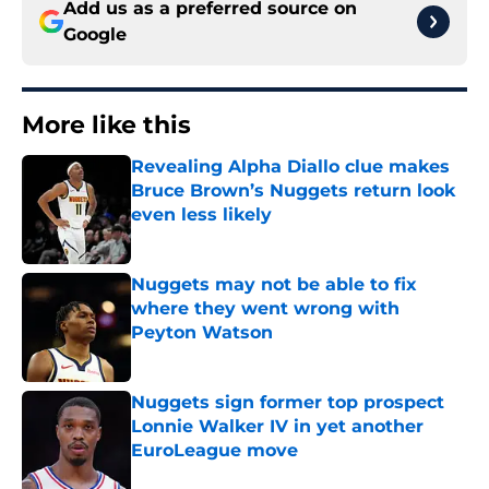
Add us as a preferred source on
Google
More like this
Revealing Alpha Diallo clue makes
Bruce Brown’s Nuggets return look
even less likely
Published by on Invalid Date
Nuggets may not be able to fix
where they went wrong with
Peyton Watson
Published by on Invalid Date
Nuggets sign former top prospect
Lonnie Walker IV in yet another
EuroLeague move
Published by on Invalid Date