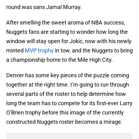
round was sans Jamal Murray.
After smelling the sweet aroma of NBA success,
Nuggets fans are starting to wonder how long the
window will stay open for Jokic, now with his newly
minted
MVP trophy
in tow, and the Nuggets to bring
a championship home to the Mile High City.
Denver has some key pieces of the puzzle coming
together at the right time. I’m going to run through
several parts of the roster to help determine how
long the team has to compete for its first-ever Larry
O’Brien trophy before this image of the currently
constructed Nuggets roster becomes a mirage.