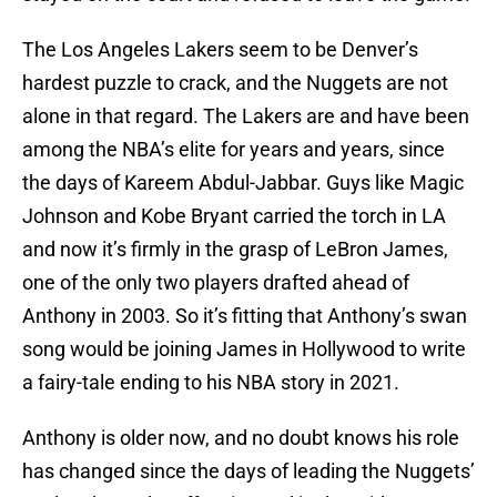
The Los Angeles Lakers seem to be Denver’s
hardest puzzle to crack, and the Nuggets are not
alone in that regard. The Lakers are and have been
among the NBA’s elite for years and years, since
the days of Kareem Abdul-Jabbar. Guys like Magic
Johnson and Kobe Bryant carried the torch in LA
and now it’s firmly in the grasp of LeBron James,
one of the only two players drafted ahead of
Anthony in 2003. So it’s fitting that Anthony’s swan
song would be joining James in Hollywood to write
a fairy-tale ending to his NBA story in 2021.
Anthony is older now, and no doubt knows his role
has changed since the days of leading the Nuggets’