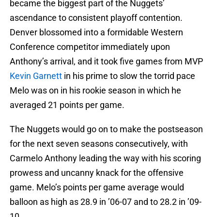
became the biggest part of the Nuggets’
ascendance to consistent playoff contention.
Denver blossomed into a formidable Western
Conference competitor immediately upon
Anthony’s arrival, and it took five games from MVP
Kevin Garnett
in his prime to slow the torrid pace
Melo was on in his rookie season in which he
averaged 21 points per game.
The Nuggets would go on to make the postseason
for the next seven seasons consecutively, with
Carmelo Anthony leading the way with his scoring
prowess and uncanny knack for the offensive
game. Melo’s points per game average would
balloon as high as 28.9 in ’06-07 and to 28.2 in ’09-
10.