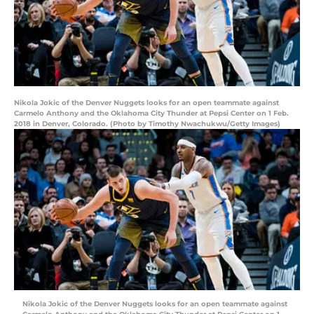
Nikola Jokic of the Denver Nuggets looks for an open teammate against
Carmelo Anthony and the Oklahoma City Thunder at Pepsi Center on 1 Feb.
2018 in Denver, Colorado. (Photo by Timothy Nwachukwu/Getty Images)
Nikola Jokic of the Denver Nuggets looks for an open teammate against