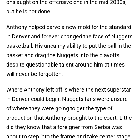
onslaught on the offensive end in the mid-2000s,
but he is not done.
Anthony helped carve a new mold for the standard
in Denver and forever changed the face of Nuggets
basketball. His uncanny ability to put the ball in the
basket and drag the Nuggets into the playoffs
despite questionable talent around him at times
will never be forgotten.
Where Anthony left off is where the next superstar
in Denver could begin. Nuggets fans were unsure
of where they were going to get the type of
production that Anthony brought to the court. Little
did they know that a foreigner from Serbia was
about to step into the frame and take center stage