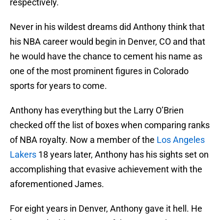
respectively.
Never in his wildest dreams did Anthony think that
his NBA career would begin in Denver, CO and that
he would have the chance to cement his name as
one of the most prominent figures in Colorado
sports for years to come.
Anthony has everything but the Larry O’Brien
checked off the list of boxes when comparing ranks
of NBA royalty. Now a member of the
Los Angeles
Lakers
18 years later, Anthony has his sights set on
accomplishing that evasive achievement with the
aforementioned James.
For eight years in Denver, Anthony gave it hell. He