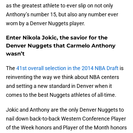
as the greatest athlete to ever slip on not only
Anthony’s number 15, but also any number ever
worn by a Denver Nuggets player.
Enter Nikola Jokic, the savior for the
Denver Nuggets that Carmelo Anthony
wasn’t
The
41st overall selection in the 2014 NBA Draft
is
reinventing the way we think about NBA centers
and setting a new standard in Denver when it
comes to the best Nuggets athletes of all-time.
Jokic and Anthony are the only Denver Nuggets to
nail down back-to-back Western Conference Player
of the Week honors and Player of the Month honors