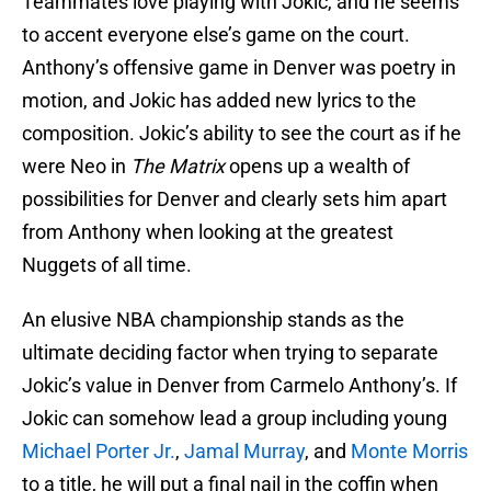
Teammates love playing with Jokic, and he seems
to accent everyone else’s game on the court.
Anthony’s offensive game in Denver was poetry in
motion, and Jokic has added new lyrics to the
composition. Jokic’s ability to see the court as if he
were Neo in
The Matrix
opens up a wealth of
possibilities for Denver and clearly sets him apart
from Anthony when looking at the greatest
Nuggets of all time.
An elusive NBA championship stands as the
ultimate deciding factor when trying to separate
Jokic’s value in Denver from Carmelo Anthony’s. If
Jokic can somehow lead a group including young
Michael Porter Jr.
,
Jamal Murray
, and
Monte Morris
to a title, he will put a final nail in the coffin when