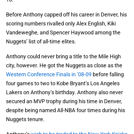
Before Anthony capped off his career in Denver, his
scoring numbers rivalled only Alex English, Kiki
Vandeweghe, and Spencer Haywood among the
Nuggets’ list of all-time elites.
Anthony could never bring a title to the Mile High
city, however. He got the Nuggets as close as the
Western Conference Finals in ’08-09
before falling
four games to two to Kobe Bryant’s Los Angeles
Lakers on Anthony’s birthday. Anthony also never
secured an MVP trophy during his time in Denver,
despite being named All-NBA four times during his
Nuggets tenure.