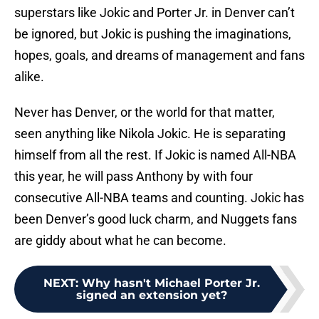
superstars like Jokic and Porter Jr. in Denver can’t
be ignored, but Jokic is pushing the imaginations,
hopes, goals, and dreams of management and fans
alike.
Never has Denver, or the world for that matter,
seen anything like Nikola Jokic. He is separating
himself from all the rest. If Jokic is named All-NBA
this year, he will pass Anthony by with four
consecutive All-NBA teams and counting. Jokic has
been Denver’s good luck charm, and Nuggets fans
are giddy about what he can become.
NEXT
:
Why hasn't Michael Porter Jr.
signed an extension yet?