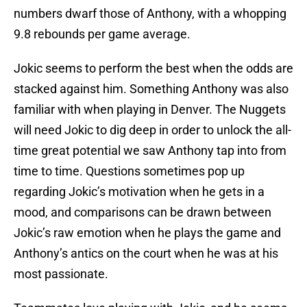
numbers dwarf those of Anthony, with a whopping
9.8 rebounds per game average.
Jokic seems to perform the best when the odds are
stacked against him. Something Anthony was also
familiar with when playing in Denver. The Nuggets
will need Jokic to dig deep in order to unlock the all-
time great potential we saw Anthony tap into from
time to time. Questions sometimes pop up
regarding Jokic’s motivation when he gets in a
mood, and comparisons can be drawn between
Jokic’s raw emotion when he plays the game and
Anthony’s antics on the court when he was at his
most passionate.