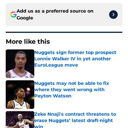
Add us as a preferred source on
Google
More like this
Nuggets sign former top prospect
Lonnie Walker IV in yet another
EuroLeague move
Published by on Invalid Date
Nuggets may not be able to fix
where they went wrong with
Peyton Watson
Published by on Invalid Date
Zeke Nnaji's contract threatens to
erase Nuggets’ latest draft-night
win