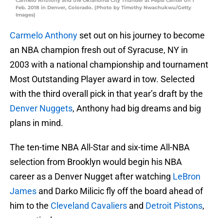
Carmelo Anthony and the Oklahoma City Thunder at Pepsi Center on 1
Feb. 2018 in Denver, Colorado. (Photo by Timothy Nwachukwu/Getty
Images)
Carmelo Anthony
set out on his journey to become
an NBA champion fresh out of Syracuse, NY in
2003 with a national championship and tournament
Most Outstanding Player award in tow. Selected
with the third overall pick in that year’s draft by the
Denver Nuggets
, Anthony had big dreams and big
plans in mind.
The ten-time NBA All-Star and six-time All-NBA
selection from Brooklyn would begin his NBA
career as a Denver Nugget after watching
LeBron
James
and Darko Milicic fly off the board ahead of
him to the
Cleveland Cavaliers
and
Detroit Pistons
,