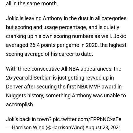
all in the same month.
Jokic is leaving Anthony in the dust in all categories
but scoring and usage percentage, and is quietly
cranking up his own scoring numbers as well. Jokic
averaged 26.4 points per game in 2020, the highest
scoring average of his career to date.
With three consecutive All-NBA appearances, the
26-year-old Serbian is just getting revved up in
Denver after securing the first NBA MVP award in
Nuggets history, something Anthony was unable to
accomplish.
Jok’s back in town?
pic.twitter.com/FPPbNCxsFe
— Harrison Wind (@HarrisonWind)
August 28, 2021