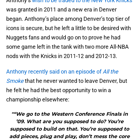
Anthony’s
wish to be traded to the New York Knicks
was granted in 2011 and a new era in Denver
began. Anthony’s place among Denver’s top tier of
icons is secure, but he left a little to be desired with
Nuggets fans and would go on to prove he had
some game left in the tank with two more All-NBA
nods with the Knicks in 2011-12 and 2012-13.
Anthony recently said on an episode of
All the
Smoke
that he never wanted to leave Denver, but
he felt he had the best opportunity to win a
championship elsewhere:
"“We go to the Western Conference Finals in
’09. What are you supposed to do? You’re
supposed to build on that. You’re supposed to
add pieces, plug and play, don’t mess the core