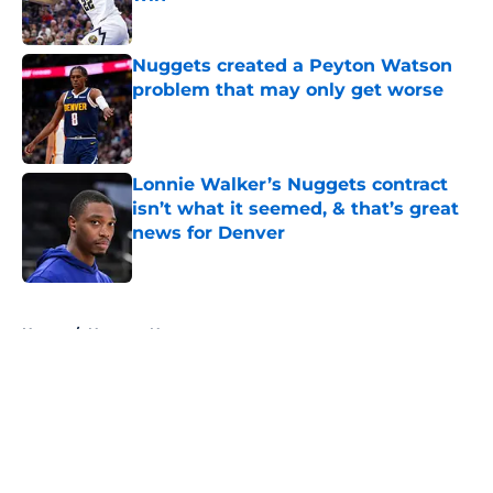
Published by on Invalid Date
Nuggets created a Peyton Watson
problem that may only get worse
Published by on Invalid Date
Lonnie Walker’s Nuggets contract
isn’t what it seemed, & that’s great
news for Denver
Published by on Invalid Date
5 related articles loaded
Home
/
Nuggets News
About
Openings