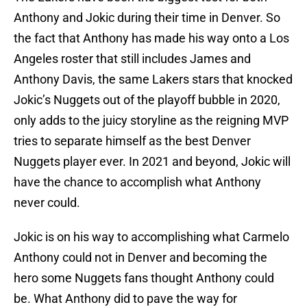
Anthony and Jokic during their time in Denver. So
the fact that Anthony has made his way onto a Los
Angeles roster that still includes James and
Anthony Davis, the same Lakers stars that knocked
Jokic’s Nuggets out of the playoff bubble in 2020,
only adds to the juicy storyline as the reigning MVP
tries to separate himself as the best Denver
Nuggets player ever. In 2021 and beyond, Jokic will
have the chance to accomplish what Anthony
never could.
Jokic is on his way to accomplishing what Carmelo
Anthony could not in Denver and becoming the
hero some Nuggets fans thought Anthony could
be. What Anthony did to pave the way for