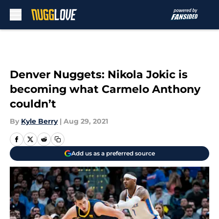
Skip to main content
Denver Nuggets: Nikola Jokic is
becoming what Carmelo Anthony
couldn’t
By
Kyle Berry
|
Aug 29, 2021
Add us as a preferred source