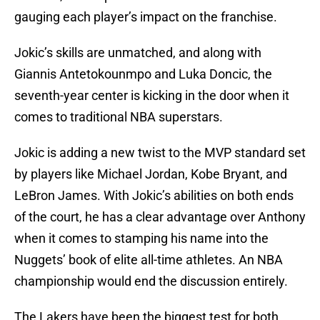
gauging each player’s impact on the franchise.
Jokic’s skills are unmatched, and along with
Giannis Antetokounmpo and Luka Doncic, the
seventh-year center is kicking in the door when it
comes to traditional NBA superstars.
Jokic is adding a new twist to the MVP standard set
by players like Michael Jordan, Kobe Bryant, and
LeBron James. With Jokic’s abilities on both ends
of the court, he has a clear advantage over Anthony
when it comes to stamping his name into the
Nuggets’ book of elite all-time athletes. An NBA
championship would end the discussion entirely.
The Lakers have been the biggest test for both