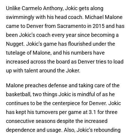
Unlike Carmelo Anthony, Jokic gets along
swimmingly with his head coach. Michael Malone
came to Denver from Sacramento in 2015 and has
been Jokic’s coach every year since becoming a
Nugget. Jokic’s game has flourished under the
tutelage of Malone, and his numbers have
increased across the board as Denver tries to load
up with talent around the Joker.
Malone preaches defense and taking care of the
basketball, two things Jokic is mindful of as he
continues to be the centerpiece for Denver. Jokic
has kept his turnovers per game at 3.1 for three
consecutive seasons despite the increased
dependence and usage. Also, Jokic’s rebounding