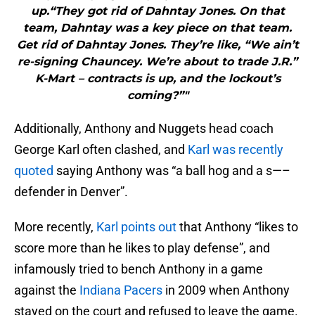
up.“They got rid of Dahntay Jones. On that
team, Dahntay was a key piece on that team.
Get rid of Dahntay Jones. They’re like, “We ain’t
re-signing Chauncey. We’re about to trade J.R.”
K-Mart – contracts is up, and the lockout’s
coming?”"
Additionally, Anthony and Nuggets head coach
George Karl often clashed, and
Karl was recently
quoted
saying Anthony was “a ball hog and a s—–
defender in Denver”.
More recently,
Karl points out
that Anthony “likes to
score more than he likes to play defense”, and
infamously tried to bench Anthony in a game
against the
Indiana Pacers
in 2009 when Anthony
stayed on the court and refused to leave the game.