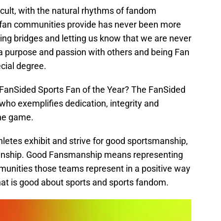
cult, with the natural rhythms of fandom
y fan communities provide has never been more
ilding bridges and letting us know that we are never
a purpose and passion with others and being Fan
ecial degree.
 FanSided Sports Fan of the Year? The FanSided
 who exemplifies dedication, integrity and
the game.
letes exhibit and strive for good sportsmanship,
manship. Good Fansmanship means representing
unities those teams represent in a positive way
 that is good about sports and sports fandom.