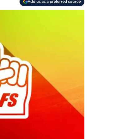
Add us as a preferred source