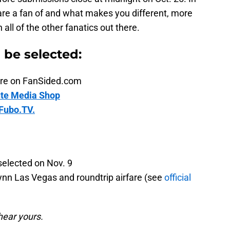
are a fan of and what makes you different, more
ll of the other fanatics out there.
n be selected:
ature on FanSided.com
te Media Shop
Fubo.TV.
selected on Nov. 9
ynn Las Vegas and roundtrip airfare (see
official
hear yours.