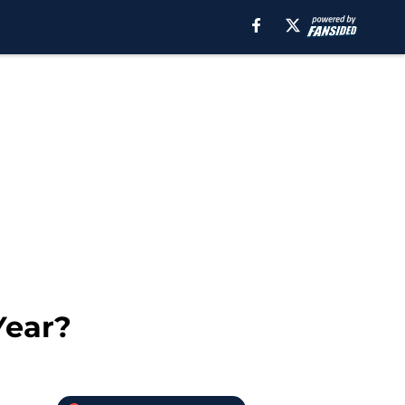
Year?