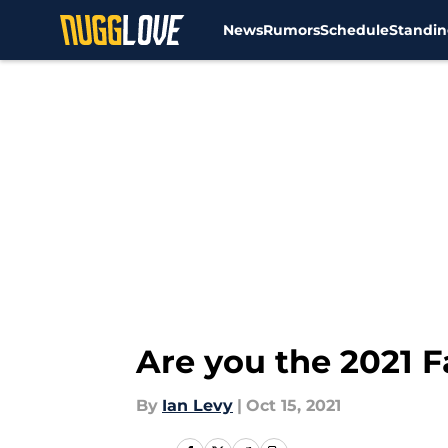
News
Rumors
Schedule
Standin
Skip to main content
Are you the 2021 F
By
Ian Levy
|
Oct 15, 2021