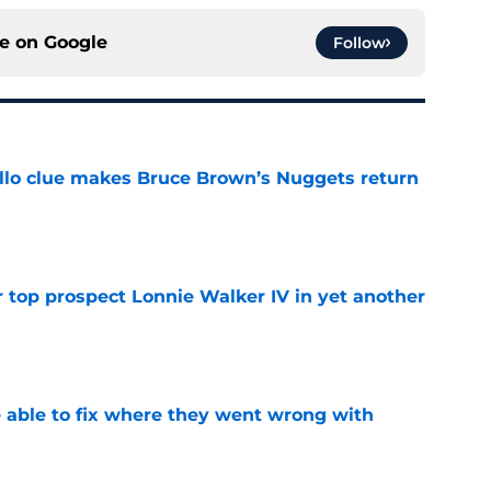
ce on
Google
Follow
llo clue makes Bruce Brown’s Nuggets return
e
 top prospect Lonnie Walker IV in yet another
e
able to fix where they went wrong with
e