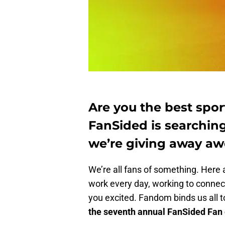
Are you the best sport
FanSided is searching
we’re giving away aw
We’re all fans of something. Here a
work every day, working to connect
you excited. Fandom binds us all 
the seventh annual FanSided Fan o