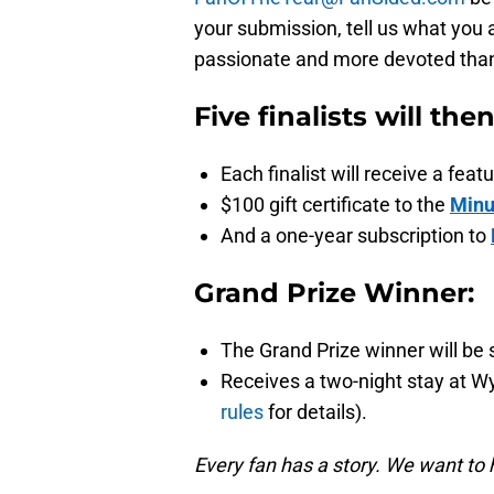
your submission, tell us what you 
passionate and more devoted than a
Five finalists will the
Each finalist will receive a fe
$100 gift certificate to the
Minu
And a one-year subscription to
Grand Prize Winner:
The Grand Prize winner will be 
Receives a two-night stay at W
rules
for details).
Every fan has a story. We want to 