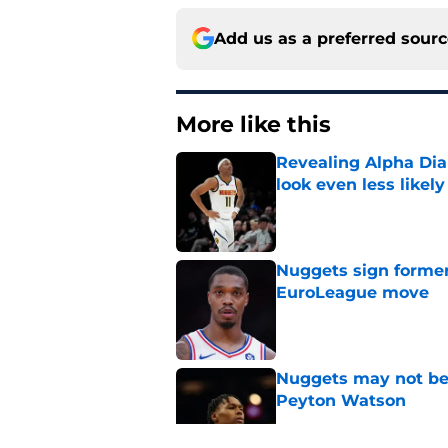
Add us as a preferred sour
More like this
Revealing Alpha Dia
look even less likely
Published by on Invalid Dat
Nuggets sign former
EuroLeague move
Published by on Invalid Dat
Nuggets may not be 
Peyton Watson
Published by on Invalid Dat