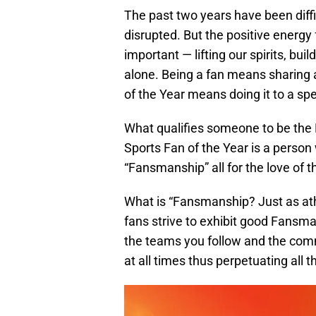
The past two years have been diffi
disrupted. But the positive energ
important — lifting our spirits, bu
alone. Being a fan means sharing 
of the Year means doing it to a sp
What qualifies someone to be the
Sports Fan of the Year is a person
“Fansmanship” all for the love of 
What is “Fansmanship? Just as ath
fans strive to exhibit good Fans
the teams you follow and the comm
at all times thus perpetuating all