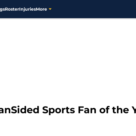
gs
Roster
Injuries
More
anSided Sports Fan of the 