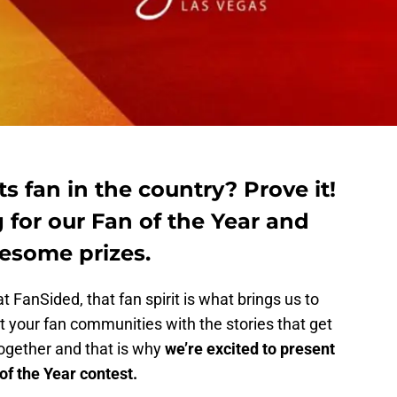
s fan in the country? Prove it!
 for our Fan of the Year and
esome prizes.
t FanSided, that fan spirit is what brings us to
 your fan communities with the stories that get
together and that is why
we’re excited to present
f the Year contest.