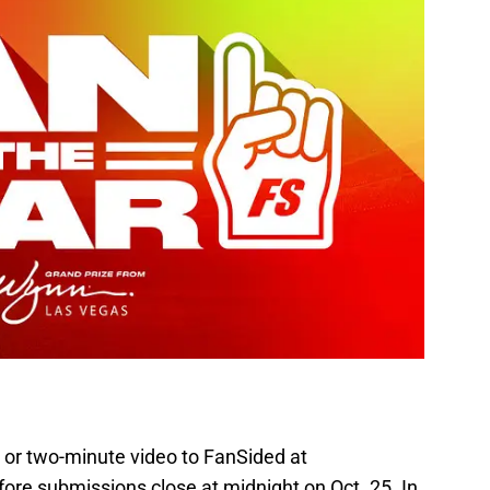
 or two-minute video to FanSided at
ore submissions close at midnight on Oct. 25. In