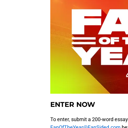
ENTER NOW
To enter, submit a 200-word essay
FanOfTheYear@FanSided.com
bef