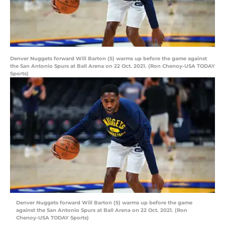
Denver Nuggets forward Will Barton (5) warms up before the game against
the San Antonio Spurs at Ball Arena on 22 Oct. 2021. (Ron Chenoy-USA TODAY
Sports)
Denver Nuggets forward Will Barton (5) warms up before the game
against the San Antonio Spurs at Ball Arena on 22 Oct. 2021. (Ron
Chenoy-USA TODAY Sports)