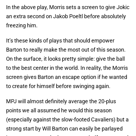
In the above play, Morris sets a screen to give Jokic
an extra second on Jakob Poeltl before absolutely
freezing him.
It’s these kinds of plays that should empower
Barton to really make the most out of this season.
On the surface, it looks pretty simple: give the ball
to the best center in the world. In reality, the Morris
screen gives Barton an escape option if he wanted
to create for himself before swinging again.
MPJ will almost definitely average the 20-plus
points we all assumed he would this season
(especially against the slow-footed Cavaliers) but a
strong start by Will Barton can easily be parlayed