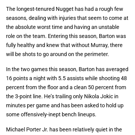
The longest-tenured Nugget has had a rough few
seasons, dealing with injuries that seem to come at
the absolute worst time and having an unstable
role on the team. Entering this season, Barton was
fully healthy and knew that without Murray, there
will be shots to go around on the perimeter.
In the two games this season, Barton has averaged
16 points a night with 5.5 assists while shooting 48
percent from the floor and a clean 50 percent from
the 3-point line. He’s trailing only Nikola Jokic in
minutes per game and has been asked to hold up
some offensively-inept bench lineups.
Michael Porter Jr. has been relatively quiet in the