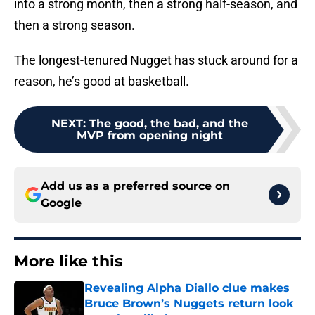
into a strong month, then a strong half-season, and
then a strong season.
The longest-tenured Nugget has stuck around for a
reason, he’s good at basketball.
NEXT
:
The good, the bad, and the
MVP from opening night
Add us as a preferred source on
Google
More like this
Revealing Alpha Diallo clue makes
Bruce Brown’s Nuggets return look