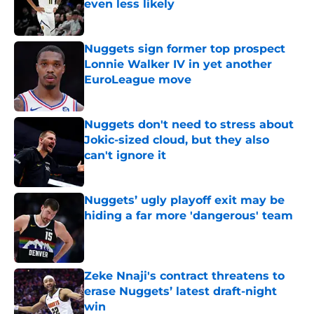
even less likely
Published by on Invalid Date
Nuggets sign former top prospect
Lonnie Walker IV in yet another
EuroLeague move
Published by on Invalid Date
Nuggets don't need to stress about
Jokic-sized cloud, but they also
can't ignore it
Published by on Invalid Date
Nuggets’ ugly playoff exit may be
hiding a far more 'dangerous' team
Published by on Invalid Date
Zeke Nnaji's contract threatens to
erase Nuggets’ latest draft-night
win