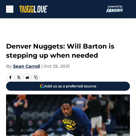
Skip to main content
Denver Nuggets: Will Barton is
stepping up when needed
By
Sean Carroll
|
Oct 25, 2021
Add us as a preferred source