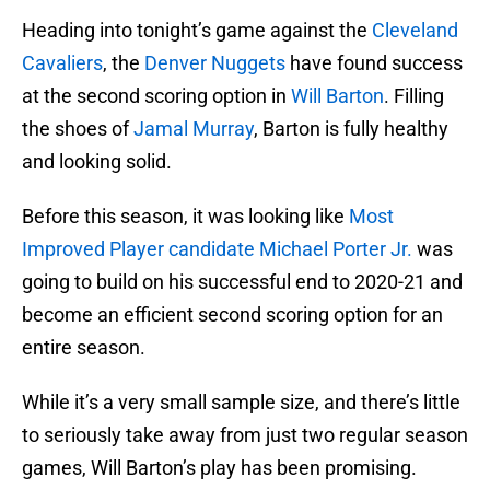
Heading into tonight’s game against the
Cleveland
Cavaliers
, the
Denver Nuggets
have found success
at the second scoring option in
Will Barton
. Filling
the shoes of
Jamal Murray
, Barton is fully healthy
and looking solid.
Before this season, it was looking like
Most
Improved Player candidate Michael Porter Jr.
was
going to build on his successful end to 2020-21 and
become an efficient second scoring option for an
entire season.
While it’s a very small sample size, and there’s little
to seriously take away from just two regular season
games, Will Barton’s play has been promising.