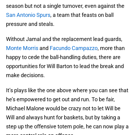
season but not a single turnover, even against the
San Antonio Spurs
, a team that feasts on ball
pressure and steals.
Without Jamal and the replacement lead guards,
Monte Morris
and
Facundo Campazzo
, more than
happy to cede the ball-handling duties, there are
opportunities for Will Barton to lead the break and
make decisions.
It’s plays like the one above where you can see that
he’s empowered to get out and run. To be fair,
Michael Malone would be crazy not to let Will be
Will and always hunt for baskets, but by taking a
step up the offensive totem pole, he can now play a