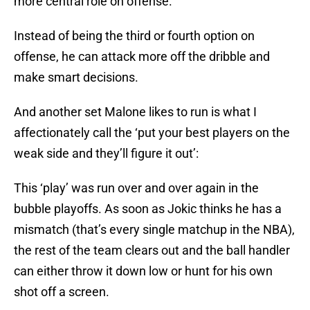
more central role on offense.
Instead of being the third or fourth option on
offense, he can attack more off the dribble and
make smart decisions.
And another set Malone likes to run is what I
affectionately call the ‘put your best players on the
weak side and they’ll figure it out’:
This ‘play’ was run over and over again in the
bubble playoffs. As soon as Jokic thinks he has a
mismatch (that’s every single matchup in the NBA),
the rest of the team clears out and the ball handler
can either throw it down low or hunt for his own
shot off a screen.