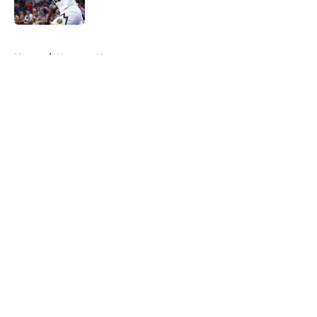
Published by on Invalid Date
5 related articles loaded
Home
/
Nuggets News
About
Openings
Contact
Our 300+ Sites
FanSided Daily
Pitch a Story
Privacy Policy
Terms of Use
Cookie Policy
Legal Disclaimer
Accessibility Statement
A-Z Index
Cookies Settings