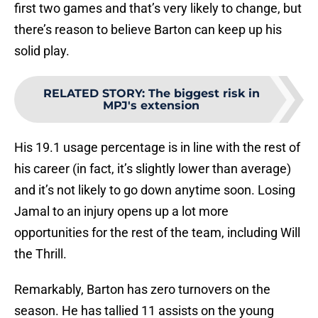
first two games and that’s very likely to change, but
there’s reason to believe Barton can keep up his
solid play.
RELATED STORY
:
The biggest risk in
MPJ's extension
His 19.1 usage percentage is in line with the rest of
his career (in fact, it’s slightly lower than average)
and it’s not likely to go down anytime soon. Losing
Jamal to an injury opens up a lot more
opportunities for the rest of the team, including Will
the Thrill.
Remarkably, Barton has zero turnovers on the
season. He has tallied 11 assists on the young