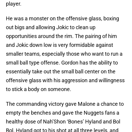
player.
He was a monster on the offensive glass, boxing
out bigs and allowing Jokic to clean up
opportunities around the rim. The pairing of him
and Jokic down low is very formidable against
smaller teams, especially those who want to run a
small ball type offense. Gordon has the ability to
essentially take out the small ball center on the
offensive glass with his aggression and willingness
to stick a body on someone.
The commanding victory gave Malone a chance to
empty the benches and gave the Nuggets fans a
healthy dose of Nah’Shon ‘Bones’ Hyland and Bol
Bol. Hyland got to his shot at all three levels, and