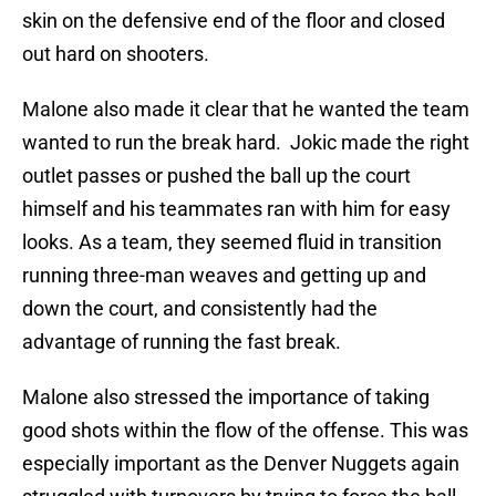
skin on the defensive end of the floor and closed
out hard on shooters.
Malone also made it clear that he wanted the team
wanted to run the break hard. Jokic made the right
outlet passes or pushed the ball up the court
himself and his teammates ran with him for easy
looks. As a team, they seemed fluid in transition
running three-man weaves and getting up and
down the court, and consistently had the
advantage of running the fast break.
Malone also stressed the importance of taking
good shots within the flow of the offense. This was
especially important as the Denver Nuggets again