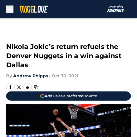
Skip to main content
Nikola Jokic’s return refuels the
Denver Nuggets in a win against
Dallas
By
Andrew Phipps
|
Oct 30, 2021
Add us as a preferred source