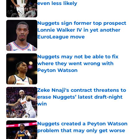
even less likely
Published by on Invalid Date
Nuggets sign former top prospect
Lonnie Walker IV in yet another
EuroLeague move
Published by on Invalid Date
Nuggets may not be able to fix
where they went wrong with
Peyton Watson
Published by on Invalid Date
Zeke Nnaji's contract threatens to
erase Nuggets’ latest draft-night
win
Published by on Invalid Date
Nuggets created a Peyton Watson
problem that may only get worse
Published by on Invalid Date