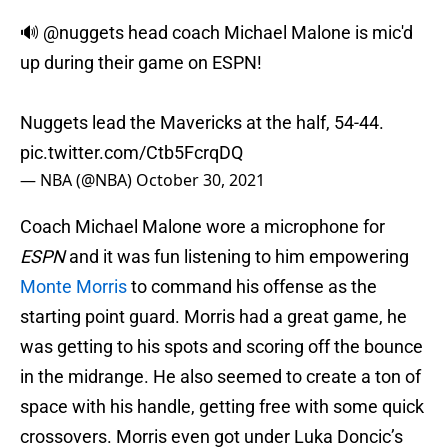
🔊
@nuggets
head coach Michael Malone is mic'd
up during their game on ESPN!
Nuggets lead the Mavericks at the half, 54-44.
pic.twitter.com/Ctb5FcrqDQ
— NBA (@NBA)
October 30, 2021
Coach Michael Malone wore a microphone for
ESPN
and it was fun listening to him empowering
Monte Morris
to command his offense as the
starting point guard. Morris had a great game, he
was getting to his spots and scoring off the bounce
in the midrange. He also seemed to create a ton of
space with his handle, getting free with some quick
crossovers. Morris even got under Luka Doncic’s