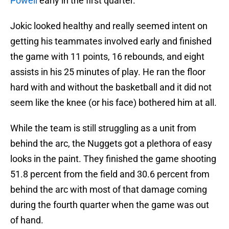
Powell
early in the first quarter.
Jokic looked healthy and really seemed intent on
getting his teammates involved early and finished
the game with 11 points, 16 rebounds, and eight
assists in his 25 minutes of play. He ran the floor
hard with and without the basketball and it did not
seem like the knee (or his face) bothered him at all.
While the team is still struggling as a unit from
behind the arc, the Nuggets got a plethora of easy
looks in the paint. They finished the game shooting
51.8 percent from the field and 30.6 percent from
behind the arc with most of that damage coming
during the fourth quarter when the game was out
of hand.