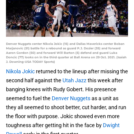
Denver Nuggets center Nikola Jokic (15) and Dallas Mavericks center Boban
Marjanovic (51) battle for a rebound as guard P.J. Dozier (35) and forward
Aaron Gordon (50) and forward Will Barton (5) defend and guard Luka
Doncic (77) looks on in the third quarter at Ball Arena on 29 Oct. 2021. (Isaiah
J. Downing-USA TODAY Sports)
Nikola Jokic
returned to the lineup after missing the
second half against the
Utah Jazz
this week after
banging knees with Rudy Gobert. His presence
seemed to fuel the
Denver Nuggets
as a unit as
they all seemed to shoot better, cut harder, and run
the floor with purpose. Jokic showed even more
toughness after getting hit in the face by
Dwight