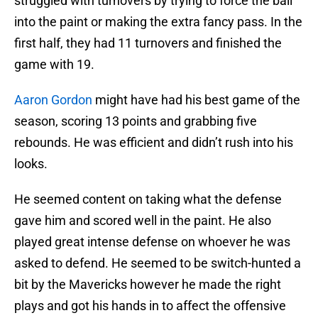
struggled with turnovers by trying to force the ball
into the paint or making the extra fancy pass. In the
first half, they had 11 turnovers and finished the
game with 19.
Aaron Gordon
might have had his best game of the
season, scoring 13 points and grabbing five
rebounds. He was efficient and didn’t rush into his
looks.
He seemed content on taking what the defense
gave him and scored well in the paint. He also
played great intense defense on whoever he was
asked to defend. He seemed to be switch-hunted a
bit by the Mavericks however he made the right
plays and got his hands in to affect the offensive