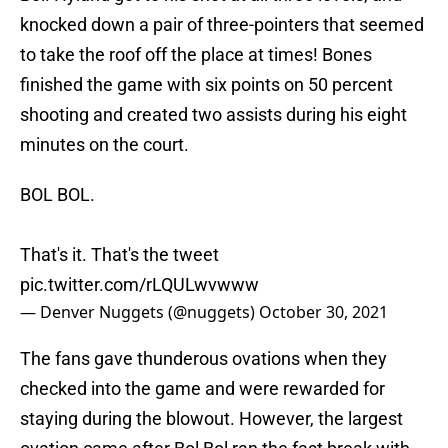
knocked down a pair of three-pointers that seemed
to take the roof off the place at times! Bones
finished the game with six points on 50 percent
shooting and created two assists during his eight
minutes on the court.
BOL BOL.
That's it. That's the tweet
pic.twitter.com/rLQULwvwww
— Denver Nuggets (@nuggets)
October 30, 2021
The fans gave thunderous ovations when they
checked into the game and were rewarded for
staying during the blowout. However, the largest