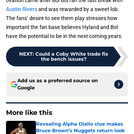
ovation came after Bol Bol ran the fast break with
Austin Rivers
and was rewarded by a sweet lob.
The fans’ desire to see them play stresses how
important the fan base believes Hyland and Bol
have the potential to be in the next coming years.
NEXT
:
Could a Coby White trade fix
the bench issues?
Add us as a preferred source on
Google
More like this
Revealing Alpha Diallo clue makes
Bruce Brown’s Nuggets return look