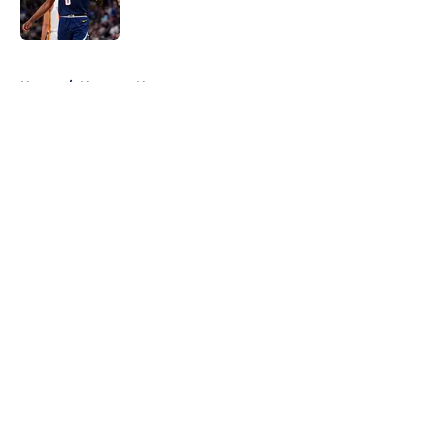
5 related articles loaded
Home
/
Nuggets News
About
Openings
Contact
Our 300+ Sites
FanSided Daily
Pitch a Story
Privacy Policy
Terms of Use
Cookie Policy
Legal Disclaimer
Accessibility Statement
A-Z Index
Cookies Settings