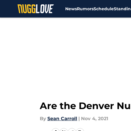
News
Rumors
Schedule
Standin
Skip to main content
Are the Denver Nug
By
Sean Carroll
|
Nov 4, 2021