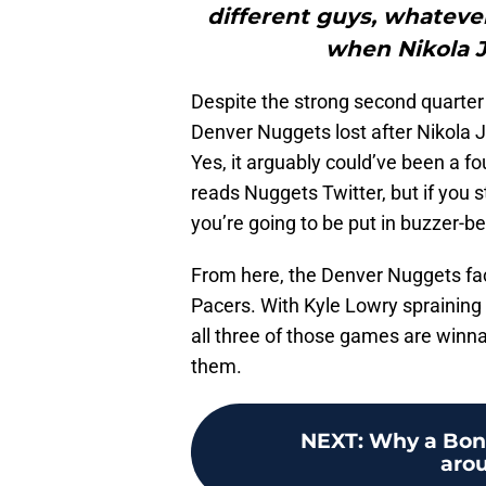
different guys, whatever
when Nikola Jo
Despite the strong second quarter an
Denver Nuggets lost after Nikola J
Yes, it arguably could’ve been a f
reads Nuggets Twitter, but if you s
you’re going to be put in buzzer-be
From here, the Denver Nuggets fa
Pacers. With Kyle Lowry spraining 
all three of those games are winna
them.
NEXT
:
Why a Bone
arou