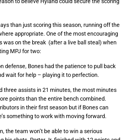
 reason to believe Hyland could secure the scoring
s than just scoring this season, running off the
 where appropriate. One of the most encouraging
was on the break (after a live ball steal) when
ting MPJ for two:
 defense, Bones had the patience to pull back
 wait for help – playing it to perfection.
d three assists in 21 minutes, the most minutes
ore points than the entire bench combined.
ibutors in their first season but if Bones can
re’s something to work with moving forward.
, the team won’t be able to win a serious
g his shots. Porter Jr. finished with 12 points and