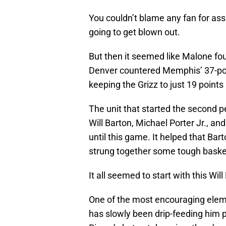
You couldn’t blame any fan for a
going to get blown out.
But then it seemed like Malone fo
Denver countered Memphis’ 37-point
keeping the Grizz to just 19 points 
The unit that started the second
Will Barton, Michael Porter Jr., an
until this game. It helped that Bar
strung together some tough baske
It all seemed to start with this Wil
One of the most encouraging elem
has slowly been drip-feeding him p