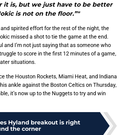
 it is, but we just have to be better
kic is not on the floor.”"
d spirited effort for the rest of the night, the
okic missed a shot to tie the game at the end.
oul and I’m not just saying that as someone who
truggle to score in the first 12 minutes of a game,
ater situations.
ce the Houston Rockets, Miami Heat, and Indiana
his ankle against the Boston Celtics on Thursday,
ble, it’s now up to the Nuggets to try and win
s Hyland breakout is right
nd the corner