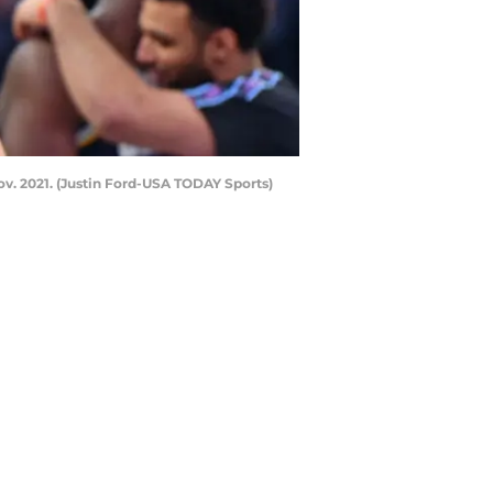
v. 2021. (Justin Ford-USA TODAY Sports)