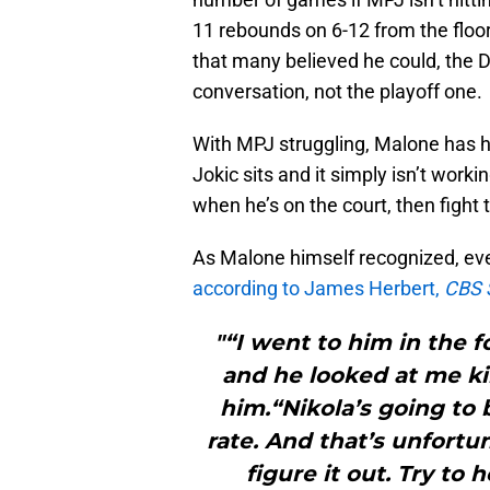
11 rebounds on 6-12 from the floor
that many believed he could, the D
conversation, not the playoff one.
With MPJ struggling, Malone has ha
Jokic sits and it simply isn’t worki
when he’s on the court, then fight t
As Malone himself recognized, ever
according to James Herbert,
CBS 
"“I went to him in the 
and he looked at me kind
him.“Nikola’s going to
rate. And that’s unfortun
figure it out. Try to 