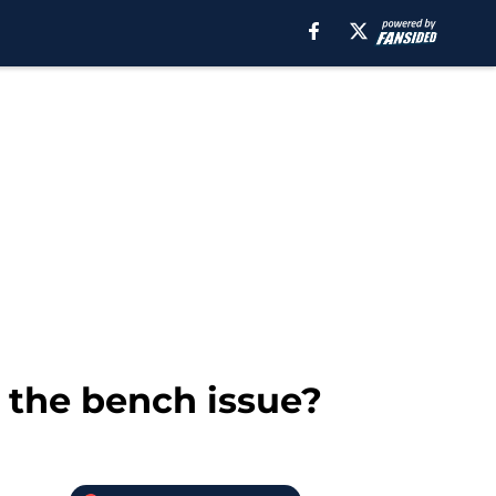
 the bench issue?