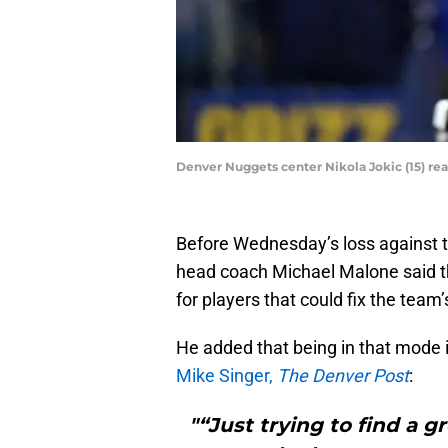
Denver Nuggets center Nikola Jokic (15) re
Before Wednesday’s loss against 
head coach Michael Malone said t
for players that could fix the team
He added that being in that mode i
Mike Singer,
The Denver Post
:
"“Just trying to find a g