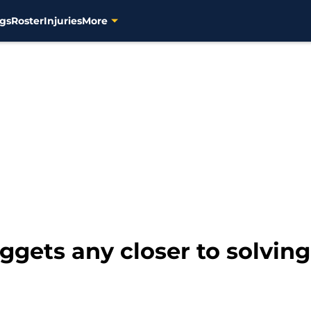
gs
Roster
Injuries
More
gets any closer to solving