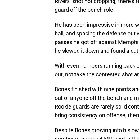
Rivers’ shot not dropping, there’s
guard off the bench role.
He has been impressive in more way
ball, and spacing the defense out
passes he got off against Memphis 
he slowed it down and found a cut
With even numbers running back on
out, not take the contested shot and
Bones finished with nine points an
out of anyone off the bench and m
Rookie guards are rarely solid contr
bring consistency on offense, the
Despite Bones growing into his own
number of games if MPJ isn’t hittin