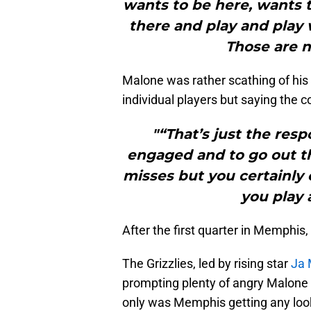
wants to be here, wants t
there and play and play
Those are n
Malone was rather scathing of his t
individual players but saying the co
"“That’s just the resp
engaged and to go out th
misses but you certainly 
you play 
After the first quarter in Memphis,
The Grizzlies, led by rising star
Ja 
prompting plenty of angry Malone
only was Memphis getting any look 