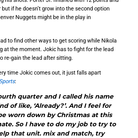
 but if he doesn’t grow into the second option
enver Nuggets might be in the play in
d to find other ways to get scoring while Nikola
ng at the moment. Jokic has to fight for the lead
o re-gain the lead after sitting.
y time Jokic comes out, it just falls apart
Sports
:
fourth quarter and I called his name
 of like, ‘Already?’. And I feel for
 be worn down by Christmas at this
ate. So I have to do my job to try to
help that unit. mix and match, try