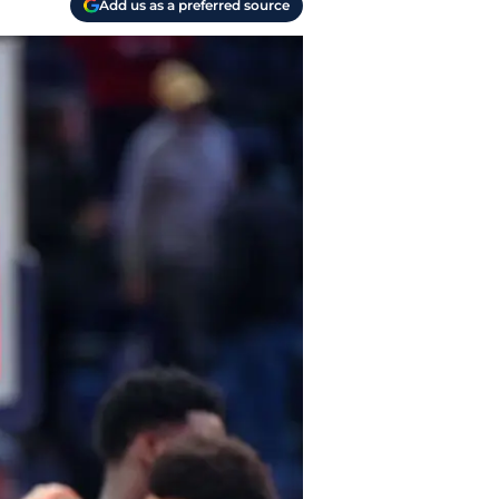
Add us as a preferred source