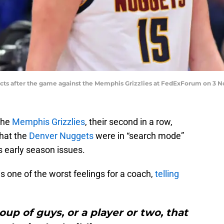
acts after the game against the Memphis Grizzlies at FedExForum on 3 No
the
Memphis Grizzlies
, their second in a row,
hat the
Denver Nuggets
were in “search mode”
’s early season issues.
s one of the worst feelings for a coach,
telling
roup of guys, or a player or two, that