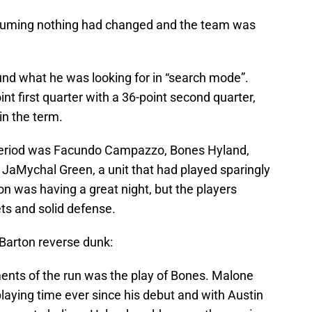
ssuming nothing had changed and the team was
und what he was looking for in “search mode”.
 first quarter with a 36-point second quarter,
in the term.
 period was Facundo Campazzo, Bones Hyland,
d JaMychal Green, a unit that had played sparingly
ton was having a great night, but the players
ts and solid defense.
l Barton reverse dunk:
ents of the run was the play of Bones. Malone
laying time ever since his debut and with Austin