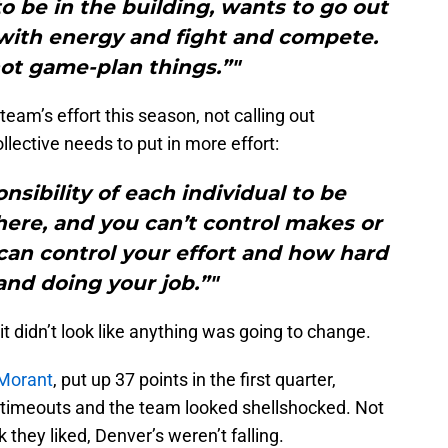
o be in the building, wants to go out
 with energy and fight and compete.
ot game-plan things.”"
eam’s effort this season, not calling out
llective needs to put in more effort:
onsibility of each individual to be
ere, and you can’t control makes or
can control your effort and how hard
and doing your job.”"
 it didn’t look like anything was going to change.
Morant
, put up 37 points in the first quarter,
 timeouts and the team looked shellshocked. Not
they liked, Denver’s weren’t falling.