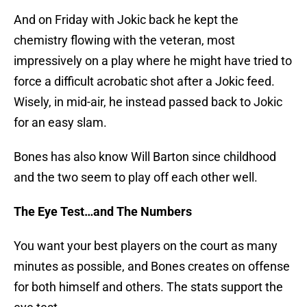
And on Friday with Jokic back he kept the
chemistry flowing with the veteran, most
impressively on a play where he might have tried to
force a difficult acrobatic shot after a Jokic feed.
Wisely, in mid-air, he instead passed back to Jokic
for an easy slam.
Bones has also know Will Barton since childhood
and the two seem to play off each other well.
The Eye Test…and The Numbers
You want your best players on the court as many
minutes as possible, and Bones creates on offense
for both himself and others. The stats support the