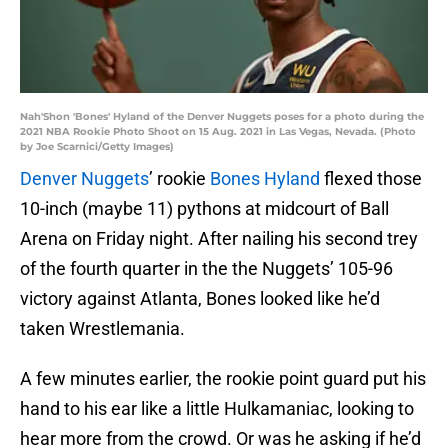
Nah'Shon 'Bones' Hyland of the Denver Nuggets poses for a photo during the
2021 NBA Rookie Photo Shoot on 15 Aug. 2021 in Las Vegas, Nevada. (Photo
by Joe Scarnici/Getty Images)
Denver Nuggets
’ rookie
Bones Hyland
flexed those
10-inch (maybe 11) pythons at midcourt of Ball
Arena on Friday night. After nailing his second trey
of the fourth quarter in the the Nuggets’ 105-96
victory against Atlanta, Bones looked like he’d
taken Wrestlemania.
A few minutes earlier, the rookie point guard put his
hand to his ear like a little Hulkamaniac, looking to
hear more from the crowd. Or was he asking if he’d