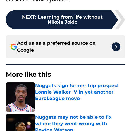
NEXT
:
Learning from life without
Nikola Jokic
Add us as a preferred source on
Google
More like this
Nuggets sign former top prospect
Lonnie Walker IV in yet another
EuroLeague move
Published by on Invalid Date
Nuggets may not be able to fix
where they went wrong with
Peyton Watson