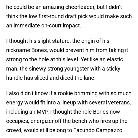
he could be an amazing cheerleader, but I didn’t
think the low first-round draft pick would make such
an immediate on-court impact.
I thought his slight stature, the origin of his
nickname Bones, would prevent him from taking it
strong to the hole at this level. Yet like an elastic
man, the sinewy strong youngster with a sticky
handle has sliced and diced the lane.
I also didn’t know if a rookie brimming with so much
energy would fit into a lineup with several veterans,
including an MVP. I thought the role Bones now
occupies, energizer off the bench who fires up the
crowd, would still belong to Facundo Campazzo.