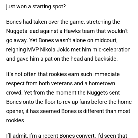
just won a starting spot?
Bones had taken over the game, stretching the
Nuggets lead against a Hawks team that wouldn’t
go away. Yet Bones wasn’t alone on midcourt,
reigning MVP Nikola Jokic met him mid-celebration
and gave him a pat on the head and backside.
It’s not often that rookies earn such immediate
respect from both veterans and a hometown
crowd. Yet from the moment the Nuggets sent
Bones onto the floor to rev up fans before the home
opener, it has seemed Bones is different than most
rookies.
I’ll admit, I’m a recent Bones convert. I’d seen that