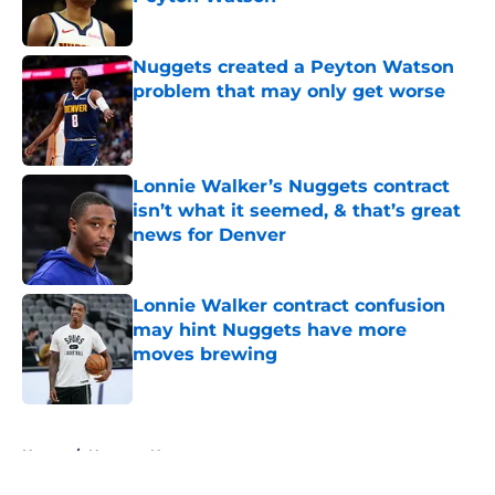
Published by on Invalid Date
Nuggets created a Peyton Watson
problem that may only get worse
Published by on Invalid Date
Lonnie Walker’s Nuggets contract
isn’t what it seemed, & that’s great
news for Denver
Published by on Invalid Date
Lonnie Walker contract confusion
may hint Nuggets have more
moves brewing
Published by on Invalid Date
5 related articles loaded
Home
/
Nuggets News