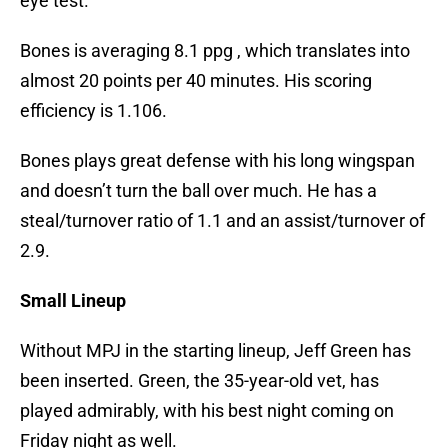
eye test.
Bones is averaging 8.1 ppg , which translates into
almost 20 points per 40 minutes. His scoring
efficiency is 1.106.
Bones plays great defense with his long wingspan
and doesn’t turn the ball over much. He has a
steal/turnover ratio of 1.1 and an assist/turnover of
2.9.
Small Lineup
Without MPJ in the starting lineup, Jeff Green has
been inserted. Green, the 35-year-old vet, has
played admirably, with his best night coming on
Friday night as well.