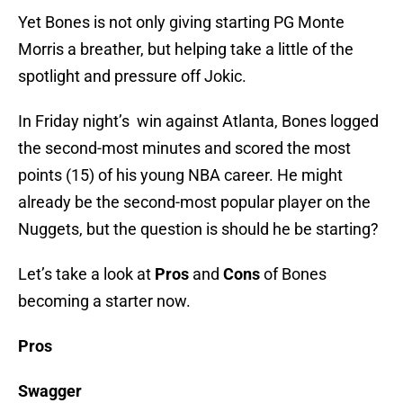
Yet Bones is not only giving starting PG Monte
Morris a breather, but helping take a little of the
spotlight and pressure off Jokic.
In Friday night’s win against Atlanta, Bones logged
the second-most minutes and scored the most
points (15) of his young NBA career. He might
already be the second-most popular player on the
Nuggets, but the question is should he be starting?
Let’s take a look at
Pros
and
Cons
of Bones
becoming a starter now.
Pros
Swagger