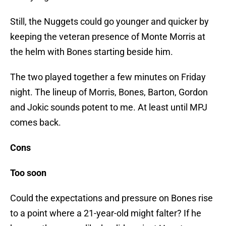
Still, the Nuggets could go younger and quicker by
keeping the veteran presence of Monte Morris at
the helm with Bones starting beside him.
The two played together a few minutes on Friday
night. The lineup of Morris, Bones, Barton, Gordon
and Jokic sounds potent to me. At least until MPJ
comes back.
Cons
Too soon
Could the expectations and pressure on Bones rise
to a point where a 21-year-old might falter? If he