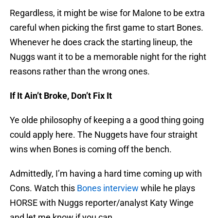
Regardless, it might be wise for Malone to be extra
careful when picking the first game to start Bones.
Whenever he does crack the starting lineup, the
Nuggs want it to be a memorable night for the right
reasons rather than the wrong ones.
If It Ain’t Broke, Don’t Fix It
Ye olde philosophy of keeping a a good thing going
could apply here. The Nuggets have four straight
wins when Bones is coming off the bench.
Admittedly, I’m having a hard time coming up with
Cons. Watch this
Bones interview
while he plays
HORSE with Nuggs reporter/analyst Katy Winge
and let me know if you can.