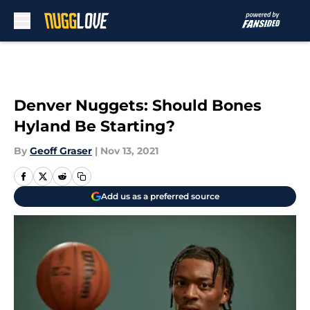
Skip to main content
Denver Nuggets: Should Bones
Hyland Be Starting?
By
Geoff Graser
|
Nov 13, 2021
Add us as a preferred source