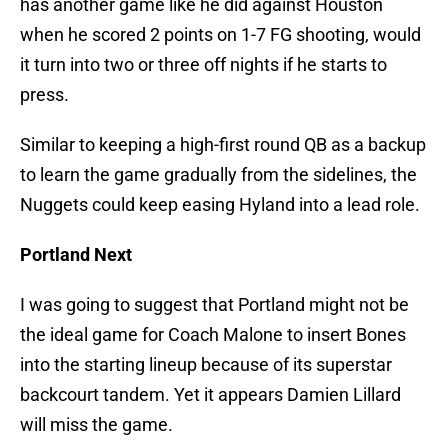
has another game like he did against Houston
when he scored 2 points on 1-7 FG shooting, would
it turn into two or three off nights if he starts to
press.
Similar to keeping a high-first round QB as a backup
to learn the game gradually from the sidelines, the
Nuggets could keep easing Hyland into a lead role.
Portland Next
I was going to suggest that Portland might not be
the ideal game for Coach Malone to insert Bones
into the starting lineup because of its superstar
backcourt tandem. Yet it appears Damien Lillard
will miss the game.