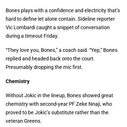
Bones plays with a confidence and electricity that’s
hard to define let alone contain. Sideline reporter
Vic Lombardi caught a snippet of conversation
during a timeout Friday.
“They love you, Bones,” a coach said. “Yep,” Bones
replied and headed back onto the court.
Presumably dropping the mic first.
Chemistry
Without Jokic in the lineup, Bones showed great
chemistry with second-year PF Zeke Nnaji, who
proved to be Jokic’s substitute rather than the
veteran Greens.