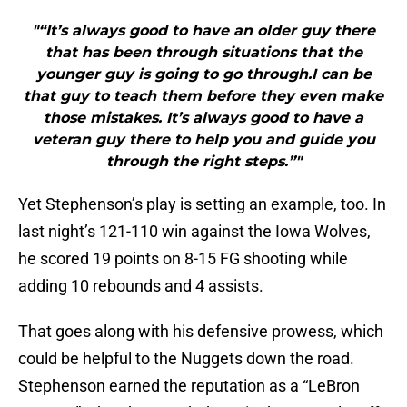
"“It’s always good to have an older guy there
that has been through situations that the
younger guy is going to go through.I can be
that guy to teach them before they even make
those mistakes. It’s always good to have a
veteran guy there to help you and guide you
through the right steps.”"
Yet Stephenson’s play is setting an example, too. In
last night’s 121-110 win against the Iowa Wolves,
he scored 19 points on 8-15 FG shooting while
adding 10 rebounds and 4 assists.
That goes along with his defensive prowess, which
could be helpful to the Nuggets down the road.
Stephenson earned the reputation as a “LeBron