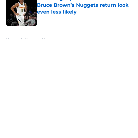
Bruce Brown’s Nuggets return look
even less likely
Published by on Invalid Date
5 related articles loaded
Home
/
Nuggets News
About
Openings
Contact
Our 300+ Sites
FanSided Daily
Pitch a Story
Privacy Policy
Terms of Use
Cookie Policy
Legal Disclaimer