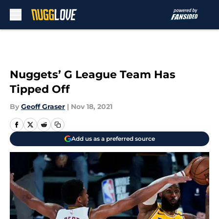
Skip to main content
Nuggets’ G League Team Has
Tipped Off
By
Geoff Graser
|
Nov 18, 2021
Add us as a preferred source