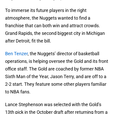
To immerse its future players in the right
atmosphere, the Nuggets wanted to find a
franchise that can both win and attract crowds.
Grand Rapids, the second biggest city in Michigan
after Detroit, fit the bill.
Ben Tenzer
, the Nuggets’ director of basketball
operations, is helping oversee the Gold and its front
office staff. The Gold are coached by former NBA
Sixth Man of the Year, Jason Terry, and are off to a
2-2 start. They feature some other players familiar
to NBA fans.
Lance Stephenson was selected with the Gold’s
13th pick in the October draft after returning from a