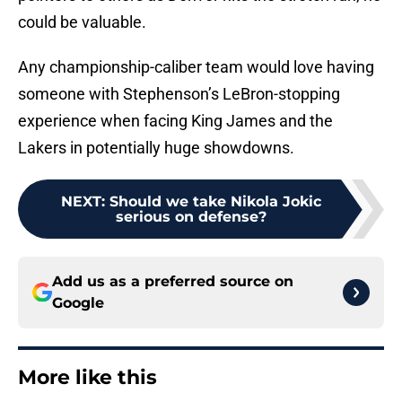
could be valuable.
Any championship-caliber team would love having
someone with Stephenson’s LeBron-stopping
experience when facing King James and the
Lakers in potentially huge showdowns.
NEXT
:
Should we take Nikola Jokic
serious on defense?
Add us as a preferred source on
Google
More like this