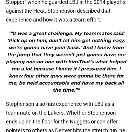
Stopper” when he guarded LBJ in the 2014 playoffs
against the Heat. Stephenson described that
experience and how it was a team effort.
"“It was a great challenge. My teammates said:
‘Pick up on him, don’t let him get nothing easy,
we’re gonna have your back.’ And I knew from
the jump that they weren’t just gonna have me
playing one-on-one with him.That’s what helped
me a lot because I knew if I pressured him, I
knew four other guys were gonna be there for
me, be held accountable and have my back all
the time.”"
Stephenson also has experience with LBJ as a
teammate on the Lakers. Whether Stephenson
ends up on the floor for the Nuggets or can offer
pointers to others as Denver hits the stretch run, he