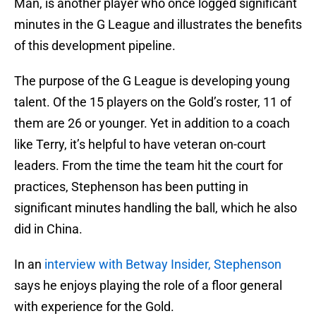
Man, is another player who once logged significant
minutes in the G League and illustrates the benefits
of this development pipeline.
The purpose of the G League is developing young
talent. Of the 15 players on the Gold’s roster, 11 of
them are 26 or younger. Yet in addition to a coach
like Terry, it’s helpful to have veteran on-court
leaders. From the time the team hit the court for
practices, Stephenson has been putting in
significant minutes handling the ball, which he also
did in China.
In an
interview with Betway Insider, Stephenson
says he enjoys playing the role of a floor general
with experience for the Gold.