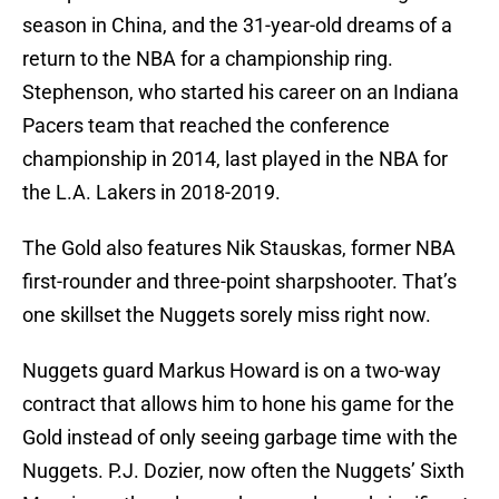
season in China, and the 31-year-old dreams of a
return to the NBA for a championship ring.
Stephenson, who started his career on an Indiana
Pacers team that reached the conference
championship in 2014, last played in the NBA for
the L.A. Lakers in 2018-2019.
The Gold also features Nik Stauskas, former NBA
first-rounder and three-point sharpshooter. That’s
one skillset the Nuggets sorely miss right now.
Nuggets guard Markus Howard is on a two-way
contract that allows him to hone his game for the
Gold instead of only seeing garbage time with the
Nuggets. P.J. Dozier, now often the Nuggets’ Sixth