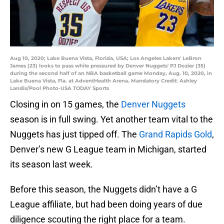
Aug 10, 2020; Lake Buena Vista, Florida, USA; Los Angeles Lakers' LeBron
James (23) looks to pass while pressured by Denver Nuggets' PJ Dozier (35)
during the second half of an NBA basketball game Monday, Aug. 10, 2020, in
Lake Buena Vista, Fla. at AdventHealth Arena. Mandatory Credit: Ashley
Landis/Pool Photo-USA TODAY Sports
Closing in on 15 games, the
Denver Nuggets
season is in full swing. Yet another team vital to the
Nuggets has just tipped off. The
Grand Rapids Gold
,
Denver’s new G League team in Michigan, started
its season last week.
Before this season, the Nuggets didn’t have a G
League affiliate, but had been doing years of due
diligence scouting the right place for a team.