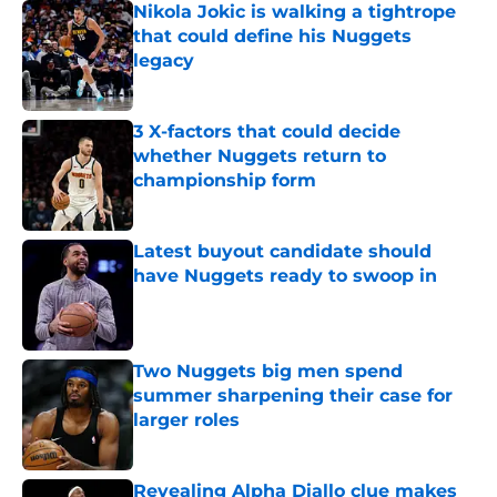
Nikola Jokic is walking a tightrope
that could define his Nuggets
legacy
Published by on Invalid Date
3 X-factors that could decide
whether Nuggets return to
championship form
Published by on Invalid Date
Latest buyout candidate should
have Nuggets ready to swoop in
Published by on Invalid Date
Two Nuggets big men spend
summer sharpening their case for
larger roles
Published by on Invalid Date
Revealing Alpha Diallo clue makes