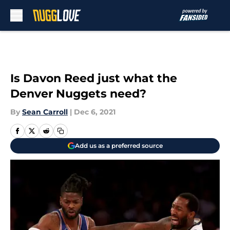
Skip to main content
Is Davon Reed just what the
Denver Nuggets need?
By
Sean Carroll
|
Dec 6, 2021
Add us as a preferred source