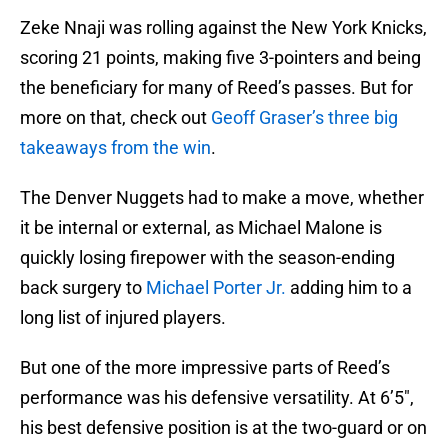
Zeke Nnaji was rolling against the New York Knicks,
scoring 21 points, making five 3-pointers and being
the beneficiary for many of Reed’s passes. But for
more on that, check out
Geoff Graser’s three big
takeaways from the win
.
The Denver Nuggets had to make a move, whether
it be internal or external, as Michael Malone is
quickly losing firepower with the season-ending
back surgery to
Michael Porter Jr.
adding him to a
long list of injured players.
But one of the more impressive parts of Reed’s
performance was his defensive versatility. At 6’5″,
his best defensive position is at the two-guard or on