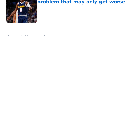
problem that may only get worse
Published by on Invalid Date
5 related articles loaded
Home
/
Nuggets News
About
Openings
Contact
Our 300+ Sites
FanSided Daily
Pitch a Story
Privacy Policy
Terms of Use
Cookie Policy
Legal Disclaimer
Accessibility Statement
A-Z Index