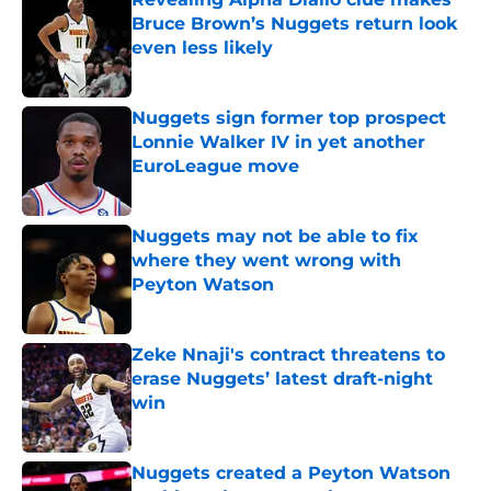
Bruce Brown’s Nuggets return look
even less likely
Published by on Invalid Date
Nuggets sign former top prospect
Lonnie Walker IV in yet another
EuroLeague move
Published by on Invalid Date
Nuggets may not be able to fix
where they went wrong with
Peyton Watson
Published by on Invalid Date
Zeke Nnaji's contract threatens to
erase Nuggets’ latest draft-night
win
Published by on Invalid Date
Nuggets created a Peyton Watson