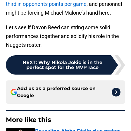
third in opponents points per game
, and personnel
might be forcing Michael Malone’s hand here.
Let’s see if Davon Reed can string some solid
performances together and solidify his role in the
Nuggets roster.
NEXT
:
Why Nikola Jokic is in the
perfect spot for the MVP race
Add us as a preferred source on
Google
More like this
Revealing Alpha Diallo clue makes