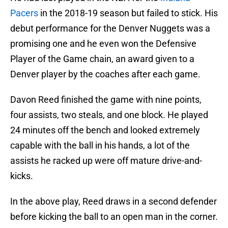
Pacers
in the 2018-19 season but failed to stick. His
debut performance for the Denver Nuggets was a
promising one and he even won the Defensive
Player of the Game chain, an award given to a
Denver player by the coaches after each game.
Davon Reed finished the game with nine points,
four assists, two steals, and one block. He played
24 minutes off the bench and looked extremely
capable with the ball in his hands, a lot of the
assists he racked up were off mature drive-and-
kicks.
In the above play, Reed draws in a second defender
before kicking the ball to an open man in the corner.