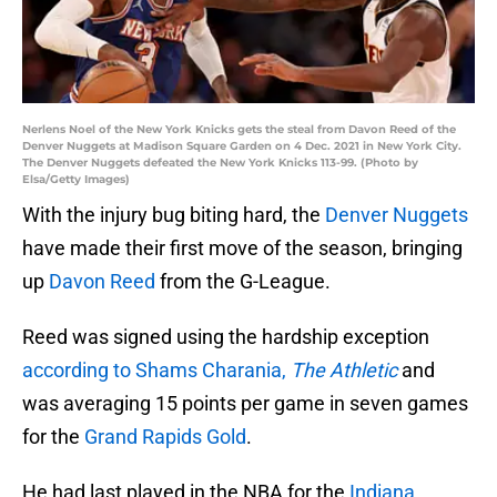
Nerlens Noel of the New York Knicks gets the steal from Davon Reed of the
Denver Nuggets at Madison Square Garden on 4 Dec. 2021 in New York City.
The Denver Nuggets defeated the New York Knicks 113-99. (Photo by
Elsa/Getty Images)
With the injury bug biting hard, the
Denver Nuggets
have made their first move of the season, bringing
up
Davon Reed
from the G-League.
Reed was signed using the hardship exception
according to Shams Charania,
The Athletic
and
was averaging 15 points per game in seven games
for the
Grand Rapids Gold
.
He had last played in the NBA for the
Indiana