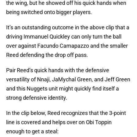
the wing, but he showed off his quick hands when
being switched onto bigger players.
It’s an outstanding outcome in the above clip that a
driving Immanuel Quickley can only turn the ball
over against Facundo Camapazzo and the smaller
Reed defending the drop off pass.
Pair Reed’s quick hands with the defensive
versatility of Nnaji, JaMychal Green, and Jeff Green
and this Nuggets unit might quickly find itself a
strong defensive identity.
In the clip below, Reed recognizes that the 3-point
line is covered and helps over on Obi Toppin
enough to get a steal: