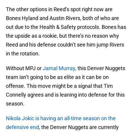
The other options in Reed’s spot right now are
Bones Hyland and Austin Rivers, both of who are
out due to the Health & Safety protocols. Bones has
the upside as a rookie, but there’s no reason why
Reed and his defense couldn’t see him jump Rivers
in the rotation.
Without MPJ or
Jamal Murray
, this Denver Nuggets
team isn’t going to be as elite as it can be on
offense. This move might be a signal that Tim
Connelly agrees and is leaning into defense for this
season.
Nikola Jokic is having an all-time season on the
defensive end
, the Denver Nuggets are currently