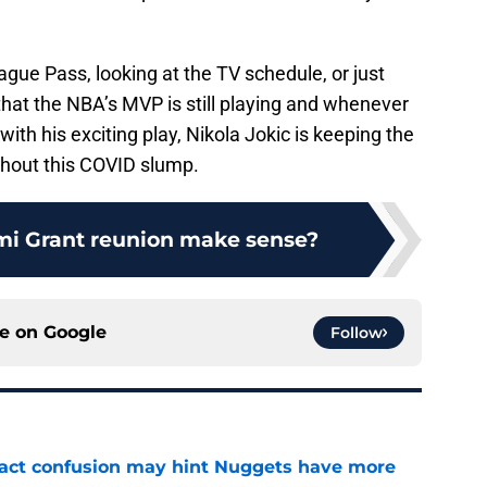
gue Pass, looking at the TV schedule, or just
at the NBA’s MVP is still playing and whenever
ith his exciting play, Nikola Jokic is keeping the
hout this COVID slump.
mi Grant reunion make sense?
ce on
Google
Follow
ract confusion may hint Nuggets have more