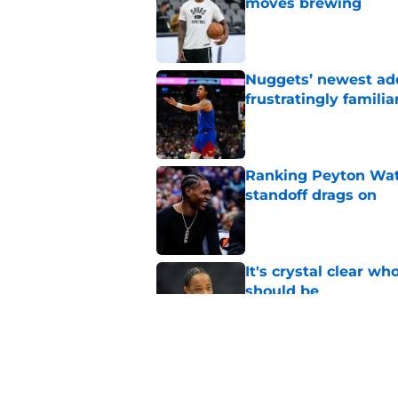
moves brewing
Published by on Invalid Dat
Nuggets’ newest add
frustratingly familia
Published by on Invalid Dat
Ranking Peyton Wat
standoff drags on
Published by on Invalid Dat
It's crystal clear 
should be
Published by on Invalid Dat
Nuggets two-way fo
game