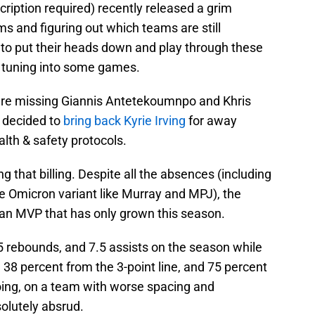
cription required) recently released a grim
ms and figuring out which teams are still
to put their heads down and play through these
th tuning into some games.
re missing Giannis Antetekoumnpo and Khris
decided to
bring back Kyrie Irving
for away
lth & safety protocols.
 that billing. Despite all the absences (including
 Omicron variant like Murray and MPJ), the
 an MVP that has only grown this season.
.5 rebounds, and 7.5 assists on the season while
 38 percent from the 3-point line, and 75 percent
doing, on a team with worse spacing and
olutely absrud.