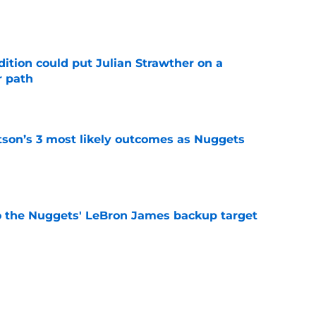
e
ition could put Julian Strawther on a
r path
e
son’s 3 most likely outcomes as Nuggets
e
who the Nuggets' LeBron James backup target
e
rward may have already played his final NBA