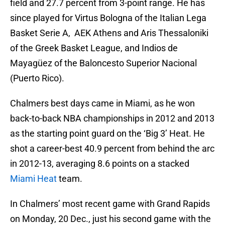
field and 27.7 percent from 3-point range. He has
since played for Virtus Bologna of the Italian Lega
Basket Serie A, AEK Athens and Aris Thessaloniki
of the Greek Basket League, and Indios de
Mayagüez of the Baloncesto Superior Nacional
(Puerto Rico).
Chalmers best days came in Miami, as he won
back-to-back NBA championships in 2012 and 2013
as the starting point guard on the ‘Big 3’ Heat. He
shot a career-best 40.9 percent from behind the arc
in 2012-13, averaging 8.6 points on a stacked
Miami Heat
team.
In Chalmers’ most recent game with Grand Rapids
on Monday, 20 Dec., just his second game with the