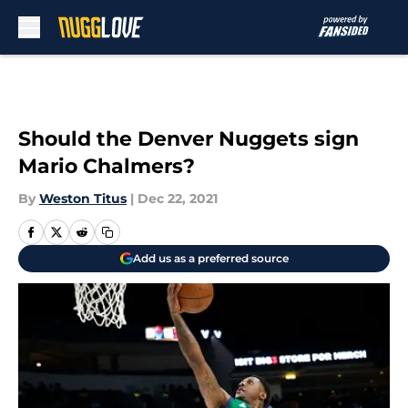
Skip to main content
Should the Denver Nuggets sign
Mario Chalmers?
By
Weston Titus
|
Dec 22, 2021
Add us as a preferred source