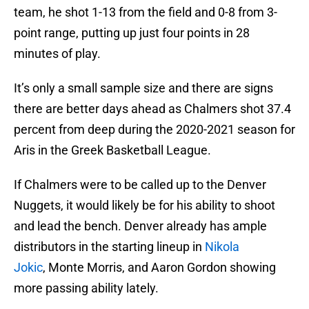
team, he shot 1-13 from the field and 0-8 from 3-
point range, putting up just four points in 28
minutes of play.
It’s only a small sample size and there are signs
there are better days ahead as Chalmers shot 37.4
percent from deep during the 2020-2021 season for
Aris in the Greek Basketball League.
If Chalmers were to be called up to the Denver
Nuggets, it would likely be for his ability to shoot
and lead the bench. Denver already has ample
distributors in the starting lineup in
Nikola
Jokic
, Monte Morris, and Aaron Gordon showing
more passing ability lately.