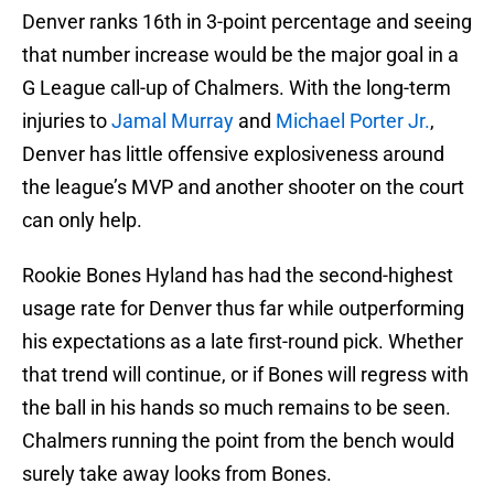
Denver ranks 16th in 3-point percentage and seeing
that number increase would be the major goal in a
G League call-up of Chalmers. With the long-term
injuries to
Jamal Murray
and
Michael Porter Jr.
,
Denver has little offensive explosiveness around
the league’s MVP and another shooter on the court
can only help.
Rookie Bones Hyland has had the second-highest
usage rate for Denver thus far while outperforming
his expectations as a late first-round pick. Whether
that trend will continue, or if Bones will regress with
the ball in his hands so much remains to be seen.
Chalmers running the point from the bench would
surely take away looks from Bones.