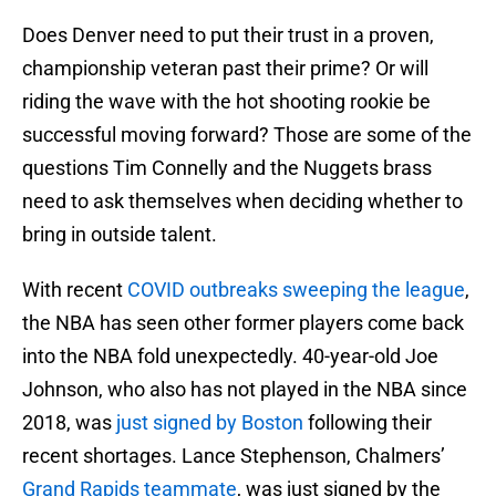
Does Denver need to put their trust in a proven,
championship veteran past their prime? Or will
riding the wave with the hot shooting rookie be
successful moving forward? Those are some of the
questions Tim Connelly and the Nuggets brass
need to ask themselves when deciding whether to
bring in outside talent.
With recent
COVID outbreaks sweeping the league
,
the NBA has seen other former players come back
into the NBA fold unexpectedly. 40-year-old Joe
Johnson, who also has not played in the NBA since
2018, was
just signed by Boston
following their
recent shortages. Lance Stephenson, Chalmers’
Grand Rapids teammate
, was just signed by the