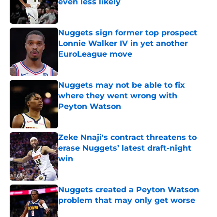
even less likely
Published by on Invalid Date
Nuggets sign former top prospect
Lonnie Walker IV in yet another
EuroLeague move
Published by on Invalid Date
Nuggets may not be able to fix
where they went wrong with
Peyton Watson
Published by on Invalid Date
Zeke Nnaji's contract threatens to
erase Nuggets’ latest draft-night
win
Published by on Invalid Date
Nuggets created a Peyton Watson
problem that may only get worse
Published by on Invalid Date