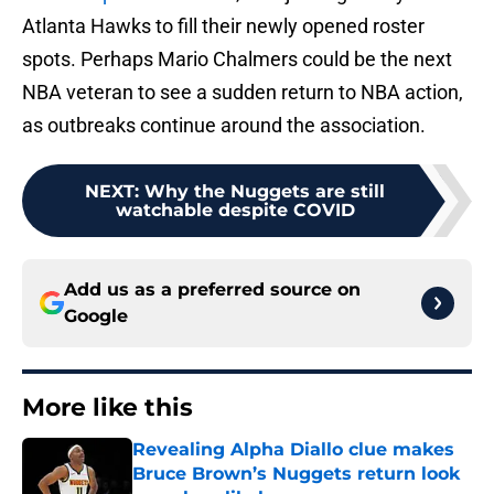
Atlanta Hawks to fill their newly opened roster
spots. Perhaps Mario Chalmers could be the next
NBA veteran to see a sudden return to NBA action,
as outbreaks continue around the association.
NEXT
:
Why the Nuggets are still
watchable despite COVID
Add us as a preferred source on
Google
More like this
Revealing Alpha Diallo clue makes
Bruce Brown’s Nuggets return look