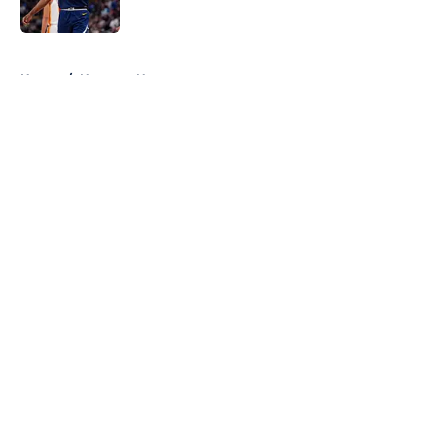
5 related articles loaded
Home
/
Nuggets News
About
Openings
Contact
Our 300+ Sites
FanSided Daily
Pitch a Story
Privacy Policy
Terms of Use
Cookie Policy
Legal Disclaimer
Accessibility Statement
A-Z Index
Cookies Settings