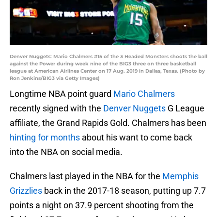
Denver Nuggets: Mario Chalmers #15 of the 3 Headed Monsters shoots the ball
against the Power during week nine of the BIG3 three on three basketball
league at American Airlines Center on 17 Aug. 2019 in Dallas, Texas. (Photo by
Ron Jenkins/BIG3 via Getty Images)
Longtime NBA point guard
Mario Chalmers
recently signed with the
Denver Nuggets
G League
affiliate, the Grand Rapids Gold. Chalmers has been
hinting for months
about his want to come back
into the NBA on social media.
Chalmers last played in the NBA for the
Memphis
Grizzlies
back in the 2017-18 season, putting up 7.7
points a night on 37.9 percent shooting from the