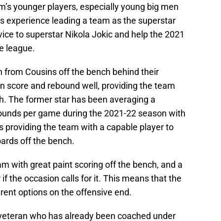
am’s younger players, especially young big men
is experience leading a team as the superstar
ice to superstar Nikola Jokic and help the 2021
e league.
n from Cousins off the bench behind their
an score and rebound well, providing the team
ch. The former star has been averaging a
bounds per game during the 2021-22 season with
 providing the team with a capable player to
oards off the bench.
m with great paint scoring off the bench, and a
f the occasion calls for it. This means that the
rent options on the offensive end.
 veteran who has already been coached under