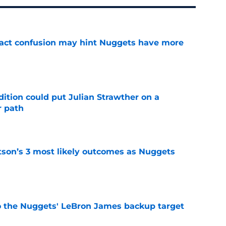
ract confusion may hint Nuggets have more
e
ition could put Julian Strawther on a
r path
e
son’s 3 most likely outcomes as Nuggets
e
who the Nuggets' LeBron James backup target