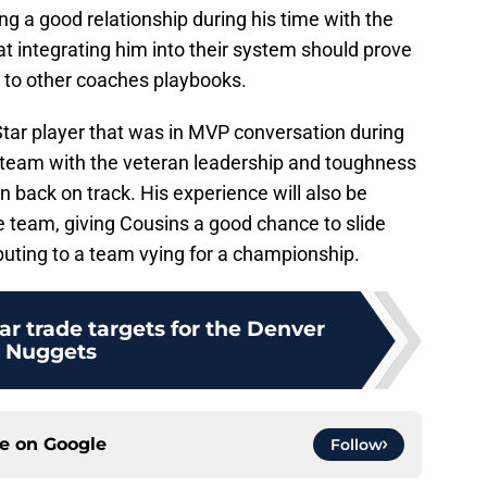
g a good relationship during his time with the
 integrating him into their system should prove
d to other coaches playbooks.
Star player that was in MVP conversation during
s team with the veteran leadership and toughness
n back on track. His experience will also be
he team, giving Cousins a good chance to slide
ributing to a team vying for a championship.
r trade targets for the Denver
Nuggets
ce on
Google
Follow