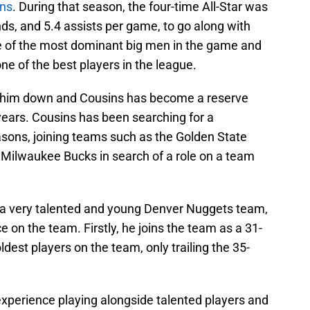
ans
. During that season, the four-time All-Star was
ds, and 5.4 assists per game, to go along with
e of the most dominant big men in the game and
ne of the best players in the league.
d him down and Cousins has become a reserve
ears. Cousins has been searching for a
sons, joining teams such as the Golden State
 Milwaukee Bucks in search of a role on a team
to a very talented and young Denver Nuggets team,
e on the team. Firstly, he joins the team as a 31-
dest players on the team, only trailing the 35-
experience playing alongside talented players and