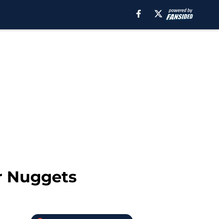
r Nuggets