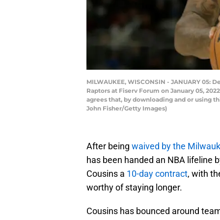
MILWAUKEE, WISCONSIN - JANUARY 05: DeMarc
Raptors at Fiserv Forum on January 05, 202
agrees that, by downloading and or using t
John Fisher/Getty Images)
After being
waived by the Milwauke
has been handed an NBA lifeline 
Cousins a
10-day contract
, with t
worthy of staying longer.
Cousins has bounced around team