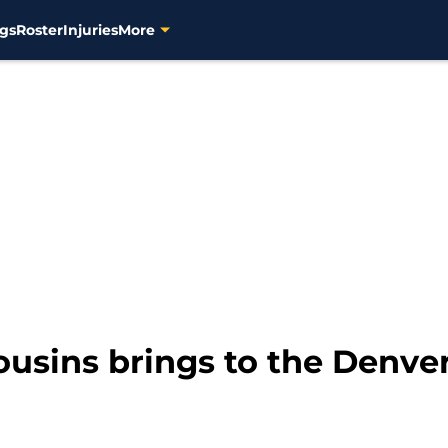
gs
Roster
Injuries
More
sins brings to the Denve