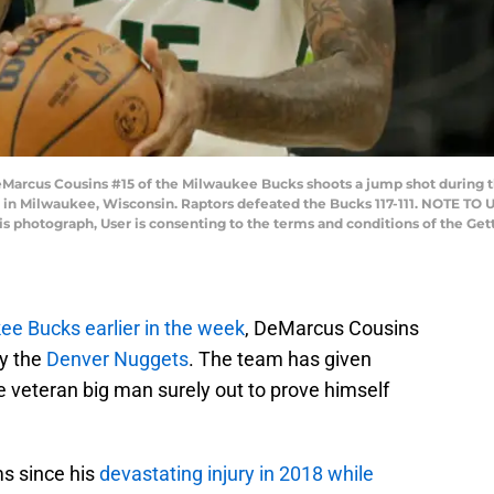
us Cousins #15 of the Milwaukee Bucks shoots a jump shot during the 
2 in Milwaukee, Wisconsin. Raptors defeated the Bucks 117-111. NOTE TO
his photograph, User is consenting to the terms and conditions of the G
e Bucks earlier in the week
, DeMarcus Cousins
by the
Denver Nuggets
. The team has given
he veteran big man surely out to prove himself
s since his
devastating injury in 2018 while