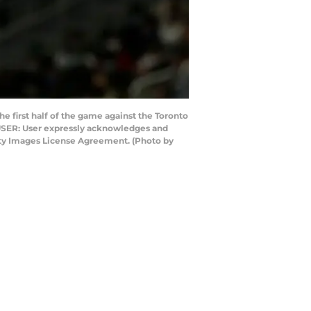
first half of the game against the Toronto
 USER: User expressly acknowledges and
etty Images License Agreement. (Photo by