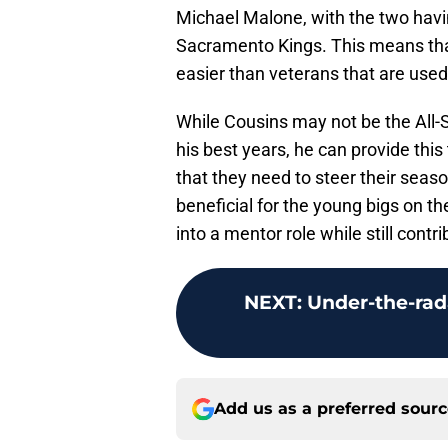
Michael Malone, with the two havin
Sacramento Kings. This means that
easier than veterans that are use
While Cousins may not be the All-
his best years, he can provide thi
that they need to steer their seaso
beneficial for the young bigs on t
into a mentor role while still cont
NEXT
:
Under-the-rada
Add us as a preferred sour