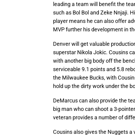
leading a team will benefit the te
such as Bol Bol and Zeke Nnjaji. H
player means he can also offer adv
MVP further his development in th
Denver will get valuable productio
superstar Nikola Jokic. Cousins c
with another big body off the ben
serviceable 9.1 points and 5.8 re
the Milwaukee Bucks, with Cousins
hold up the dirty work under the b
DeMarcus can also provide the tea
big man who can shoot a 3-pointer i
veteran provides a number of diffe
Cousins also gives the Nuggets a