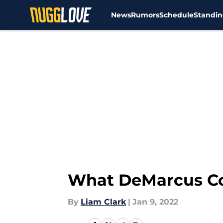
News
Rumors
Schedule
Standin
Skip to main content
What DeMarcus Cou
By
Liam Clark
|
Jan 9, 2022