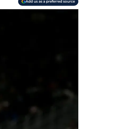
Add us as a preferred source