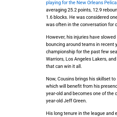
playing for the New Orleans Pelic
averaging 25.2 points, 12.9 reboun
1.6 blocks. He was considered on
was often in the conversation for o
However, his injuries have slowe
bouncing around teams in recent y
championship for the past few sea
Warriors, Los Angeles Lakers, and
that can win it all.
Now, Cousins brings his skillset 
which will benefit from his presenc
year-old and becomes one of the ol
year-old Jeff Green.
His long tenure in the league and 