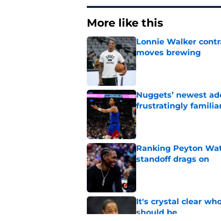
More like this
Lonnie Walker cont
moves brewing
Published by on Invalid Dat
Nuggets’ newest add
frustratingly familia
Published by on Invalid Dat
Ranking Peyton Wat
standoff drags on
Published by on Invalid Dat
It's crystal clear 
should be