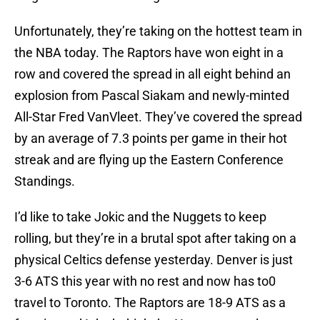
Unfortunately, they’re taking on the hottest team in
the NBA today. The Raptors have won eight in a
row and covered the spread in all eight behind an
explosion from Pascal Siakam and newly-minted
All-Star Fred VanVleet. They’ve covered the spread
by an average of 7.3 points per game in their hot
streak and are flying up the Eastern Conference
Standings.
I’d like to take Jokic and the Nuggets to keep
rolling, but they’re in a brutal spot after taking on a
physical Celtics defense yesterday. Denver is just
3-6 ATS this year with no rest and now has to0
travel to Toronto. The Raptors are 18-9 ATS as a