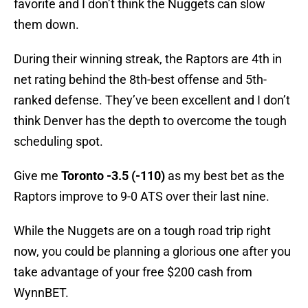
favorite and I don’t think the Nuggets can slow
them down.
During their winning streak, the Raptors are 4th in
net rating behind the 8th-best offense and 5th-
ranked defense. They’ve been excellent and I don’t
think Denver has the depth to overcome the tough
scheduling spot.
Give me
Toronto -3.5 (-110)
as my best bet as the
Raptors improve to 9-0 ATS over their last nine.
While the Nuggets are on a tough road trip right
now, you could be planning a glorious one after you
take advantage of your free $200 cash from
WynnBET.