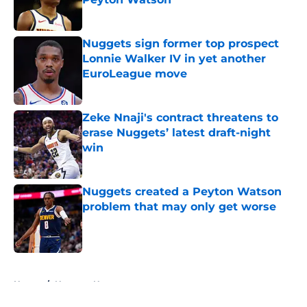
Published by on Invalid Date
Nuggets sign former top prospect
Lonnie Walker IV in yet another
EuroLeague move
Published by on Invalid Date
Zeke Nnaji's contract threatens to
erase Nuggets’ latest draft-night
win
Published by on Invalid Date
Nuggets created a Peyton Watson
problem that may only get worse
Published by on Invalid Date
5 related articles loaded
Home
/
Nuggets News