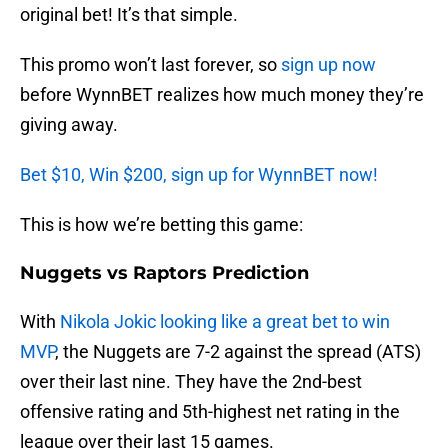
original bet! It’s that simple.
This promo won’t last forever, so
sign up now
before WynnBET realizes how much money they’re
giving away.
Bet $10, Win $200, sign up for WynnBET now!
This is how we’re betting this game:
Nuggets vs Raptors Prediction
With
Nikola Jokic looking like a great bet to win
MVP
, the Nuggets are 7-2 against the spread (ATS)
over their last nine. They have the 2nd-best
offensive rating and 5th-highest net rating in the
league over their last 15 games.