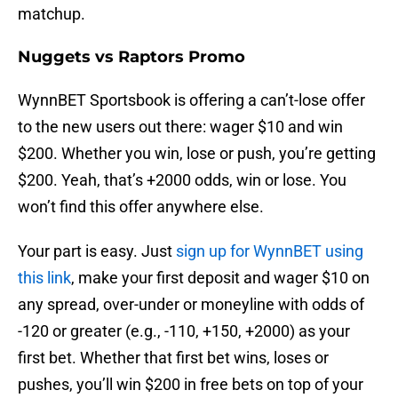
matchup.
Nuggets vs Raptors Promo
WynnBET Sportsbook is offering a can’t-lose offer
to the new users out there: wager $10 and win
$200. Whether you win, lose or push, you’re getting
$200. Yeah, that’s +2000 odds, win or lose. You
won’t find this offer anywhere else.
Your part is easy. Just
sign up for WynnBET using
this link
, make your first deposit and wager $10 on
any spread, over-under or moneyline with odds of
-120 or greater (e.g., -110, +150, +2000) as your
first bet. Whether that first bet wins, loses or
pushes, you’ll win $200 in free bets on top of your