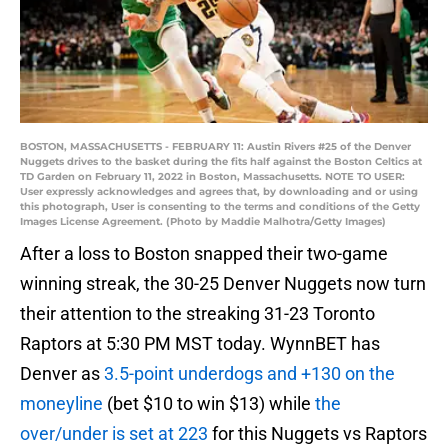
BOSTON, MASSACHUSETTS - FEBRUARY 11: Austin Rivers #25 of the Denver
Nuggets drives to the basket during the fits half against the Boston Celtics at
TD Garden on February 11, 2022 in Boston, Massachusetts. NOTE TO USER:
User expressly acknowledges and agrees that, by downloading and or using
this photograph, User is consenting to the terms and conditions of the Getty
Images License Agreement. (Photo by Maddie Malhotra/Getty Images)
After a loss to Boston snapped their two-game
winning streak, the 30-25 Denver Nuggets now turn
their attention to the streaking 31-23 Toronto
Raptors at 5:30 PM MST today. WynnBET has
Denver as
3.5-point underdogs and +130 on the
moneyline
(bet $10 to win $13) while
the
over/under is set at 223
for this Nuggets vs Raptors