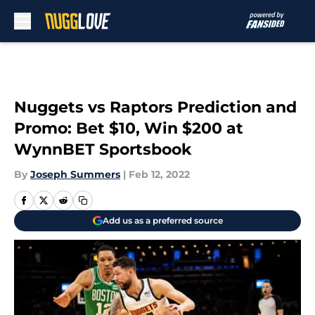
Skip to main content
Nuggets vs Raptors Prediction and
Promo: Bet $10, Win $200 at
WynnBET Sportsbook
By
Joseph Summers
|
Feb 12, 2022
Add us as a preferred source