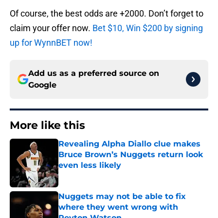
Of course, the best odds are +2000. Don’t forget to
claim your offer now.
Bet $10, Win $200 by signing
up for WynnBET now!
Add us as a preferred source on
Google
More like this
Revealing Alpha Diallo clue makes
Bruce Brown’s Nuggets return look
even less likely
Published by on Invalid Date
Nuggets may not be able to fix
where they went wrong with
Peyton Watson