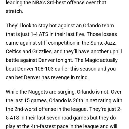
leading the NBA’s 3rd-best offense over that
stretch.
They’ll look to stay hot against an Orlando team
that is just 1-4 ATS in their last five. Those losses
came against stiff competition in the Suns, Jazz,
Celtics and Grizzlies, and they’ll have another uphill
battle against Denver tonight. The Magic actually
beat Denver 108-103 earlier this season and you
can bet Denver has revenge in mind.
While the Nuggets are surging, Orlando is not. Over
the last 15 games, Orlando is 26th in net rating with
the 2nd-worst offense in the league. They’re just 2-
5 ATS in their last seven road games but they do
play at the 4th-fastest pace in the league and will