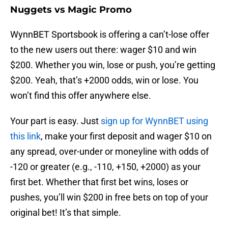
Nuggets vs Magic Promo
WynnBET Sportsbook is offering a can’t-lose offer
to the new users out there: wager $10 and win
$200. Whether you win, lose or push, you’re getting
$200. Yeah, that’s +2000 odds, win or lose. You
won’t find this offer anywhere else.
Your part is easy. Just
sign up for WynnBET using
this link
, make your first deposit and wager $10 on
any spread, over-under or moneyline with odds of
-120 or greater (e.g., -110, +150, +2000) as your
first bet. Whether that first bet wins, loses or
pushes, you’ll win $200 in free bets on top of your
original bet! It’s that simple.