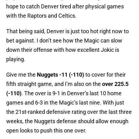
hope to catch Denver tired after physical games
with the Raptors and Celtics.
That being said, Denver is just too hot right now to
bet against. I don’t see how the Magic can slow
down their offense with how excellent Jokic is
playing.
Give me the
Nuggets -11 (-110)
to cover for their
fifth straight game, and I’m also on the
over 225.5
(-110)
. The over is 9-1 in Denver’s last 10 home
games and 6-3 in the Magic’s last nine. With just
the 21st-ranked defensive rating over the last three
weeks, the Nuggets defense should allow enough
open looks to push this one over.