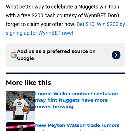
What better way to celebrate a Nuggets win than
with a free $200 cash courtesy of WynnBET Don’t
forget to claim your offer now.
Bet $10, Win $200 by
signing up for WynnBET now!
Add us as a preferred source on
Google
More like this
Lonnie Walker contract confusion
may hint Nuggets have more
moves brewing
Published by on Invalid Date
New Peyton Watson trade rumors