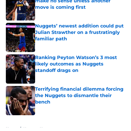
make no sense unless another
move is coming first
Published by on Invalid Date
Nuggets’ newest addition could put
Julian Strawther on a frustratingly
familiar path
Published by on Invalid Date
Ranking Peyton Watson’s 3 most
likely outcomes as Nuggets
standoff drags on
Published by on Invalid Date
Terrifying financial dilemma forcing
the Nuggets to dismantle their
bench
Published by on Invalid Date
5 related articles loaded
Home
/
Nuggets News