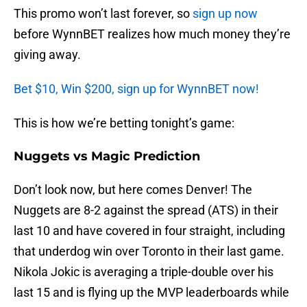
This promo won’t last forever, so
sign up now
before WynnBET realizes how much money they’re
giving away.
Bet $10, Win $200, sign up for WynnBET now!
This is how we’re betting tonight’s game:
Nuggets vs Magic Prediction
Don’t look now, but here comes Denver! The
Nuggets are 8-2 against the spread (ATS) in their
last 10 and have covered in four straight, including
that underdog win over Toronto in their last game.
Nikola Jokic is averaging a triple-double over his
last 15 and is flying up the MVP leaderboards while