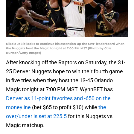
Nikola Jokic looks to continue his ascension up the MVP leaderboard when
the Nuggets host the Magic tonight at 7:00 PM MST (Photo by Cole
Burston/Getty Images)
After knocking off the Raptors on Saturday, the 31-
25 Denver Nuggets hope to win their fourth game
in five tries when they host the 13-45 Orlando
Magic tonight at 7:00 PM MST. WynnBET has
Denver as 11-point favorites and -650 on the
moneyline
(bet $65 to profit $10) while
the
over/under is set at 225.5
for this Nuggets vs
Magic matchup.