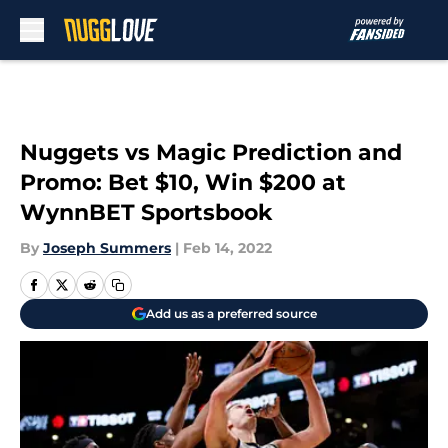
Skip to main content
Nuggets vs Magic Prediction and
Promo: Bet $10, Win $200 at
WynnBET Sportsbook
By
Joseph Summers
|
Feb 14, 2022
Add us as a preferred source