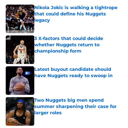
Nikola Jokic is walking a tightrope
that could define his Nuggets
legacy
Published by on Invalid Date
3 X-factors that could decide
whether Nuggets return to
championship form
Published by on Invalid Date
Latest buyout candidate should
have Nuggets ready to swoop in
Published by on Invalid Date
Two Nuggets big men spend
summer sharpening their case for
larger roles
Published by on Invalid Date