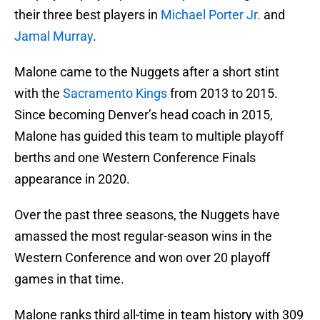
their three best players in
Michael Porter Jr.
and
Jamal Murray
.
Malone came to the Nuggets after a short stint
with the
Sacramento Kings
from 2013 to 2015.
Since becoming Denver’s head coach in 2015,
Malone has guided this team to multiple playoff
berths and one Western Conference Finals
appearance in 2020.
Over the past three seasons, the Nuggets have
amassed the most regular-season wins in the
Western Conference and won over 20 playoff
games in that time.
Malone ranks third all-time in team history with 309