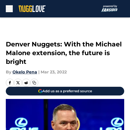
Skip to main content
Denver Nuggets: With the Michael
Malone extension, the future is
bright
By
Okelo Pena
|
Mar 23, 2022
Add us as a preferred source