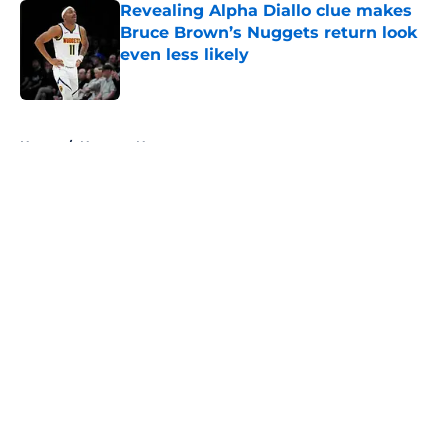
Revealing Alpha Diallo clue makes
Bruce Brown’s Nuggets return look
even less likely
Published by on Invalid Date
5 related articles loaded
Home
/
Nuggets News
About
Openings
Contact
Our 300+ Sites
FanSided Daily
Pitch a Story
Privacy Policy
Terms of Use
Cookie Policy
Legal Disclaimer