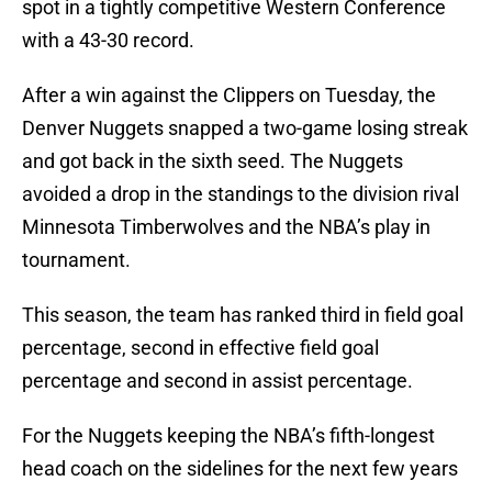
spot in a tightly competitive Western Conference
with a 43-30 record.
After a win against the Clippers on Tuesday, the
Denver Nuggets snapped a two-game losing streak
and got back in the sixth seed. The Nuggets
avoided a drop in the standings to the division rival
Minnesota Timberwolves and the NBA’s play in
tournament.
This season, the team has ranked third in field goal
percentage, second in effective field goal
percentage and second in assist percentage.
For the Nuggets keeping the NBA’s fifth-longest
head coach on the sidelines for the next few years