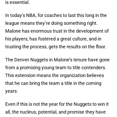
is essential.
In today’s NBA, for coaches to last this long in the
league means they’re doing something right.
Malone has enormous trust in the development of
his players, has fostered a great culture, and in
trusting the process, gets the results on the floor.
The Denver Nuggets in Malone’s tenure have gone
from a promising young team to title contenders.
This extension means the organization believes
that he can bring the team a title in the coming
years.
Even if this is not the year for the Nuggets to win it
all, the nucleus, potential, and promise they have