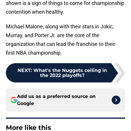
shown is a sign of things to come for championship
contention when healthy.
Michael Malone, along with their stars in Jokic,
Murray, and Porter Jr. are the core of the
organization that can lead the franchise to their
first NBA championship.
NEXT
:
What's the Nuggets ceiling in
the 2022 playoffs?
Add us as a preferred source on
Google
More like this