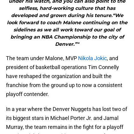
under his watch, and you can also point to the
selfless, hard-working culture that has
developed and grown during his tenure.“We
look forward to coach Malone continuing on the
sidelines as we all work toward our goal of
bringing an NBA Championship to the city of
Denver.”"
The team under Malone, MVP
Nikola Jokic
, and
president of basketball operations Tim Connelly
have reshaped the organization and built the
franchise from the ground up to now a consistent
playoff contender.
In a year where the Denver Nuggets has lost two of
its biggest stars in Michael Porter Jr. and Jamal
Murray, the team remains in the fight for a playoff