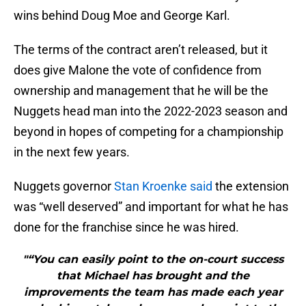
wins behind Doug Moe and George Karl.
The terms of the contract aren’t released, but it
does give Malone the vote of confidence from
ownership and management that he will be the
Nuggets head man into the 2022-2023 season and
beyond in hopes of competing for a championship
in the next few years.
Nuggets governor
Stan Kroenke said
the extension
was “well deserved” and important for what he has
done for the franchise since he was hired.
"“You can easily point to the on-court success
that Michael has brought and the
improvements the team has made each year