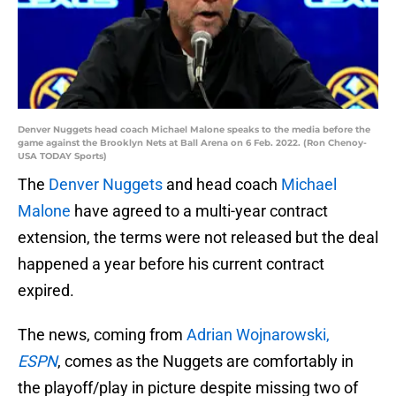
Denver Nuggets head coach Michael Malone speaks to the media before the
game against the Brooklyn Nets at Ball Arena on 6 Feb. 2022. (Ron Chenoy-
USA TODAY Sports)
The
Denver Nuggets
and head coach
Michael
Malone
have agreed to a multi-year contract
extension, the terms were not released but the deal
happened a year before his current contract
expired.
The news, coming from
Adrian Wojnarowski,
ESPN
,
comes as the Nuggets are comfortably in
the playoff/play in picture despite missing two of