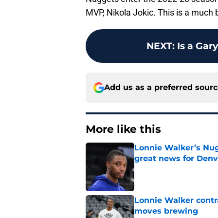
MVP, Nikola Jokic. This is a much
NEXT
:
Is a Gary
Add us as a preferred sour
More like this
Lonnie Walker’s Nugg
great news for Denv
Published by on Invalid Dat
Lonnie Walker cont
moves brewing