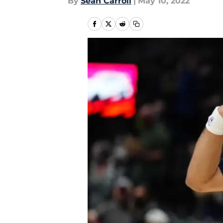
By
Sean Carroll
|
May 10, 2022