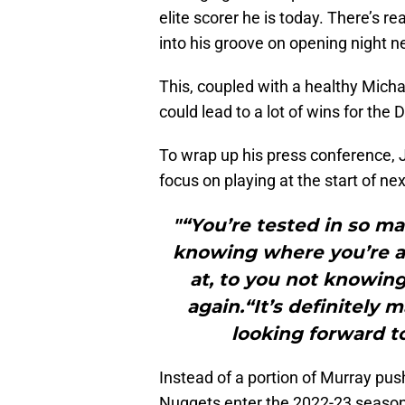
elite scorer he is today. There’s 
into his groove on opening night 
This, coupled with a healthy Micha
could lead to a lot of wins for the
To wrap up his press conference, J
focus on playing at the start of nex
"“You’re tested in so m
knowing where you’re a
at, to you not knowin
again.“It’s definitely
looking forward to
Instead of a portion of Murray push
Nuggets enter the 2022-23 season 