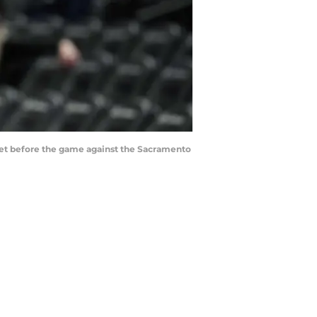
sket before the game against the Sacramento