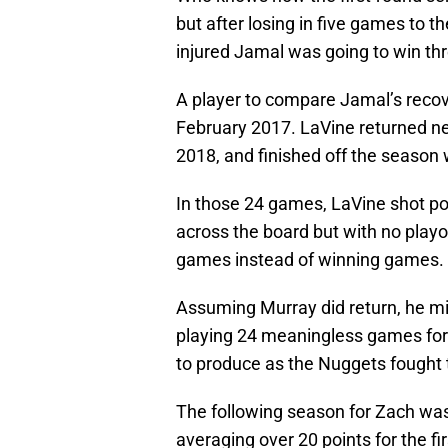
but after losing in five games to t
injured Jamal was going to win thr
A player to compare Jamal’s recov
February 2017. LaVine returned nea
2018, and finished off the season 
In those 24 games, LaVine shot po
across the board but with no playof
games instead of winning games.
Assuming Murray did return, he mig
playing 24 meaningless games for
to produce as the Nuggets fought 
The following season for Zach was 
averaging over 20 points for the fir