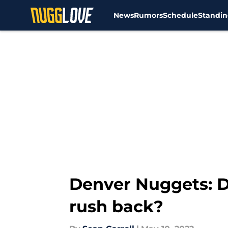
News
Rumors
Schedule
Standin
Skip to main content
Denver Nuggets: Di
rush back?