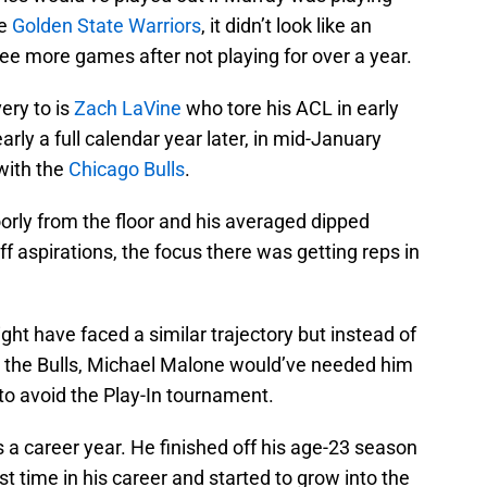
he
Golden State Warriors
, it didn’t look like an
ee more games after not playing for over a year.
ery to is
Zach LaVine
who tore his ACL in early
rly a full calendar year later, in mid-January
with the
Chicago Bulls
.
orly from the floor and his averaged dipped
f aspirations, the focus there was getting reps in
ht have faced a similar trajectory but instead of
 the Bulls, Michael Malone would’ve needed him
to avoid the Play-In tournament.
a career year. He finished off his age-23 season
st time in his career and started to grow into the