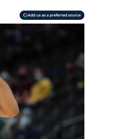
Add us as a preferred source