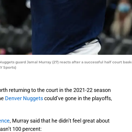
Nuggets guard Jamal Murray (27) reacts after a successful half court ba
Y Sports)
rth returning to the court in the 2021-22 season
the
Denver Nuggets
could’ve gone in the playoffs,
ence
, Murray said that he didn’t feel great about
asn’t 100 percent: