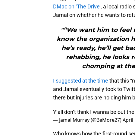
DMac on ‘The Drive’
, a local radio
Jamal on whether he wants to retu
"“We want him to feel 
know the organization h
he’s ready, he’ll get b
rehabbing, he looks r
chomping at the 
I suggested at the time
that this “
and Jamal eventually took to Twitte
there but injuries are holding him 
Y’all don’t think I wanna be out the
— Jamal Murray (@BeMore27)
April
Who knows how the first-round ser