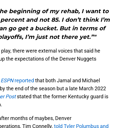
he beginning of my rehab, I want to
ercent and not 85. I don’t think I’m
can go get a bucket. But in terms of
layoffs, I’m just not there yet.”"
 play, there were external voices that said he
g up the expectations of the Denver Nuggets
,
ESPN
reported
that both Jamal and Michael
t by the end of the season but a late March 2022
er Post
stated that the former Kentucky guard is
n.
 after months of maybes, Denver
perations, Tim Connelly,
told Tyler Polumbus and