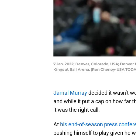
7 Jan. 2022; Denver, Colorado, USA; Denver 
Kings at Ball Arena. (Ron Chenoy-USA TODA
Jamal Murray
decided it wasn’t wo
and while it put a cap on how far 
it was the right call.
At
his end-of-season press confer
pushing himself to play given he w