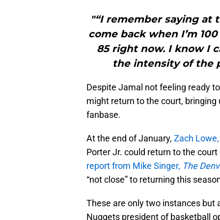
"“I remember saying at t
come back when I’m 100 p
85 right now. I know I 
the intensity of the p
Despite Jamal not feeling ready to
might return to the court, bringin
fanbase.
At the end of January,
Zach Lowe
Porter Jr. could return to the cour
report from Mike Singer,
The Denv
“not close” to returning this seaso
These are only two instances but
Nuggets president of basketball o