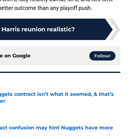
 better outcome than any playoff push.
 Harris reunion realistic?
ce on
Google
Follow
ets contract isn’t what it seemed, & that’s
er
e
ract confusion may hint Nuggets have more