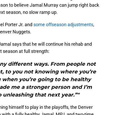
reason to believe Jamal Murray can jump right back
next season, no slow ramp up.
el Porter Jr. and
some offseason adjustments
,
 Denver Nuggets.
amal says that he will continue his rehab and
t season at full strength:
any different ways. From people not
t, to you not knowing where you’re
g when you’re going to be healthy
 made me a stronger person and I’m
 unleashing that next year.”"
ing himself to play in the playoffs, the Denver
with a fully healthy Jamal, MPJ, and two-time