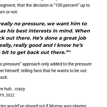
 segment, that the decision is “100 percent” up to
rn or not:
really no pressure, we want him to
as his best interests in mind. When
ack out there. He’s done a great job
eally, really good and I know he’s
bit to get back out there.”"
no pressure” approach only added to the pressure
r himself, telling fans that he wants to be out
back:
re huh.. crazy
 19, 2022
ies would’ve played out if Murray was playing