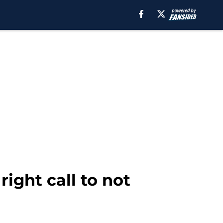
ight call to not