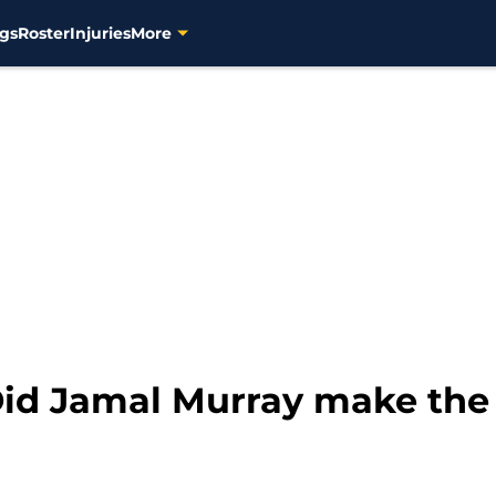
gs
Roster
Injuries
More
d Jamal Murray make the r