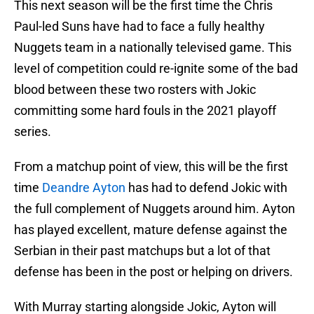
This next season will be the first time the Chris
Paul-led Suns have had to face a fully healthy
Nuggets team in a nationally televised game. This
level of competition could re-ignite some of the bad
blood between these two rosters with Jokic
committing some hard fouls in the 2021 playoff
series.
From a matchup point of view, this will be the first
time
Deandre Ayton
has had to defend Jokic with
the full complement of Nuggets around him. Ayton
has played excellent, mature defense against the
Serbian in their past matchups but a lot of that
defense has been in the post or helping on drivers.
With Murray starting alongside Jokic, Ayton will