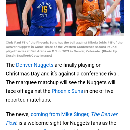
Chris Paul #3 of the Phoenix Suns has the ball against Nikola Jokic #15 of the
Denver Nuggets in Game Three of the Western Conference second-round
playoff series at Ball Arena on 11 Jun. 2021 in Denver, Colorado. (Photo by
Dustin Bradford/Getty Images)
The
Denver Nuggets
are finally playing on
Christmas Day and it’s against a conference rival.
The marquee matchup will see the Nuggets will
face off against the
Phoenix Suns
in one of five
reported matchups.
The news,
coming from Mike Singer,
The Denver
Post
, is a welcome sight for Nuggets fans as the