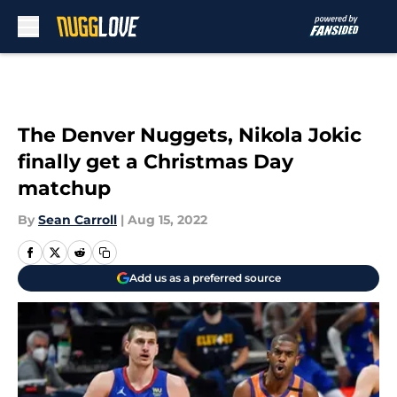
Skip to main content
The Denver Nuggets, Nikola Jokic
finally get a Christmas Day
matchup
By
Sean Carroll
|
Aug 15, 2022
Add us as a preferred source