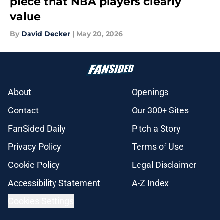
piece that NBA players clearly
value
By
David Decker
|
May 20, 2026
About
Openings
Contact
Our 300+ Sites
FanSided Daily
Pitch a Story
Privacy Policy
Terms of Use
Cookie Policy
Legal Disclaimer
Accessibility Statement
A-Z Index
Cookies Settings