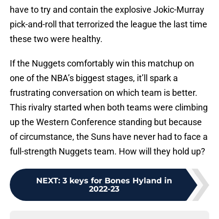
have to try and contain the explosive Jokic-Murray
pick-and-roll that terrorized the league the last time
these two were healthy.
If the Nuggets comfortably win this matchup on
one of the NBA’s biggest stages, it’ll spark a
frustrating conversation on which team is better.
This rivalry started when both teams were climbing
up the Western Conference standing but because
of circumstance, the Suns have never had to face a
full-strength Nuggets team. How will they hold up?
NEXT
:
3 keys for Bones Hyland in
2022-23