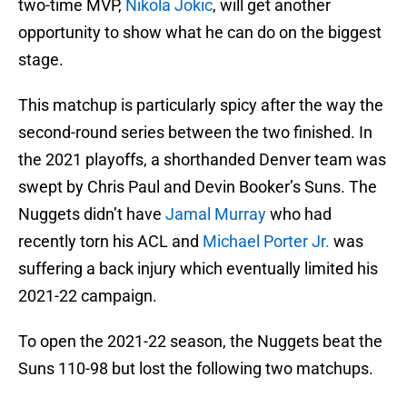
two-time MVP,
Nikola Jokic
, will get another
opportunity to show what he can do on the biggest
stage.
This matchup is particularly spicy after the way the
second-round series between the two finished. In
the 2021 playoffs, a shorthanded Denver team was
swept by Chris Paul and Devin Booker’s Suns. The
Nuggets didn’t have
Jamal Murray
who had
recently torn his ACL and
Michael Porter Jr.
was
suffering a back injury which eventually limited his
2021-22 campaign.
To open the 2021-22 season, the Nuggets beat the
Suns 110-98 but lost the following two matchups.