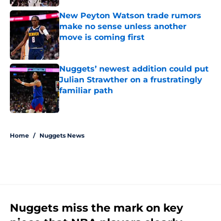
New Peyton Watson trade rumors
make no sense unless another
move is coming first
Published by on Invalid Date
Nuggets’ newest addition could put
Julian Strawther on a frustratingly
familiar path
Published by on Invalid Date
5 related articles loaded
Home
/
Nuggets News
Nuggets miss the mark on key