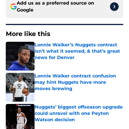
Add us as a preferred source on
Google
More like this
Lonnie Walker’s Nuggets contract
isn’t what it seemed, & that’s great
news for Denver
Published by on Invalid Date
Lonnie Walker contract confusion
may hint Nuggets have more
moves brewing
Published by on Invalid Date
Nuggets’ biggest offseason upgrade
could unravel with one Peyton
Watson decision
Published by on Invalid Date