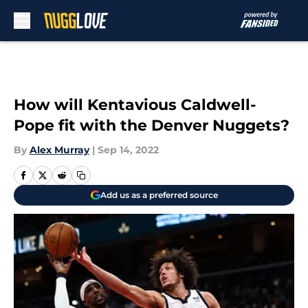
Skip to main content
How will Kentavious Caldwell-
Pope fit with the Denver Nuggets?
By
Alex Murray
|
Sep 14, 2022
Add us as a preferred source