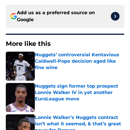
Add us as a preferred source on
Google
More like this
Nuggets’ controversial Kentavious
Caldwell-Pope decision aged like
fine wine
Published by on Invalid Date
Nuggets sign former top prospect
Lonnie Walker IV in yet another
EuroLeague move
Published by on Invalid Date
Lonnie Walker’s Nuggets contract
isn’t what it seemed, & that’s great