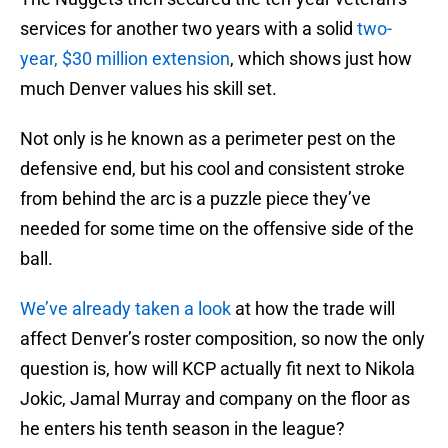
services for another two years with a solid
two-
year, $30 million extension
, which shows just how
much Denver values his skill set.
Not only is he known as a perimeter pest on the
defensive end, but his cool and consistent stroke
from behind the arc is a puzzle piece they’ve
needed for some time on the offensive side of the
ball.
We’ve already taken a look
at how the trade will
affect Denver’s roster composition, so now the only
question is, how will KCP actually fit next to Nikola
Jokic, Jamal Murray and company on the floor as
he enters his tenth season in the league?