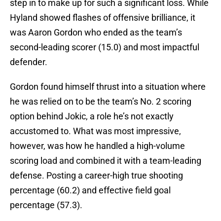
step in to make up for such a significant loss. While
Hyland showed flashes of offensive brilliance, it
was Aaron Gordon who ended as the team’s
second-leading scorer (15.0) and most impactful
defender.
Gordon found himself thrust into a situation where
he was relied on to be the team’s No. 2 scoring
option behind Jokic, a role he’s not exactly
accustomed to. What was most impressive,
however, was how he handled a high-volume
scoring load and combined it with a team-leading
defense. Posting a career-high true shooting
percentage (60.2) and effective field goal
percentage (57.3).