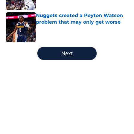
Published by on Invalid Date
Nuggets created a Peyton Watson
problem that may only get worse
Published by on Invalid Date
5 related articles loaded
Next
Home
/
Nuggets News
About
Openings
Contact
Our 300+ Sites