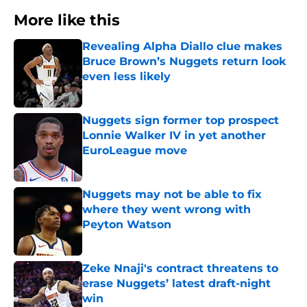
More like this
Revealing Alpha Diallo clue makes
Bruce Brown’s Nuggets return look
even less likely
Published by on Invalid Date
Nuggets sign former top prospect
Lonnie Walker IV in yet another
EuroLeague move
Published by on Invalid Date
Nuggets may not be able to fix
where they went wrong with
Peyton Watson
Published by on Invalid Date
Zeke Nnaji's contract threatens to
erase Nuggets’ latest draft-night
win