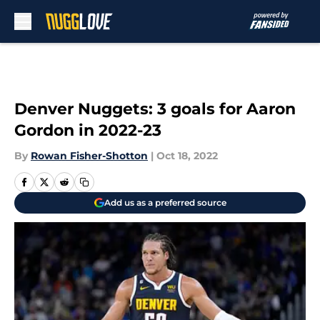
Skip to main content
Denver Nuggets: 3 goals for Aaron
Gordon in 2022-23
By
Rowan Fisher-Shotton
|
Oct 18, 2022
Add us as a preferred source