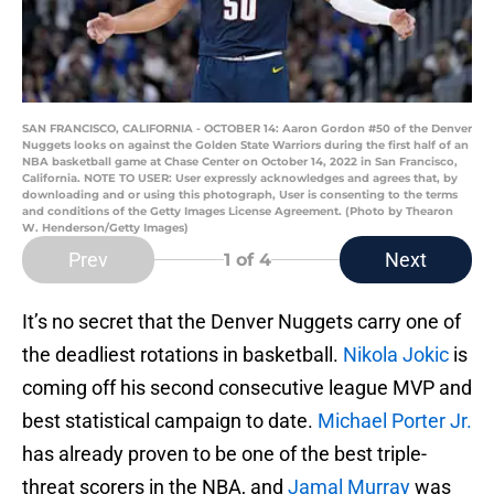
SAN FRANCISCO, CALIFORNIA - OCTOBER 14: Aaron Gordon #50 of the Denver
Nuggets looks on against the Golden State Warriors during the first half of an
NBA basketball game at Chase Center on October 14, 2022 in San Francisco,
California. NOTE TO USER: User expressly acknowledges and agrees that, by
downloading and or using this photograph, User is consenting to the terms
and conditions of the Getty Images License Agreement. (Photo by Thearon
W. Henderson/Getty Images)
Prev
Next
1
of 4
It’s no secret that the Denver Nuggets carry one of
the deadliest rotations in basketball.
Nikola Jokic
is
coming off his second consecutive league MVP and
best statistical campaign to date.
Michael Porter Jr.
has already proven to be one of the best triple-
threat scorers in the NBA, and
Jamal Murray
was