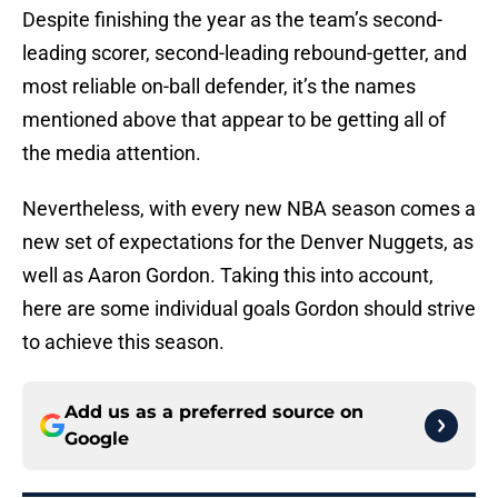
Despite finishing the year as the team’s second-
leading scorer, second-leading rebound-getter, and
most reliable on-ball defender, it’s the names
mentioned above that appear to be getting all of
the media attention.
Nevertheless, with every new NBA season comes a
new set of expectations for the Denver Nuggets, as
well as Aaron Gordon. Taking this into account,
here are some individual goals Gordon should strive
to achieve this season.
Add us as a preferred source on
Google