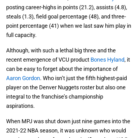
posting career-highs in points (21.2), assists (4.8),
steals (1.3), field goal percentage (48), and three-
point percentage (41) when we last saw him play in
full capacity.
Although, with such a lethal big three and the
recent emergence of VCU product
Bones Hyland
, it
can be easy to forget about the importance of
Aaron Gordon
. Who isn’t just the fifth highest-paid
player on the Denver Nuggets roster but also one
integral to the franchise’s championship
aspirations.
When MPJ was shut down just nine games into the
2021-22 NBA season, it was unknown who would