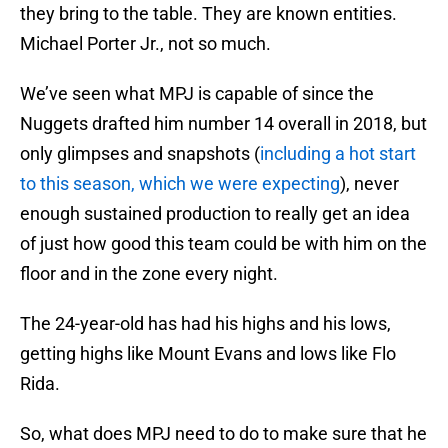
they bring to the table. They are known entities.
Michael Porter Jr., not so much.
We’ve seen what MPJ is capable of since the
Nuggets drafted him number 14 overall in 2018, but
only glimpses and snapshots (
including a hot start
to this season, which we were expecting
), never
enough sustained production to really get an idea
of just how good this team could be with him on the
floor and in the zone every night.
The 24-year-old has had his highs and his lows,
getting highs like Mount Evans and lows like Flo
Rida.
So, what does MPJ need to do to make sure that he