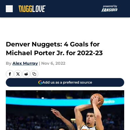
Skip to main content
Denver Nuggets: 4 Goals for
Michael Porter Jr. for 2022-23
By
Alex Murray
|
Nov 6, 2022
Add us as a preferred source