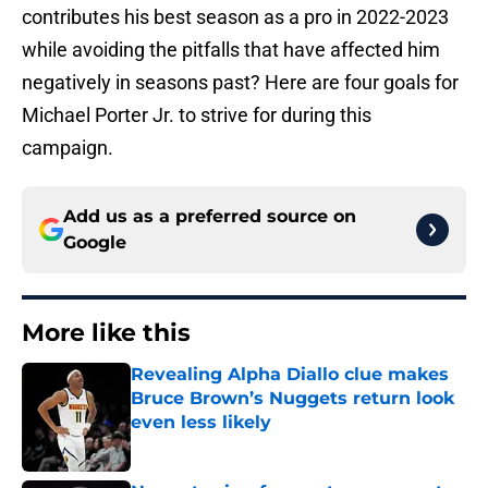
contributes his best season as a pro in 2022-2023
while avoiding the pitfalls that have affected him
negatively in seasons past? Here are four goals for
Michael Porter Jr. to strive for during this
campaign.
Add us as a preferred source on
Google
More like this
Revealing Alpha Diallo clue makes
Bruce Brown’s Nuggets return look
even less likely
Published by on Invalid Date