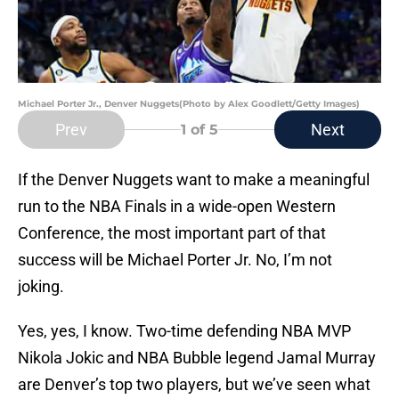
Michael Porter Jr., Denver Nuggets(Photo by Alex Goodlett/Getty Images)
Prev
Next
1
of 5
If the Denver Nuggets want to make a meaningful
run to the NBA Finals in a wide-open Western
Conference, the most important part of that
success will be Michael Porter Jr. No, I’m not
joking.
Yes, yes, I know. Two-time defending NBA MVP
Nikola Jokic and NBA Bubble legend Jamal Murray
are Denver’s top two players, but we’ve seen what