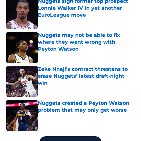
Nuggets sign former top prospect
Lonnie Walker IV in yet another
EuroLeague move
Published by on Invalid Date
Nuggets may not be able to fix
where they went wrong with
Peyton Watson
Published by on Invalid Date
Zeke Nnaji's contract threatens to
erase Nuggets’ latest draft-night
win
Published by on Invalid Date
Nuggets created a Peyton Watson
problem that may only get worse
Published by on Invalid Date
5 related articles loaded