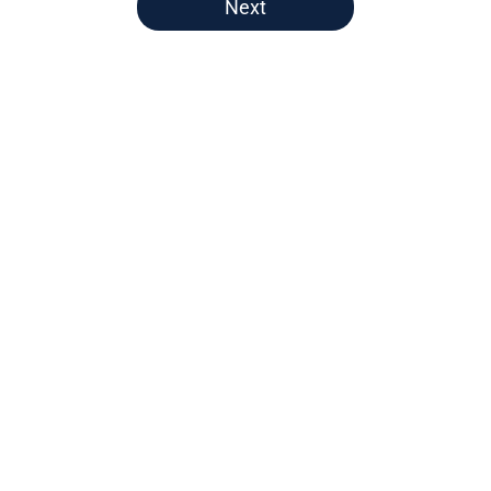
Next
Home
/
Nuggets News
Nuggets miss the mark on key
piece that NBA players clearly
value
By
David Decker
|
May 20, 2026
About
Openings