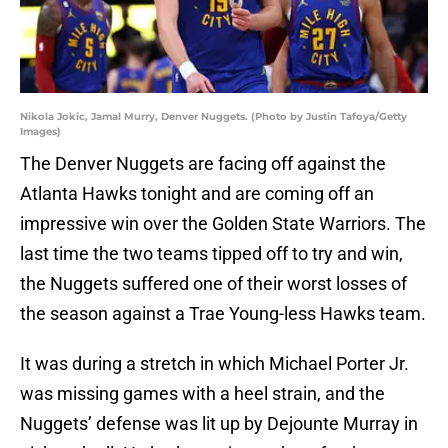
Nikola Jokic, Jamal Murry, Denver Nuggets. (Photo by Justin Tafoya/Getty
Images)
The Denver Nuggets are facing off against the
Atlanta Hawks tonight and are coming off an
impressive win over the Golden State Warriors. The
last time the two teams tipped off to try and win,
the Nuggets suffered one of their worst losses of
the season against a Trae Young-less Hawks team.
It was during a stretch in which Michael Porter Jr.
was missing games with a heel strain, and the
Nuggets’ defense was lit up by Dejounte Murray in