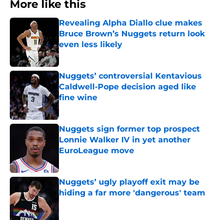
More like this
Revealing Alpha Diallo clue makes
Bruce Brown’s Nuggets return look
even less likely
Published by on Invalid Date
Nuggets’ controversial Kentavious
Caldwell-Pope decision aged like
fine wine
Published by on Invalid Date
Nuggets sign former top prospect
Lonnie Walker IV in yet another
EuroLeague move
Published by on Invalid Date
Nuggets’ ugly playoff exit may be
hiding a far more 'dangerous' team
Published by on Invalid Date