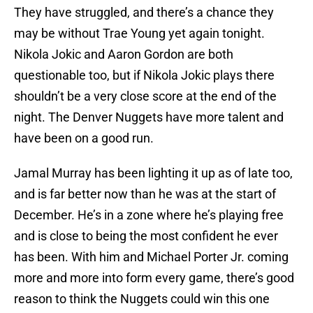
They have struggled, and there’s a chance they
may be without Trae Young yet again tonight.
Nikola Jokic and Aaron Gordon are both
questionable too, but if Nikola Jokic plays there
shouldn’t be a very close score at the end of the
night. The Denver Nuggets have more talent and
have been on a good run.
Jamal Murray has been lighting it up as of late too,
and is far better now than he was at the start of
December. He’s in a zone where he’s playing free
and is close to being the most confident he ever
has been. With him and Michael Porter Jr. coming
more and more into form every game, there’s good
reason to think the Nuggets could win this one