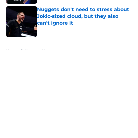
Nuggets don't need to stress about
Jokic-sized cloud, but they also
can't ignore it
Published by on Invalid Date
5 related articles loaded
Home
/
Nuggets News
About
Openings
Contact
Our 300+ Sites
FanSided Daily
Pitch a Story
Privacy Policy
Terms of Use