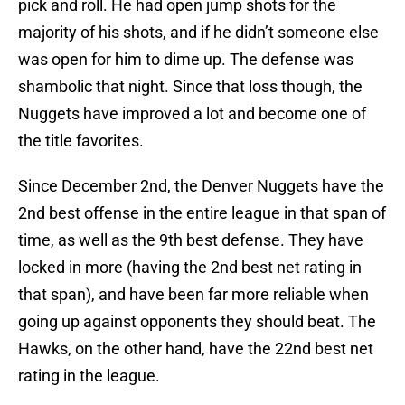
pick and roll. He had open jump shots for the
majority of his shots, and if he didn’t someone else
was open for him to dime up. The defense was
shambolic that night. Since that loss though, the
Nuggets have improved a lot and become one of
the title favorites.
Since December 2nd, the Denver Nuggets have the
2nd best offense in the entire league in that span of
time, as well as the 9th best defense. They have
locked in more (having the 2nd best net rating in
that span), and have been far more reliable when
going up against opponents they should beat. The
Hawks, on the other hand, have the 22nd best net
rating in the league.