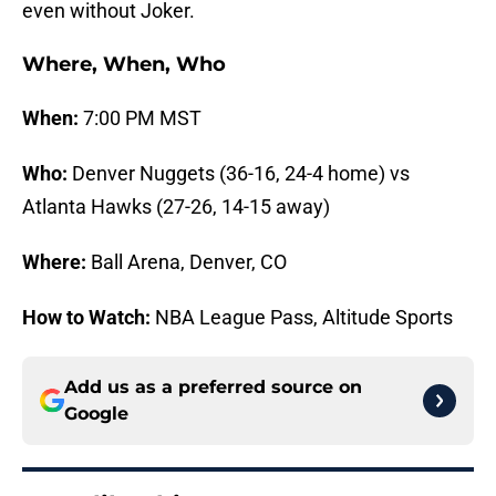
even without Joker.
Where, When, Who
When:
7:00 PM MST
Who:
Denver Nuggets (36-16, 24-4 home) vs
Atlanta Hawks (27-26, 14-15 away)
Where:
Ball Arena, Denver, CO
How to Watch:
NBA League Pass, Altitude Sports
Add us as a preferred source on
Google