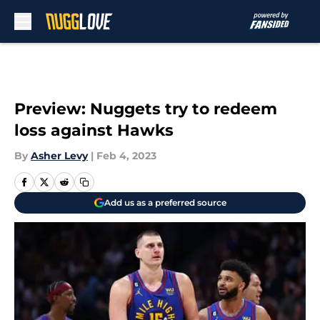
Skip to main content
Preview: Nuggets try to redeem
loss against Hawks
By
Asher Levy
|
Feb 4, 2023
Add us as a preferred source