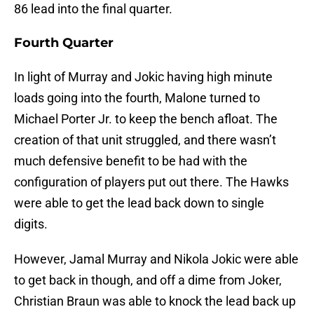
86 lead into the final quarter.
Fourth Quarter
In light of Murray and Jokic having high minute
loads going into the fourth, Malone turned to
Michael Porter Jr. to keep the bench afloat. The
creation of that unit struggled, and there wasn’t
much defensive benefit to be had with the
configuration of players put out there. The Hawks
were able to get the lead back down to single
digits.
However, Jamal Murray and Nikola Jokic were able
to get back in though, and off a dime from Joker,
Christian Braun was able to knock the lead back up