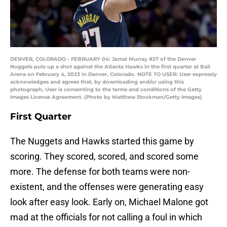
DENVER, COLORADO - FEBRUARY 04: Jamal Murray #27 of the Denver
Nuggets puts up a shot against the Atlanta Hawks in the first quarter at Ball
Arena on February 4, 2023 in Denver, Colorado. NOTE TO USER: User expressly
acknowledges and agrees that, by downloading and/or using this
photograph, User is consenting to the terms and conditions of the Getty
Images License Agreement. (Photo by Matthew Stockman/Getty Images)
First Quarter
The Nuggets and Hawks started this game by
scoring. They scored, scored, and scored some
more. The defense for both teams were non-
existent, and the offenses were generating easy
look after easy look. Early on, Michael Malone got
mad at the officials for not calling a foul in which