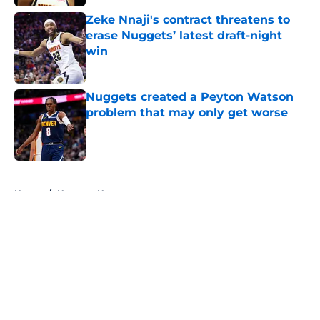
Zeke Nnaji's contract threatens to
erase Nuggets’ latest draft-night
win
Published by on Invalid Date
Nuggets created a Peyton Watson
problem that may only get worse
Published by on Invalid Date
5 related articles loaded
Home
/
Nuggets News
About
Openings
Contact
Our 300+ Sites