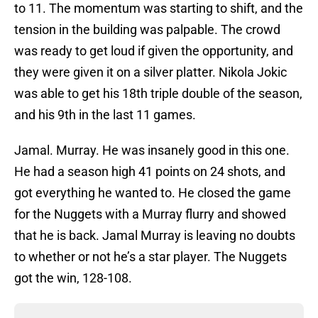
to 11. The momentum was starting to shift, and the
tension in the building was palpable. The crowd
was ready to get loud if given the opportunity, and
they were given it on a silver platter. Nikola Jokic
was able to get his 18th triple double of the season,
and his 9th in the last 11 games.
Jamal. Murray. He was insanely good in this one.
He had a season high 41 points on 24 shots, and
got everything he wanted to. He closed the game
for the Nuggets with a Murray flurry and showed
that he is back. Jamal Murray is leaving no doubts
to whether or not he’s a star player. The Nuggets
got the win, 128-108.