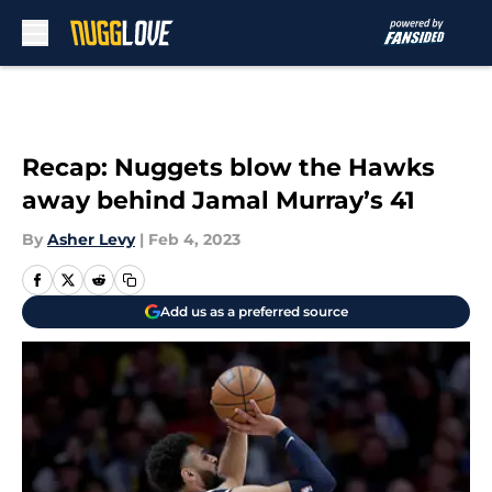
Skip to main content
Recap: Nuggets blow the Hawks
away behind Jamal Murray’s 41
By
Asher Levy
|
Feb 4, 2023
Add us as a preferred source