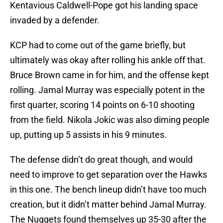
Kentavious Caldwell-Pope got his landing space
invaded by a defender.
KCP had to come out of the game briefly, but
ultimately was okay after rolling his ankle off that.
Bruce Brown came in for him, and the offense kept
rolling. Jamal Murray was especially potent in the
first quarter, scoring 14 points on 6-10 shooting
from the field. Nikola Jokic was also diming people
up, putting up 5 assists in his 9 minutes.
The defense didn’t do great though, and would
need to improve to get separation over the Hawks
in this one. The bench lineup didn’t have too much
creation, but it didn’t matter behind Jamal Murray.
The Nuggets found themselves up 35-30 after the