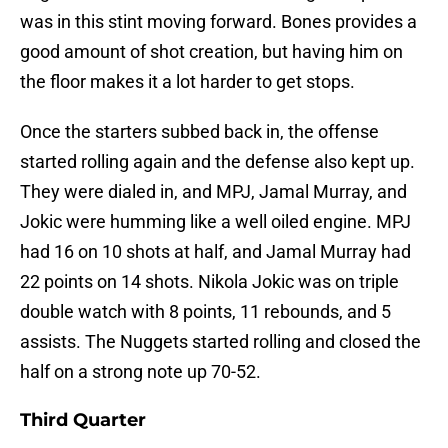
was in this stint moving forward. Bones provides a
good amount of shot creation, but having him on
the floor makes it a lot harder to get stops.
Once the starters subbed back in, the offense
started rolling again and the defense also kept up.
They were dialed in, and MPJ, Jamal Murray, and
Jokic were humming like a well oiled engine. MPJ
had 16 on 10 shots at half, and Jamal Murray had
22 points on 14 shots. Nikola Jokic was on triple
double watch with 8 points, 11 rebounds, and 5
assists. The Nuggets started rolling and closed the
half on a strong note up 70-52.
Third Quarter