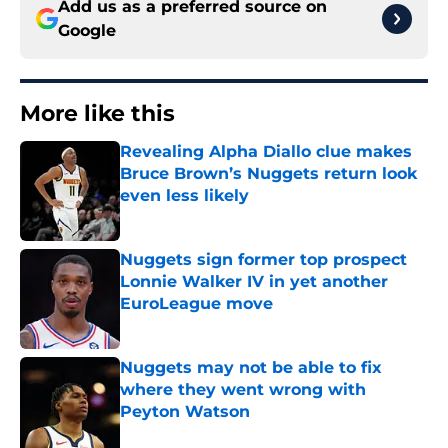
Add us as a preferred source on
Google
More like this
Revealing Alpha Diallo clue makes
Bruce Brown’s Nuggets return look
even less likely
Published by on Invalid Date
Nuggets sign former top prospect
Lonnie Walker IV in yet another
EuroLeague move
Published by on Invalid Date
Nuggets may not be able to fix
where they went wrong with
Peyton Watson
Published by on Invalid Date