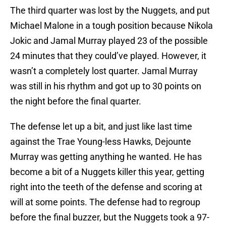
The third quarter was lost by the Nuggets, and put
Michael Malone in a tough position because Nikola
Jokic and Jamal Murray played 23 of the possible
24 minutes that they could’ve played. However, it
wasn’t a completely lost quarter. Jamal Murray
was still in his rhythm and got up to 30 points on
the night before the final quarter.
The defense let up a bit, and just like last time
against the Trae Young-less Hawks, Dejounte
Murray was getting anything he wanted. He has
become a bit of a Nuggets killer this year, getting
right into the teeth of the defense and scoring at
will at some points. The defense had to regroup
before the final buzzer, but the Nuggets took a 97-