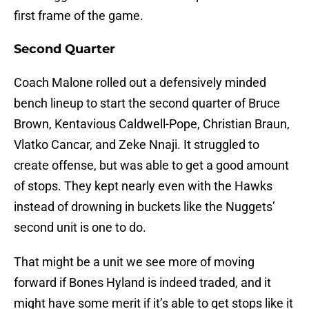
first frame of the game.
Second Quarter
Coach Malone rolled out a defensively minded
bench lineup to start the second quarter of Bruce
Brown, Kentavious Caldwell-Pope, Christian Braun,
Vlatko Cancar, and Zeke Nnaji. It struggled to
create offense, but was able to get a good amount
of stops. They kept nearly even with the Hawks
instead of drowning in buckets like the Nuggets’
second unit is one to do.
That might be a unit we see more of moving
forward if Bones Hyland is indeed traded, and it
might have some merit if it’s able to get stops like it