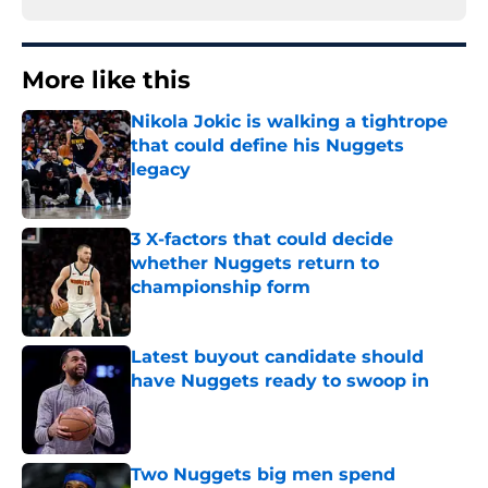
More like this
Nikola Jokic is walking a tightrope
that could define his Nuggets
legacy
Published by on Invalid Date
3 X-factors that could decide
whether Nuggets return to
championship form
Published by on Invalid Date
Latest buyout candidate should
have Nuggets ready to swoop in
Published by on Invalid Date
Two Nuggets big men spend