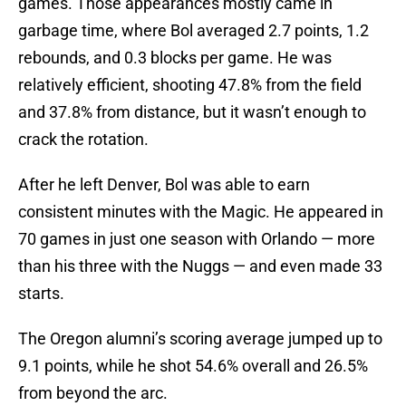
games. Those appearances mostly came in
garbage time, where Bol averaged 2.7 points, 1.2
rebounds, and 0.3 blocks per game. He was
relatively efficient, shooting 47.8% from the field
and 37.8% from distance, but it wasn’t enough to
crack the rotation.
After he left Denver, Bol was able to earn
consistent minutes with the Magic. He appeared in
70 games in just one season with Orlando — more
than his three with the Nuggs — and even made 33
starts.
The Oregon alumni’s scoring average jumped up to
9.1 points, while he shot 54.6% overall and 26.5%
from beyond the arc.