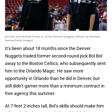
Bol Bol and Michael Porter Jr. of the Denver Nuggets. (Photo by Michael
Reaves/Getty Images)
It’s been about 18 months since the Denver
Nuggets traded former second-round pick Bol Bol
away to the Boston Celtics, who subsequently sent
him to the Orlando Magic. He saw more
opportunity in Orlando than he did in Denver, but
still didn’t garner more than a minimum contract in
free agency this summer.
At 7-feet 2-inches tall, Bol’s skills should make him