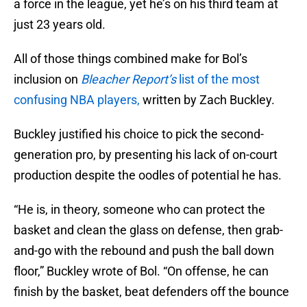
a force in the league, yet he’s on his third team at
just 23 years old.
All of those things combined make for Bol’s
inclusion on
Bleacher Report’s
list of the most
confusing NBA players,
written by Zach Buckley.
Buckley justified his choice to pick the second-
generation pro, by presenting his lack of on-court
production despite the oodles of potential he has.
“He is, in theory, someone who can protect the
basket and clean the glass on defense, then grab-
and-go with the rebound and push the ball down
floor,” Buckley wrote of Bol. “On offense, he can
finish by the basket, beat defenders off the bounce