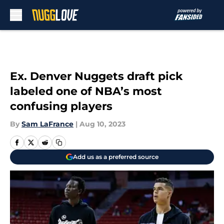
Skip to main content
Ex. Denver Nuggets draft pick
labeled one of NBA’s most
confusing players
By
Sam LaFrance
|
Aug 10, 2023
Add us as a preferred source