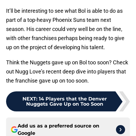
It’ll be interesting to see what Bol is able to do as
part of a top-heavy Phoenix Suns team next
season. His career could very well be on the line,
with other franchises perhaps being ready to give
up on the project of developing his talent.
Think the Nuggets gave up on Bol too soon? Check
out Nugg Love’s recent deep dive into players that
the franchise gave up on too soon.
NEXT
:
14 Players that the Denver
Nuggets Gave Up on Too Soon
Add us as a preferred source on
Google