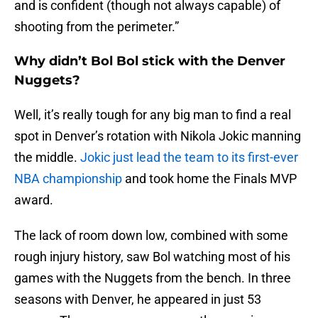
and is confident (though not always capable) of
shooting from the perimeter.”
Why didn’t Bol Bol stick with the Denver
Nuggets?
Well, it’s really tough for any big man to find a real
spot in Denver’s rotation with Nikola Jokic manning
the middle.
Jokic just lead the team to its first-ever
NBA championship
and took home the Finals MVP
award.
The lack of room down low, combined with some
rough injury history, saw Bol watching most of his
games with the Nuggets from the bench. In three
seasons with Denver, he appeared in just 53