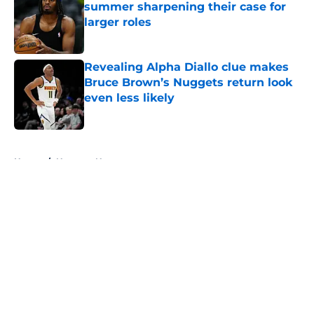
summer sharpening their case for
larger roles
Published by on Invalid Date
Revealing Alpha Diallo clue makes
Bruce Brown’s Nuggets return look
even less likely
Published by on Invalid Date
5 related articles loaded
Home
/
Nuggets News
About
Openings
Contact
Our 300+ Sites
FanSided Daily
Pitch a Story