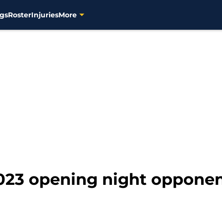
gs
Roster
Injuries
More
23 opening night opponen