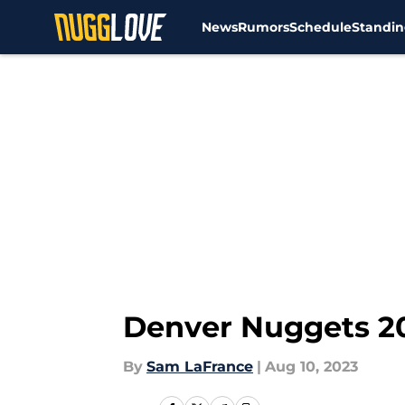
News
Rumors
Schedule
Standin
Skip to main content
Denver Nuggets 20
By
Sam LaFrance
|
Aug 10, 2023