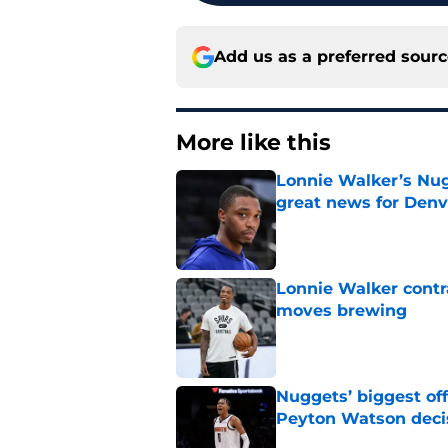
Add us as a preferred sour
More like this
Lonnie Walker’s Nugg
great news for Denv
Published by on Invalid Dat
Lonnie Walker cont
moves brewing
Published by on Invalid Dat
Nuggets’ biggest of
Peyton Watson deci
Published by on Invalid Dat