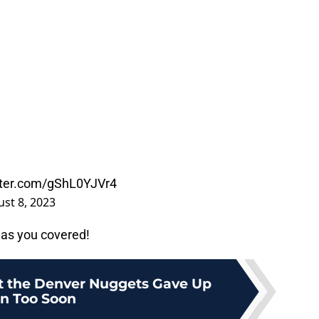
itter.com/gShL0YJVr4
st 8, 2023
as you covered!
at the Denver Nuggets Gave Up
n Too Soon