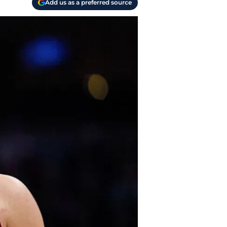
Add us as a preferred source