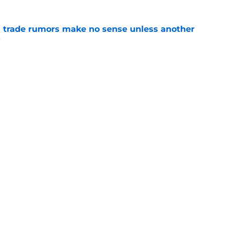
trade rumors make no sense unless another
t
e
ition could put Julian Strawther on a
r path
e
Openings
Contact
Our 30