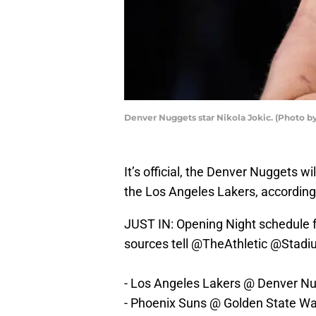
Denver Nuggets star Nikola Jokic. (Photo b
It’s official, the Denver Nuggets 
the Los Angeles Lakers, according
JUST IN: Opening Night schedule 
sources tell
@TheAthletic
@Stadi
- Los Angeles Lakers @ Denver N
- Phoenix Suns @ Golden State Wa