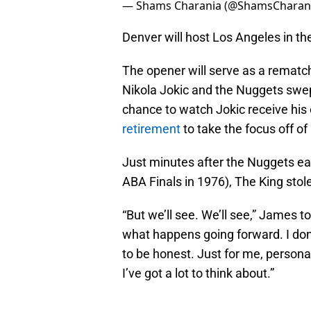
— Shams Charania (@ShamsCharan
Denver will host Los Angeles in th
The opener will serve as a rematc
Nikola Jokic and the Nuggets swe
chance to watch Jokic receive his
retirement
to take the focus off o
Just minutes after the Nuggets ear
ABA Finals in 1976), The King stole 
“But we’ll see. We’ll see,” James t
what happens going forward. I don’t
to be honest. Just for me, persona
I’ve got a lot to think about.”