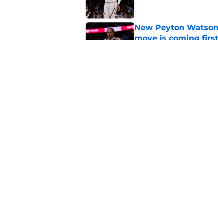
New Peyton Watson 
move is coming firs
Published by on Invalid Dat
Nuggets’ newest add
frustratingly familia
Published by on Invalid Dat
5 related articles loaded
Home
/
Nuggets News
About