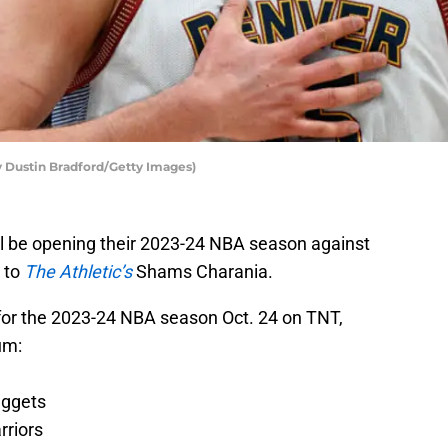
y Dustin Bradford/Getty Images)
will be opening their 2023-24 NBA season against
 to
The Athletic’s
Shams Charania.
for the 2023-24 NBA season Oct. 24 on TNT,
um
:
uggets
rriors