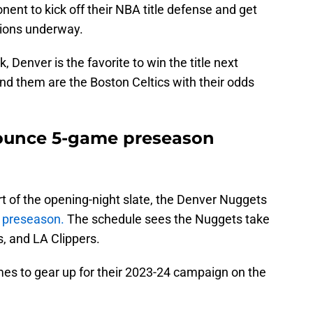
nent to kick off their NBA title defense and get
pions underway.
 Denver is the favorite to win the title next
nd them are the Boston Celtics with their odds
ounce 5-game preseason
ort of the opening-night slate, the Denver Nuggets
3 preseason.
The schedule sees the Nuggets take
, and LA Clippers.
ames to gear up for their 2023-24 campaign on the