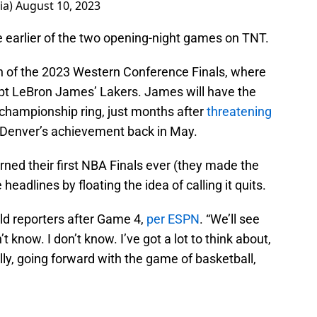
ia)
August 10, 2023
e earlier of the two opening-night games on TNT.
h of the 2023 Western Conference Finals, where
pt LeBron James’ Lakers. James will have the
 championship ring, just months after
threatening
f Denver’s achievement back in May.
ned their first NBA Finals ever (they made the
headlines by floating the idea of calling it quits.
old reporters after Game 4,
per ESPN
. “We’ll see
 know. I don’t know. I’ve got a lot to think about,
lly, going forward with the game of basketball,