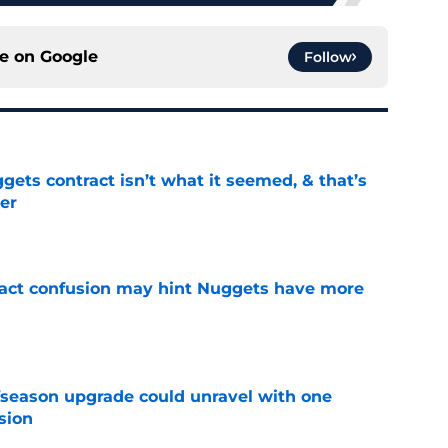
ce on
Google
Follow
ets contract isn’t what it seemed, & that’s
er
e
ract confusion may hint Nuggets have more
e
fseason upgrade could unravel with one
sion
e