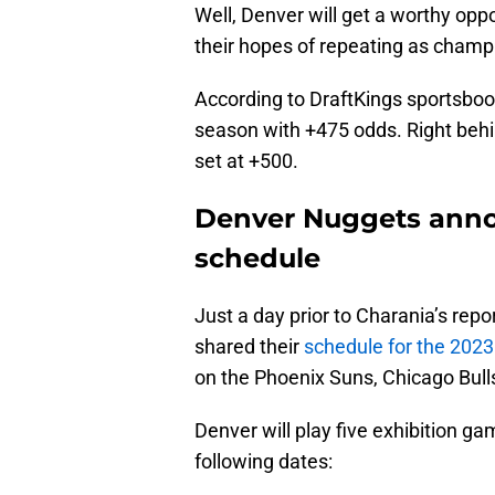
Well, Denver will get a worthy oppo
their hopes of repeating as cham
According to DraftKings sportsbook,
season with +475 odds. Right behi
set at +500.
Denver Nuggets ann
schedule
Just a day prior to Charania’s rep
shared their
schedule for the 202
on the Phoenix Suns, Chicago Bulls
Denver will play five exhibition g
following dates: