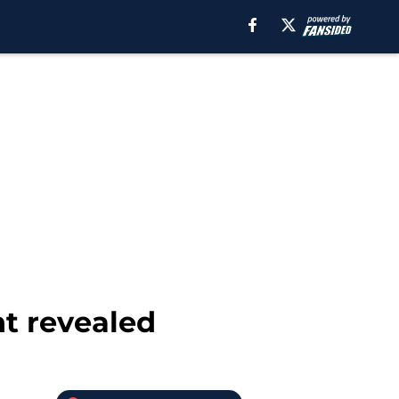
t revealed