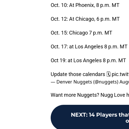
Oct. 10: At Phoenix, 8 p.m. MT
Oct. 12: At Chicago, 6 p.m. MT
Oct. 15: Chicago 7 p.m. MT
Oct. 17: at Los Angeles 8 p.m. MT
Oct 19: at Los Angeles 8 p.m. MT
Update those calendars 🗓️
pic.tw
— Denver Nuggets (@nuggets)
Augu
Want more Nuggets? Nugg Love h
NEXT
:
14 Players th
o