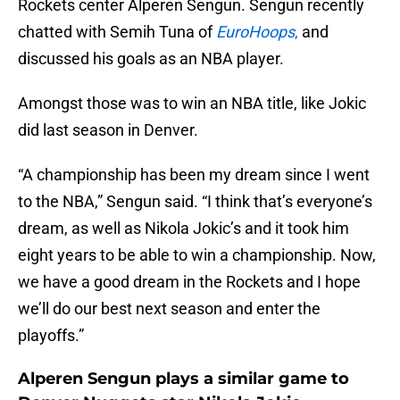
Rockets center Alperen Sengun. Sengun recently
chatted with Semih Tuna of
EuroHoops
,
and
discussed his goals as an NBA player.
Amongst those was to win an NBA title, like Jokic
did last season in Denver.
“A championship has been my dream since I went
to the NBA,” Sengun said. “I think that’s everyone’s
dream, as well as Nikola Jokic’s and it took him
eight years to be able to win a championship. Now,
we have a good dream in the Rockets and I hope
we’ll do our best next season and enter the
playoffs.”
Alperen Sengun plays a similar game to