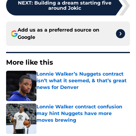
NEXT
:
Building a dream starting five
around Jokic
Add us as a preferred source on
Google
More like this
Lonnie Walker’s Nuggets contract
isn’t what it seemed, & that’s great
news for Denver
Published by on Invalid Date
Lonnie Walker contract confusion
may hint Nuggets have more
moves brewing
Published by on Invalid Date