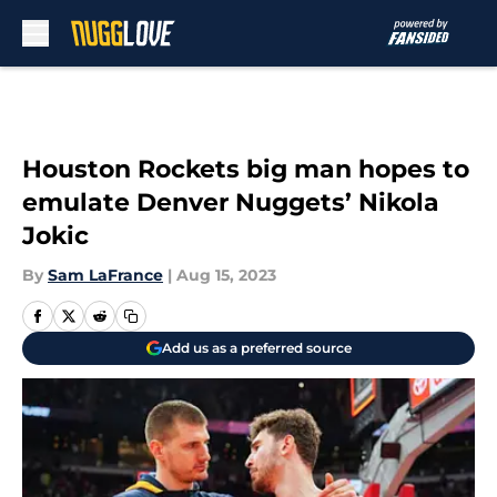
Skip to main content
Houston Rockets big man hopes to
emulate Denver Nuggets’ Nikola
Jokic
By
Sam LaFrance
|
Aug 15, 2023
Add us as a preferred source