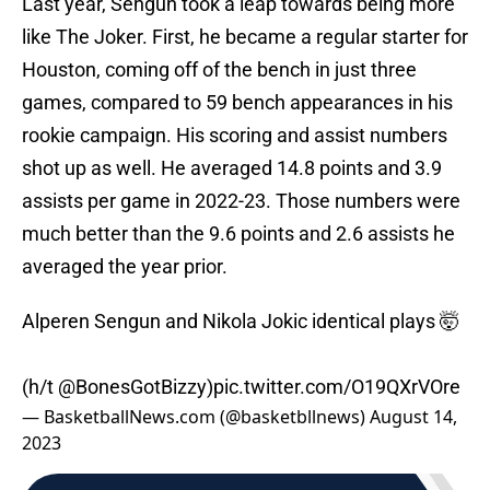
Last year, Sengun took a leap towards being more
like The Joker. First, he became a regular starter for
Houston, coming off of the bench in just three
games, compared to 59 bench appearances in his
rookie campaign. His scoring and assist numbers
shot up as well. He averaged 14.8 points and 3.9
assists per game in 2022-23. Those numbers were
much better than the 9.6 points and 2.6 assists he
averaged the year prior.
Alperen Sengun and Nikola Jokic identical plays 🤯
(h/t
@BonesGotBizzy
)
pic.twitter.com/O19QXrVOre
— BasketballNews.com (@basketbllnews)
August 14,
2023