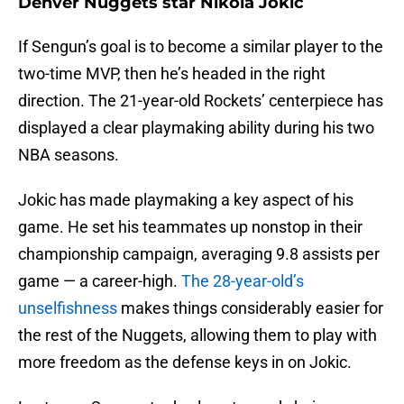
Denver Nuggets star Nikola Jokic
If Sengun’s goal is to become a similar player to the
two-time MVP, then he’s headed in the right
direction. The 21-year-old Rockets’ centerpiece has
displayed a clear playmaking ability during his two
NBA seasons.
Jokic has made playmaking a key aspect of his
game. He set his teammates up nonstop in their
championship campaign, averaging 9.8 assists per
game — a career-high.
The 28-year-old’s
unselfishness
makes things considerably easier for
the rest of the Nuggets, allowing them to play with
more freedom as the defense keys in on Jokic.