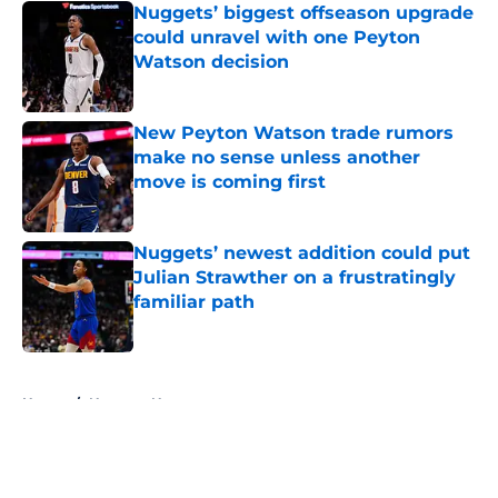
Nuggets’ biggest offseason upgrade
could unravel with one Peyton
Watson decision
Published by on Invalid Date
New Peyton Watson trade rumors
make no sense unless another
move is coming first
Published by on Invalid Date
Nuggets’ newest addition could put
Julian Strawther on a frustratingly
familiar path
Published by on Invalid Date
5 related articles loaded
Home
/
Nuggets News