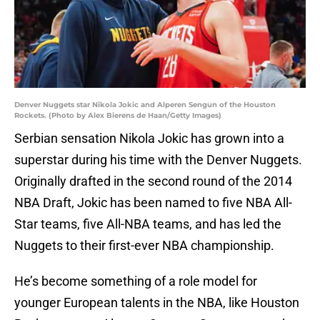
Denver Nuggets star Nikola Jokic and Alperen Sengun of the Houston
Rockets. (Photo by Alex Bierens de Haan/Getty Images)
Serbian sensation Nikola Jokic has grown into a
superstar during his time with the Denver Nuggets.
Originally drafted in the second round of the 2014
NBA Draft, Jokic has been named to five NBA All-
Star teams, five All-NBA teams, and has led the
Nuggets to their first-ever NBA championship.
He’s become something of a role model for
younger European talents in the NBA, like Houston