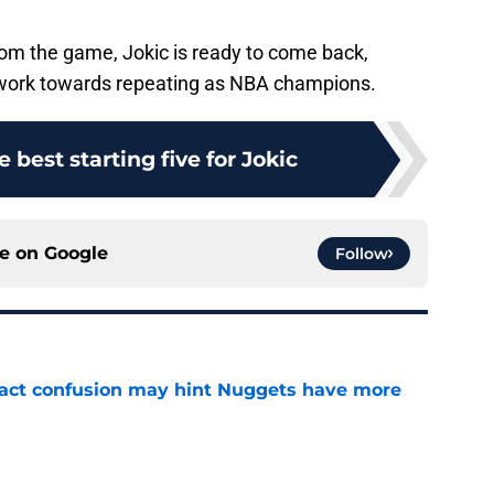
om the game, Jokic is ready to come back,
 work towards repeating as NBA champions.
 best starting five for Jokic
ce on
Google
Follow
ract confusion may hint Nuggets have more
e