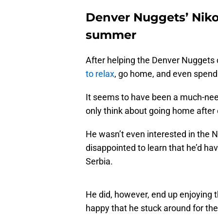
Denver Nuggets’ Niko
summer
After helping the Denver Nuggets ca
to relax
, go home, and even spen
It seems to have been a much-nee
only think about going home after 
He wasn’t even interested in the
disappointed to learn that he’d ha
Serbia.
He did, however, end up enjoying t
happy that he stuck around for the