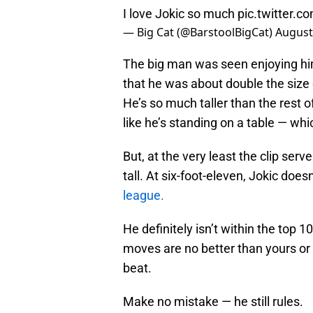
I love Jokic so much
pic.twitter.
— Big Cat (@BarstoolBigCat)
August
The big man was seen enjoying him
that he was about double the size
He’s so much taller than the rest of 
like he’s standing on a table — w
But, at the very least the clip ser
tall. At six-foot-eleven, Jokic does
league.
He definitely isn’t within the top 1
moves are no better than yours o
beat.
Make no mistake — he still rules.