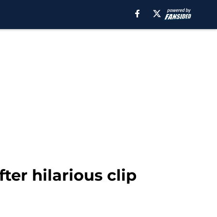
ter hilarious clip