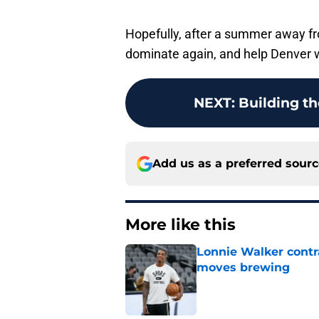
Hopefully, after a summer away fr
dominate again, and help Denver
NEXT
:
Building the
Add us as a preferred sour
More like this
Lonnie Walker cont
moves brewing
Published by on Invalid Dat