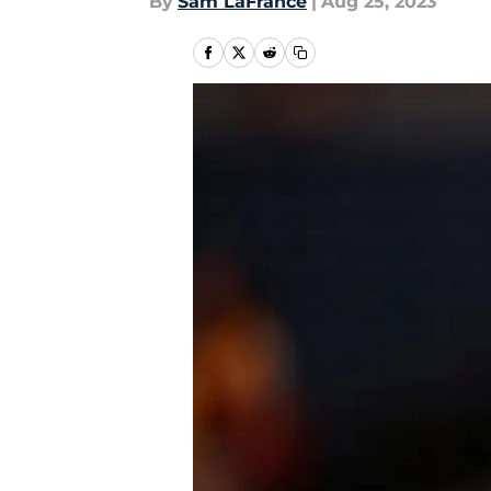
By
Sam LaFrance
|
Aug 25, 2023