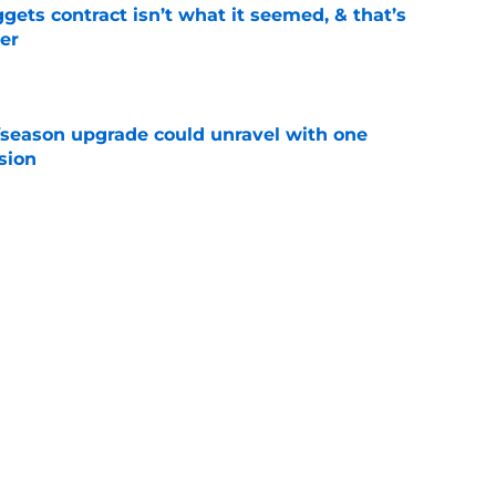
ets contract isn’t what it seemed, & that’s
er
e
fseason upgrade could unravel with one
sion
e
trade rumors make no sense unless another
t
e
ition could put Julian Strawther on a
r path
e