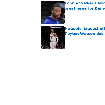
Lonnie Walker’s Nugg
great news for Denv
Published by on Invalid Dat
Nuggets’ biggest of
Peyton Watson deci
Published by on Invalid Dat
New Peyton Watson 
move is coming firs
Published by on Invalid Dat
Nuggets’ newest add
frustratingly familia
Published by on Invalid Dat
5 related articles loaded