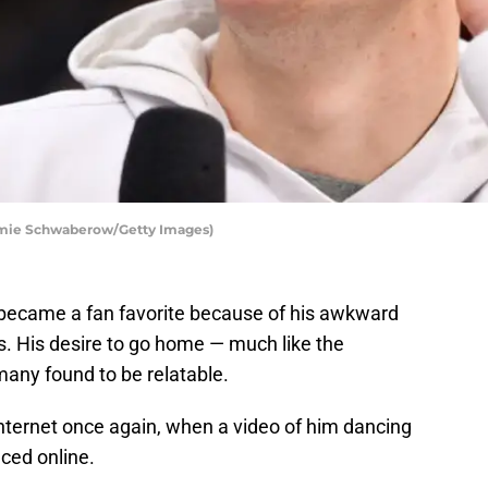
Jamie Schwaberow/Getty Images)
 became a fan favorite because of his awkward
s. His desire to go home — much like the
ny found to be relatable.
internet once again, when a video of him dancing
aced online.