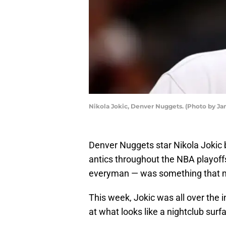
Nikola Jokic, Denver Nuggets. (Photo by 
Denver Nuggets star Nikola Jokic
antics throughout the NBA playoff
everyman — was something that ma
This week, Jokic was all over the 
at what looks like a nightclub surf