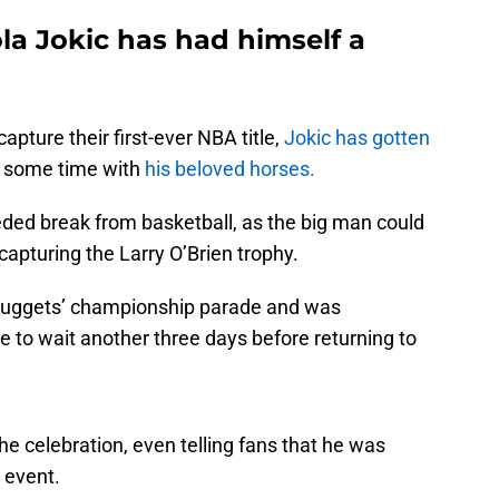
la Jokic has had himself a
pture their first-ever NBA title,
Jokic has gotten
d some time with
his beloved horses.
ded break from basketball, as the big man could
capturing the Larry O’Brien trophy.
 Nuggets’ championship parade and was
ve to wait another three days before returning to
he celebration, even telling fans that he was
 event.