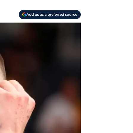
Add us as a preferred source