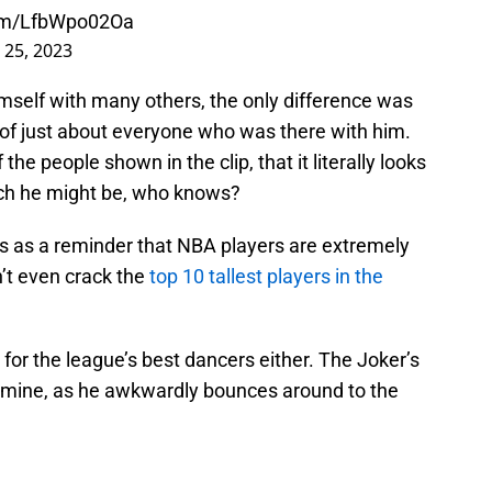
com/LfbWpo02Oa
 25, 2023
self with many others, the only difference was
 of just about everyone who was there with him.
the people shown in the clip, that it literally looks
hich he might be, who knows?
ves as a reminder that NBA players are extremely
n’t even crack the
top 10 tallest players in the
0 for the league’s best dancers either. The Joker’s
r mine, as he awkwardly bounces around to the