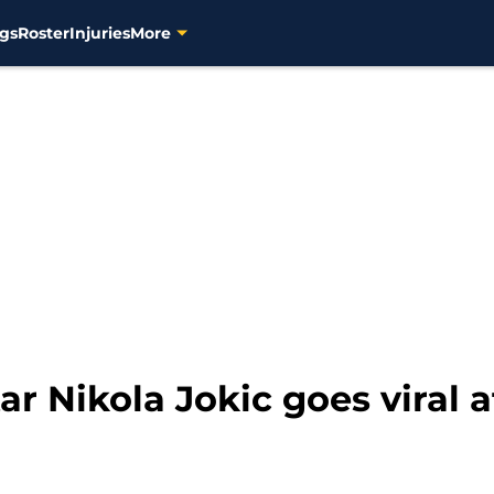
gs
Roster
Injuries
More
 Nikola Jokic goes viral af