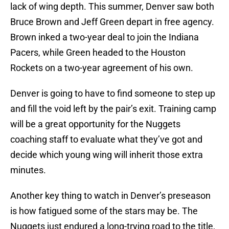
lack of wing depth. This summer, Denver saw both
Bruce Brown and Jeff Green depart in free agency.
Brown inked a two-year deal to join the Indiana
Pacers, while Green headed to the Houston
Rockets on a two-year agreement of his own.
Denver is going to have to find someone to step up
and fill the void left by the pair’s exit. Training camp
will be a great opportunity for the Nuggets
coaching staff to evaluate what they’ve got and
decide which young wing will inherit those extra
minutes.
Another key thing to watch in Denver’s preseason
is how fatigued some of the stars may be. The
Nuggets just endured a long-trying road to the title,