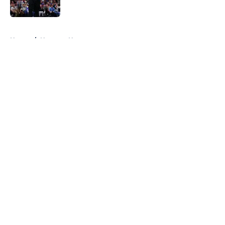
Published by on Invalid Date
5 related articles loaded
Home
/
Nuggets News
About
Openings
Contact
Our 300+ Sites
FanSided Daily
Pitch a Story
Privacy Policy
Terms of Use
Cookie Policy
Legal Disclaimer
Accessibility Statement
A-Z Index
Cookies Settings