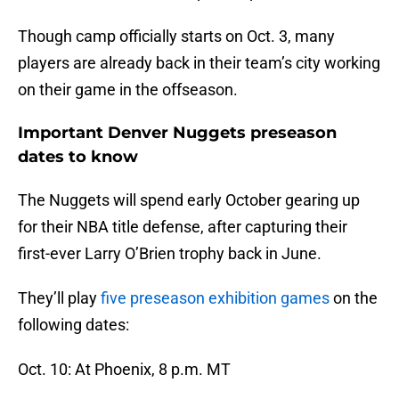
Though camp officially starts on Oct. 3, many
players are already back in their team’s city working
on their game in the offseason.
Important Denver Nuggets preseason
dates to know
The Nuggets will spend early October gearing up
for their NBA title defense, after capturing their
first-ever Larry O’Brien trophy back in June.
They’ll play
five preseason exhibition games
on the
following dates:
Oct. 10: At Phoenix, 8 p.m. MT