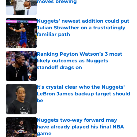
moves brewing
Published by on Invalid Date
Nuggets’ newest addition could put
Julian Strawther on a frustratingly
familiar path
Published by on Invalid Date
Ranking Peyton Watson’s 3 most
likely outcomes as Nuggets
standoff drags on
Published by on Invalid Date
It's crystal clear who the Nuggets'
LeBron James backup target should
be
Published by on Invalid Date
Nuggets two-way forward may
have already played his final NBA
game