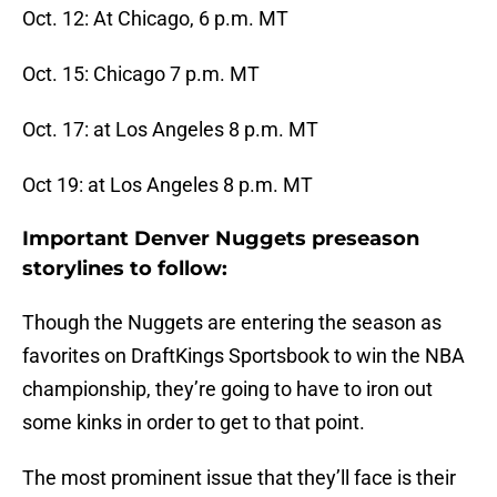
Oct. 12: At Chicago, 6 p.m. MT
Oct. 15: Chicago 7 p.m. MT
Oct. 17: at Los Angeles 8 p.m. MT
Oct 19: at Los Angeles 8 p.m. MT
Important Denver Nuggets preseason
storylines to follow:
Though the Nuggets are entering the season as
favorites on DraftKings Sportsbook to win the NBA
championship, they’re going to have to iron out
some kinks in order to get to that point.
The most prominent issue that they’ll face is their