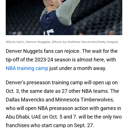
Nikola Jokic, Denver Nuggets. (Photo by Matthew Stockman/Getty Images)
Denver Nuggets fans can rejoice. The wait for the
tip-off of the 2023-24 season is almost here, with
NBA training camp
just under a month away.
Denver’s preseason training camp will open up on
Oct. 3, the same date as 27 other NBA teams. The
Dallas Mavericks and Minnesota Timberwolves,
who will open NBA preseason action with games in
Abu Dhabi, UAE on Oct. 5 and 7. will be the only two
franchises who start camp on Sept. 27.