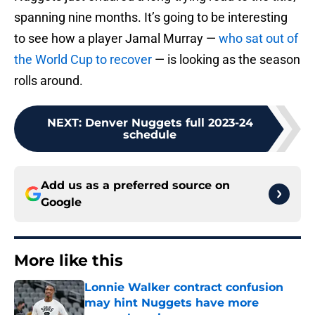
spanning nine months. It’s going to be interesting
to see how a player Jamal Murray —
who sat out of
the World Cup to recover
— is looking as the season
rolls around.
NEXT
:
Denver Nuggets full 2023-24
schedule
Add us as a preferred source on
Google
More like this
Lonnie Walker contract confusion
may hint Nuggets have more