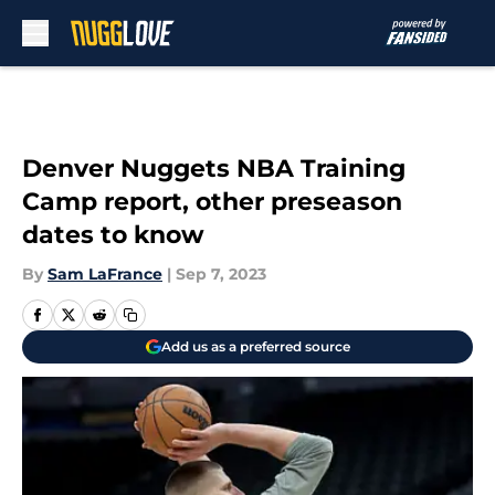
Skip to main content
Denver Nuggets NBA Training
Camp report, other preseason
dates to know
By
Sam LaFrance
|
Sep 7, 2023
Add us as a preferred source