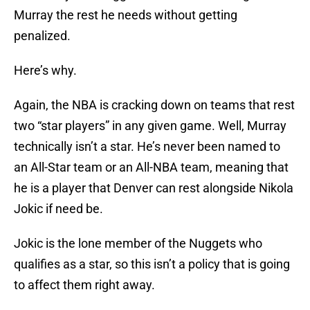
Murray the rest he needs without getting
penalized.
Here’s why.
Again, the NBA is cracking down on teams that rest
two “star players” in any given game. Well, Murray
technically isn’t a star. He’s never been named to
an All-Star team or an All-NBA team, meaning that
he is a player that Denver can rest alongside Nikola
Jokic if need be.
Jokic is the lone member of the Nuggets who
qualifies as a star, so this isn’t a policy that is going
to affect them right away.