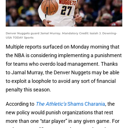
Denver Nuggets guard Jamal Murray. Mandatory Credit: Isaiah J. Downing-
USA TODAY Sports
Multiple reports surfaced on Monday morning that
the NBA is considering implementing a punishment
for teams who overdo load management. Thanks
to Jamal Murray, the Denver Nuggets may be able
to exploit a loophole to avoid any sort of financial
penalty this season.
According to
The Athletic’s
Shams Charania
, the
new policy would punish organizations that rest
more than one “star player” in any given game. For