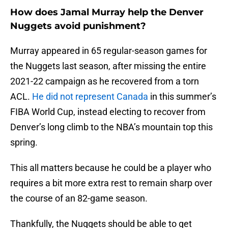
How does Jamal Murray help the Denver
Nuggets avoid punishment?
Murray appeared in 65 regular-season games for
the Nuggets last season, after missing the entire
2021-22 campaign as he recovered from a torn
ACL.
He did not represent Canada
in this summer’s
FIBA World Cup, instead electing to recover from
Denver’s long climb to the NBA’s mountain top this
spring.
This all matters because he could be a player who
requires a bit more extra rest to remain sharp over
the course of an 82-game season.
Thankfully, the Nuggets should be able to get