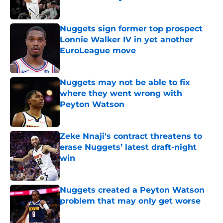
Published by on Invalid Date
Nuggets sign former top prospect
Lonnie Walker IV in yet another
EuroLeague move
Published by on Invalid Date
Nuggets may not be able to fix
where they went wrong with
Peyton Watson
Published by on Invalid Date
Zeke Nnaji's contract threatens to
erase Nuggets’ latest draft-night
win
Published by on Invalid Date
Nuggets created a Peyton Watson
problem that may only get worse
Published by on Invalid Date