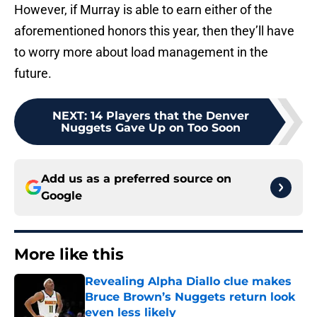
However, if Murray is able to earn either of the
aforementioned honors this year, then they’ll have
to worry more about load management in the
future.
NEXT
:
14 Players that the Denver
Nuggets Gave Up on Too Soon
Add us as a preferred source on
Google
More like this
Revealing Alpha Diallo clue makes
Bruce Brown’s Nuggets return look
even less likely