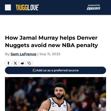
Skip to main content
How Jamal Murray helps Denver
Nuggets avoid new NBA penalty
By
Sam LaFrance
|
Sep 11, 2023
Add us as a preferred source