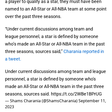
a player to qualify as a star, they must have been
named to an All-Star or All-NBA team at some point
over the past three seasons.
“Under current discussions among team and
league personnel, a star is defined by someone
who’s made an All-Star or All-NBA team in the past
three seasons, sources said,”
Charania reported in
a tweet.
Under current discussions among team and league
personnel, a star is defined by someone who's
made an All-Star or All-NBA team in the past three
seasons, sources said.
https://t.co/2WBe1BPrUG
— Shams Charania (@ShamsCharania)
September 11,
2023