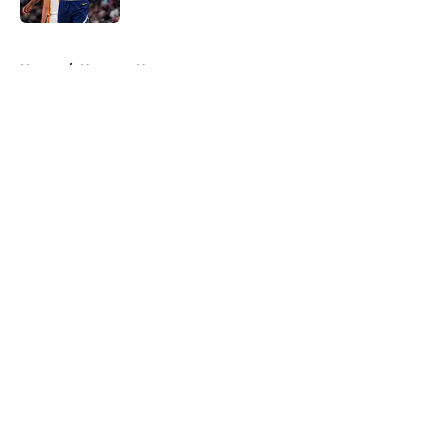
5 related articles loaded
Home
/
Nuggets News
About
Openings
Contact
Our 300+ Sites
FanSided Daily
Pitch a Story
Privacy Policy
Terms of Use
Cookie Policy
Legal Disclaimer
Accessibility Statement
A-Z Index
Cookies Settings