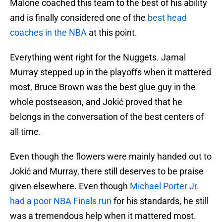
Malone coached this team to the best of his ability
and is finally considered one of the
best head
coaches in the NBA
at this point.
Everything went right for the Nuggets. Jamal
Murray stepped up in the playoffs when it mattered
most, Bruce Brown was the best glue guy in the
whole postseason, and Jokić proved that he
belongs in the conversation of the best centers of
all time.
Even though the flowers were mainly handed out to
Jokić and Murray, there still deserves to be praise
given elsewhere. Even though
Michael Porter Jr.
had a poor NBA Finals run
for his standards, he still
was a tremendous help when it mattered most.