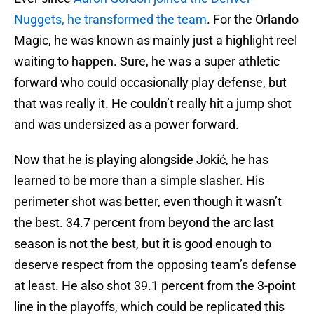
Nuggets, he transformed the team
. For the Orlando
Magic, he was known as mainly just a highlight reel
waiting to happen. Sure, he was a super athletic
forward who could occasionally play defense, but
that was really it. He couldn’t really hit a jump shot
and was undersized as a power forward.
Now that he is playing alongside Jokić, he has
learned to be more than a simple slasher. His
perimeter shot was better, even though it wasn’t
the best. 34.7 percent from beyond the arc last
season is not the best, but it is good enough to
deserve respect from the opposing team’s defense
at least. He also shot 39.1 percent from the 3-point
line in the playoffs, which could be replicated this