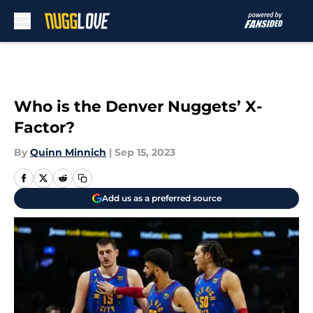
Skip to main content
Who is the Denver Nuggets’ X-
Factor?
By
Quinn Minnich
|
Sep 15, 2023
Add us as a preferred source