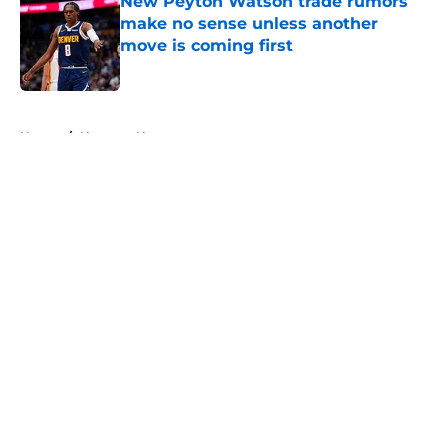
New Peyton Watson trade rumors
make no sense unless another
move is coming first
Published by on Invalid Date
5 related articles loaded
Home
/
Nuggets News
About
Openings
Contact
Our 300+ Sites
FanSided Daily
Pitch a Story
Privacy Policy
Terms of Use
Cookie Policy
Legal Disclaimer