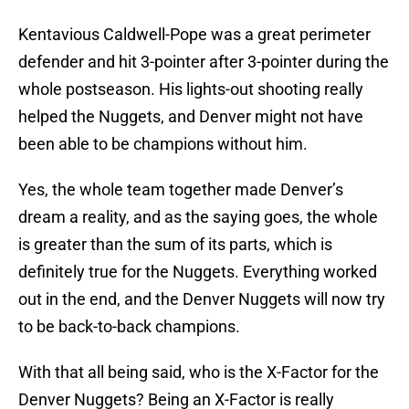
Kentavious Caldwell-Pope was a great perimeter
defender and hit 3-pointer after 3-pointer during the
whole postseason. His lights-out shooting really
helped the Nuggets, and Denver might not have
been able to be champions without him.
Yes, the whole team together made Denver’s
dream a reality, and as the saying goes, the whole
is greater than the sum of its parts, which is
definitely true for the Nuggets. Everything worked
out in the end, and the Denver Nuggets will now try
to be back-to-back champions.
With that all being said, who is the X-Factor for the
Denver Nuggets? Being an X-Factor is really