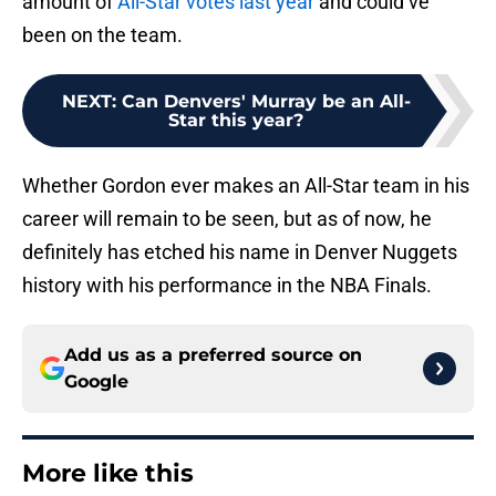
amount of
All-Star votes last year
and could’ve
been on the team.
NEXT
:
Can Denvers' Murray be an All-
Star this year?
Whether Gordon ever makes an All-Star team in his
career will remain to be seen, but as of now, he
definitely has etched his name in Denver Nuggets
history with his performance in the NBA Finals.
Add us as a preferred source on
Google
More like this