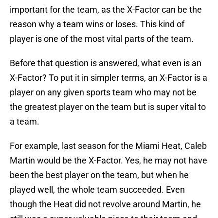
important for the team, as the X-Factor can be the
reason why a team wins or loses. This kind of
player is one of the most vital parts of the team.
Before that question is answered, what even is an
X-Factor? To put it in simpler terms, an X-Factor is a
player on any given sports team who may not be
the greatest player on the team but is super vital to
a team.
For example, last season for the Miami Heat, Caleb
Martin would be the X-Factor. Yes, he may not have
been the best player on the team, but when he
played well, the whole team succeeded. Even
though the Heat did not revolve around Martin, he