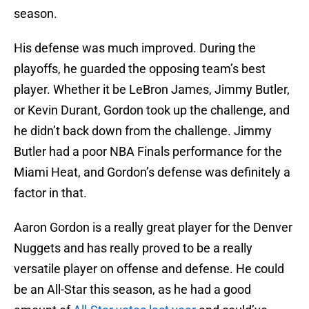
season.
His defense was much improved. During the
playoffs, he guarded the opposing team’s best
player. Whether it be LeBron James, Jimmy Butler,
or Kevin Durant, Gordon took up the challenge, and
he didn’t back down from the challenge. Jimmy
Butler had a poor NBA Finals performance for the
Miami Heat, and Gordon’s defense was definitely a
factor in that.
Aaron Gordon is a really great player for the Denver
Nuggets and has really proved to be a really
versatile player on offense and defense. He could
be an All-Star this season, as he had a good