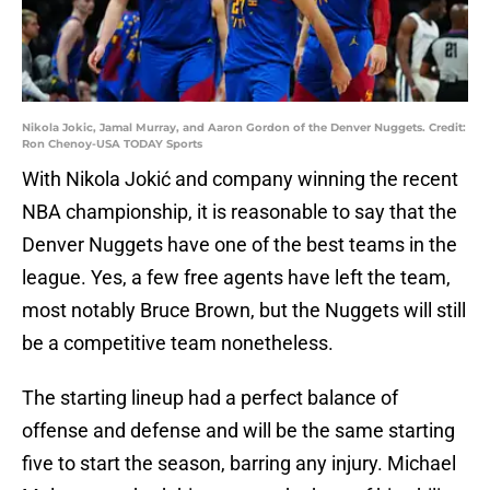
Nikola Jokic, Jamal Murray, and Aaron Gordon of the Denver Nuggets. Credit:
Ron Chenoy-USA TODAY Sports
With Nikola Jokić and company winning the recent
NBA championship, it is reasonable to say that the
Denver Nuggets have one of the best teams in the
league. Yes, a few free agents have left the team,
most notably Bruce Brown, but the Nuggets will still
be a competitive team nonetheless.
The starting lineup had a perfect balance of
offense and defense and will be the same starting
five to start the season, barring any injury. Michael