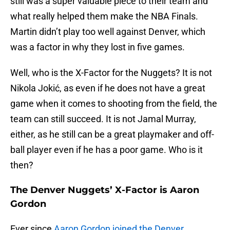
still was a super valuable piece to their team and
what really helped them make the NBA Finals.
Martin didn’t play too well against Denver, which
was a factor in why they lost in five games.
Well, who is the X-Factor for the Nuggets? It is not
Nikola Jokić, as even if he does not have a great
game when it comes to shooting from the field, the
team can still succeed. It is not Jamal Murray,
either, as he still can be a great playmaker and off-
ball player even if he has a poor game. Who is it
then?
The Denver Nuggets’ X-Factor is Aaron
Gordon
Ever since
Aaron Gordon joined the Denver