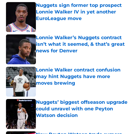
Nuggets sign former top prospect
Lonnie Walker IV in yet another
EuroLeague move
Published by on Invalid Date
Lonnie Walker’s Nuggets contract
isn’t what it seemed, & that’s great
news for Denver
Published by on Invalid Date
Lonnie Walker contract confusion
may hint Nuggets have more
moves brewing
Published by on Invalid Date
Nuggets’ biggest offseason upgrade
could unravel with one Peyton
Watson decision
Published by on Invalid Date