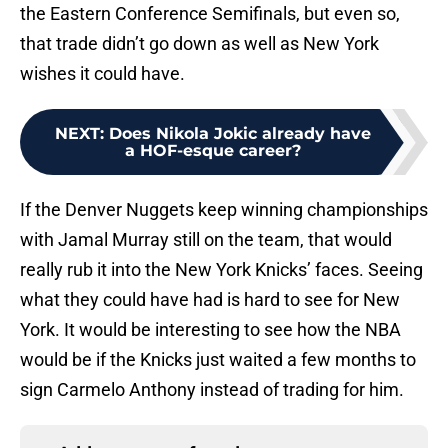
the Eastern Conference Semifinals, but even so,
that trade didn’t go down as well as New York
wishes it could have.
NEXT
:
Does Nikola Jokic already have
a HOF-esque career?
If the Denver Nuggets keep winning championships
with Jamal Murray still on the team, that would
really rub it into the New York Knicks’ faces. Seeing
what they could have had is hard to see for New
York. It would be interesting to see how the NBA
would be if the Knicks just waited a few months to
sign Carmelo Anthony instead of trading for him.