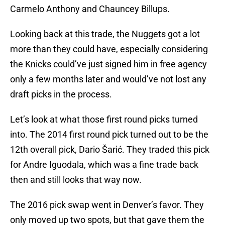
Carmelo Anthony and Chauncey Billups.
Looking back at this trade, the Nuggets got a lot
more than they could have, especially considering
the Knicks could’ve just signed him in free agency
only a few months later and would’ve not lost any
draft picks in the process.
Let’s look at what those first round picks turned
into. The 2014 first round pick turned out to be the
12th overall pick, Dario Šarić. They traded this pick
for Andre Iguodala, which was a fine trade back
then and still looks that way now.
The 2016 pick swap went in Denver’s favor. They
only moved up two spots, but that gave them the