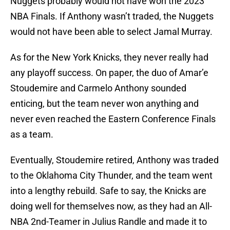
Nuggets probably would not have won the 2023
NBA Finals. If Anthony wasn’t traded, the Nuggets
would not have been able to select Jamal Murray.
As for the New York Knicks, they never really had
any playoff success. On paper, the duo of Amar’e
Stoudemire and Carmelo Anthony sounded
enticing, but the team never won anything and
never even reached the Eastern Conference Finals
as a team.
Eventually, Stoudemire retired, Anthony was traded
to the Oklahoma City Thunder, and the team went
into a lengthy rebuild. Safe to say, the Knicks are
doing well for themselves now, as they had an All-
NBA 2nd-Teamer in Julius Randle and made it to