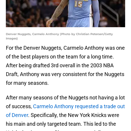
Denver Nuggets, Carmelo Anthony (Photo by Christian Petersen/Getty
Images)
For the Denver Nuggets, Carmelo Anthony was one
of the best players on the team for a long time.
After being drafted 3rd overall in the 2003 NBA
Draft, Anthony was very consistent for the Nuggets
for many seasons.
After many seasons of the Nuggets not having a lot
of success,
Carmelo Anthony requested a trade out
of Denver
. Specifically, the New York Knicks were
his main and only targeted team. This led to the