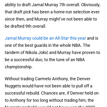
ability to draft Jamal Murray 7th overall. Obviously,
that draft pick has been a home-run selection ever
since then, and Murray might’ve not been able to
be drafted 9th overall.
Jamal Murray could be an All-Star this year
and is
one of the best guards in the whole NBA. The
tandem of Nikola Jokić and Murray have proven to
be a successful duo, to the tune of an NBA
championship.
Without trading Carmelo Anthony, the Denver
Nuggets would have not been able to pull off a
successful rebuild. Chances are, if Denver held on
to Anthony for too long without trading him, the