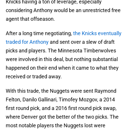
Knicks having a ton of leverage, especially
considering Anthony would be an unrestricted free
agent that offseason.
After a long time negotiating,
the Knicks eventually
traded for Anthony
and sent over a slew of draft
picks and players. The Minnesota Timberwolves
were involved in this deal, but nothing substantial
happened on their end when it came to what they
received or traded away.
With this trade, the Nuggets were sent Raymond
Felton, Danilo Gallinari, Timofey Mozgov, a 2014
first round pick, and a 2016 first round pick swap,
where Denver got the better of the two picks. The
most notable players the Nuggets lost were