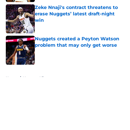
Zeke Nnaji's contract threatens to
erase Nuggets’ latest draft-night
win
Published by on Invalid Date
Nuggets created a Peyton Watson
problem that may only get worse
Published by on Invalid Date
5 related articles loaded
Home
/
Nuggets History
About
Openings
Contact
Our 300+ Sites