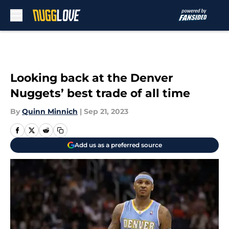
Skip to main content
Looking back at the Denver
Nuggets’ best trade of all time
By
Quinn Minnich
|
Sep 21, 2023
Add us as a preferred source