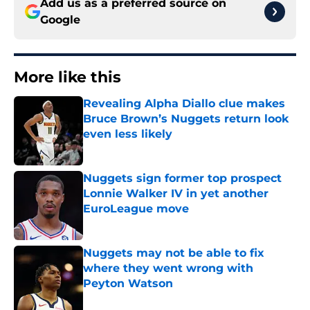
Add us as a preferred source on
Google
More like this
Revealing Alpha Diallo clue makes
Bruce Brown’s Nuggets return look
even less likely
Published by on Invalid Date
Nuggets sign former top prospect
Lonnie Walker IV in yet another
EuroLeague move
Published by on Invalid Date
Nuggets may not be able to fix
where they went wrong with
Peyton Watson
Published by on Invalid Date