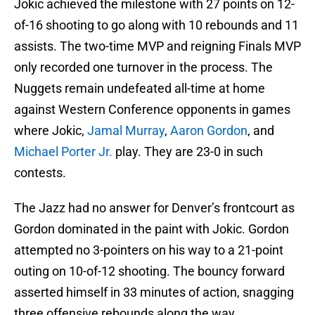
Jokic achieved the milestone with 27 points on 12-
of-16 shooting to go along with 10 rebounds and 11
assists. The two-time MVP and reigning Finals MVP
only recorded one turnover in the process. The
Nuggets remain undefeated all-time at home
against Western Conference opponents in games
where Jokic,
Jamal Murray
,
Aaron Gordon
, and
Michael Porter Jr.
play. They are 23-0 in such
contests.
The Jazz had no answer for Denver’s frontcourt as
Gordon dominated in the paint with Jokic. Gordon
attempted no 3-pointers on his way to a 21-point
outing on 10-of-12 shooting. The bouncy forward
asserted himself in 33 minutes of action, snagging
three offensive rebounds along the way.