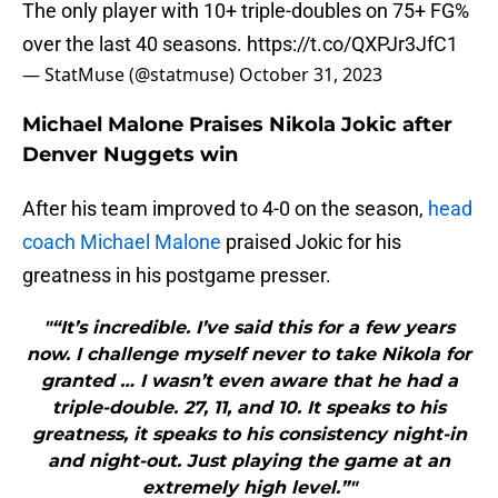
The only player with 10+ triple-doubles on 75+ FG%
over the last 40 seasons.
https://t.co/QXPJr3JfC1
— StatMuse (@statmuse)
October 31, 2023
Michael Malone Praises Nikola Jokic after
Denver Nuggets win
After his team improved to 4-0 on the season,
head
coach Michael Malone
praised Jokic for his
greatness in his postgame presser.
"“It’s incredible. I’ve said this for a few years
now. I challenge myself never to take Nikola for
granted … I wasn’t even aware that he had a
triple-double. 27, 11, and 10. It speaks to his
greatness, it speaks to his consistency night-in
and night-out. Just playing the game at an
extremely high level.”"