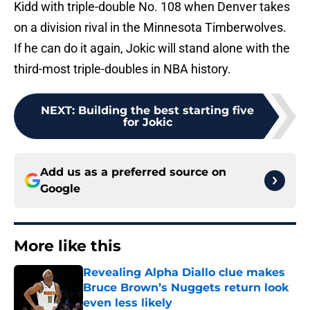
Kidd with triple-double No. 108 when Denver takes
on a division rival in the Minnesota Timberwolves.
If he can do it again, Jokic will stand alone with the
third-most triple-doubles in NBA history.
NEXT
:
Building the best starting five
for Jokic
Add us as a preferred source on
Google
More like this
Revealing Alpha Diallo clue makes
Bruce Brown’s Nuggets return look
even less likely