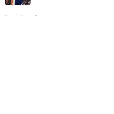
5 related articles loaded
Home
/
Nuggets News
About
Openings
Contact
Our 300+ Sites
FanSided Daily
Pitch a Story
Privacy Policy
Terms of Use
Cookie Policy
Legal Disclaimer
Accessibility Statement
A-Z Index
Cookies Settings