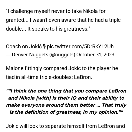
"I challenge myself never to take Nikola for
granted... I wasn't even aware that he had a triple-
double... It speaks to his greatness."
Coach on Jokić 🎙
pic.twitter.com/5DrRkYL2Uh
— Denver Nuggets (@nuggets)
October 31, 2023
Malone fittingly compared Jokic to the player he
tied in all-time triple-doubles: LeBron.
"“I think the one thing that you compare LeBron
and Nikola [with] is their IQ and their ability to
make everyone around them better … That truly
is the definition of greatness, in my opinion.”"
Jokic will look to separate himself from LeBron and