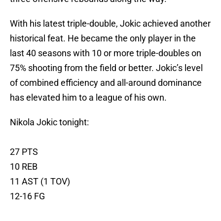
With his latest triple-double, Jokic achieved another
historical feat. He became the only player in the
last 40 seasons with 10 or more triple-doubles on
75% shooting from the field or better. Jokic’s level
of combined efficiency and all-around dominance
has elevated him to a league of his own.
Nikola Jokic tonight:
27 PTS
10 REB
11 AST (1 TOV)
12-16 FG