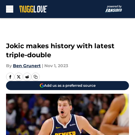
Skip to main content
Jokic makes history with latest
triple-double
By
Ben Grunert
|
Nov 1, 2023
Add us as a preferred source