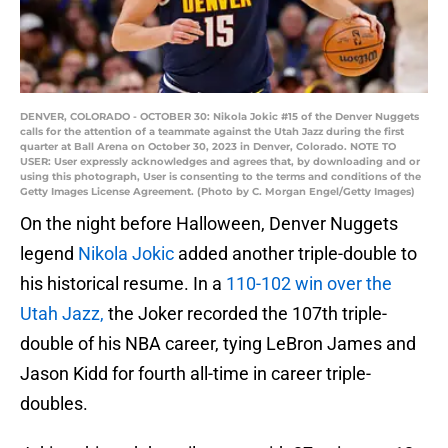
DENVER, COLORADO - OCTOBER 30: Nikola Jokic #15 of the Denver Nuggets
calls for the attention of a teammate against the Utah Jazz during the first
quarter at Ball Arena on October 30, 2023 in Denver, Colorado. NOTE TO
USER: User expressly acknowledges and agrees that, by downloading and or
using this photograph, User is consenting to the terms and conditions of the
Getty Images License Agreement. (Photo by C. Morgan Engel/Getty Images)
On the night before Halloween, Denver Nuggets
legend
Nikola Jokic
added another triple-double to
his historical resume. In a
110-102 win over the
Utah Jazz,
the Joker recorded the 107th triple-
double of his NBA career, tying LeBron James and
Jason Kidd for fourth all-time in career triple-
doubles.