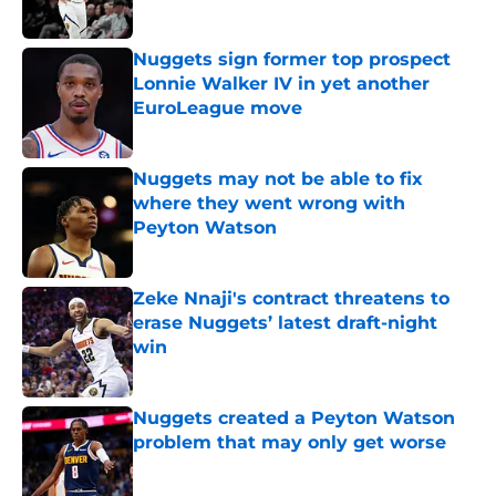
Published by on Invalid Date
Nuggets sign former top prospect
Lonnie Walker IV in yet another
EuroLeague move
Published by on Invalid Date
Nuggets may not be able to fix
where they went wrong with
Peyton Watson
Published by on Invalid Date
Zeke Nnaji's contract threatens to
erase Nuggets’ latest draft-night
win
Published by on Invalid Date
Nuggets created a Peyton Watson
problem that may only get worse
Published by on Invalid Date