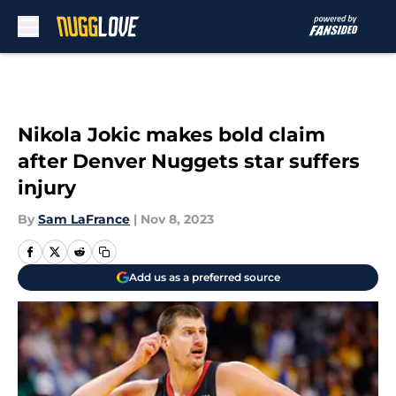
Skip to main content
Nikola Jokic makes bold claim
after Denver Nuggets star suffers
injury
By
Sam LaFrance
|
Nov 8, 2023
Add us as a preferred source