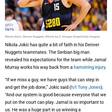
Nikola Jokic, Denver Nuggets. (Photo by C. Morgan Engel/Getty Images)
Nikola Jokic has quite a bit of faith in his Denver
Nuggets teammates. The Serbian big man
revealed his expectations for the team while Jamal
Murray works his way back from a
hamstring injury.
“If we miss a guy, we have guys that can step in
and get the job done,” Jokic said (
h/t Tony Jones
).
“And our system is good because everyone that we
put on the court can play. Jamal is so important to
us. He was a huge part in us winning a