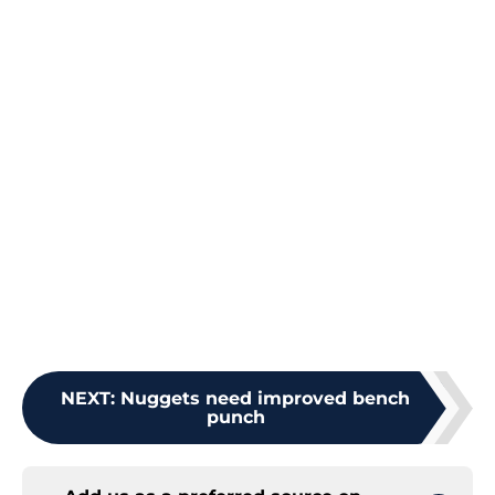
NEXT
:
Nuggets need improved bench
punch