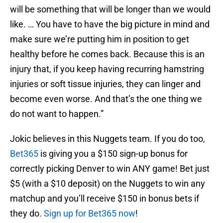
will be something that will be longer than we would
like. … You have to have the big picture in mind and
make sure we’re putting him in position to get
healthy before he comes back. Because this is an
injury that, if you keep having recurring hamstring
injuries or soft tissue injuries, they can linger and
become even worse. And that’s the one thing we
do not want to happen.”
Jokic believes in this Nuggets team. If you do too,
Bet365
is giving you a $150 sign-up bonus for
correctly picking Denver to win ANY game! Bet just
$5 (with a $10 deposit) on the Nuggets to win any
matchup and you’ll receive $150 in bonus bets if
they do.
Sign up for Bet365 now
!