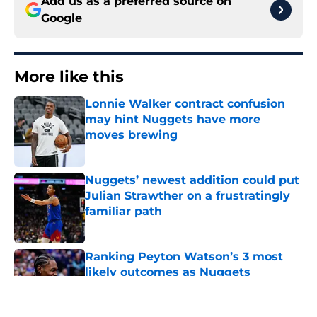
Add us as a preferred source on
Google
More like this
Lonnie Walker contract confusion
may hint Nuggets have more
moves brewing
Published by on Invalid Date
Nuggets’ newest addition could put
Julian Strawther on a frustratingly
familiar path
Published by on Invalid Date
Ranking Peyton Watson’s 3 most
likely outcomes as Nuggets
standoff drags on
Published by on Invalid Date