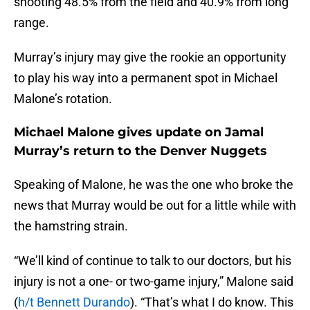
shooting 48.5% from the field and 40.9% from long
range.
Murray’s injury may give the rookie an opportunity
to play his way into a permanent spot in Michael
Malone’s rotation.
Michael Malone gives update on Jamal
Murray’s return to the Denver Nuggets
Speaking of Malone, he was the one who broke the
news that Murray would be out for a little while with
the hamstring strain.
“We’ll kind of continue to talk to our doctors, but his
injury is not a one- or two-game injury,” Malone said
(
h/t Bennett Durando
). “That’s what I do know. This