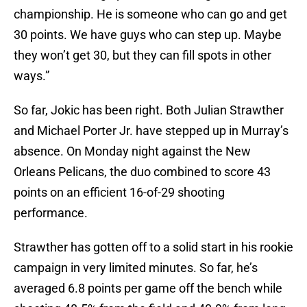
championship. He is someone who can go and get
30 points. We have guys who can step up. Maybe
they won’t get 30, but they can fill spots in other
ways.”
So far, Jokic has been right. Both Julian Strawther
and Michael Porter Jr. have stepped up in Murray’s
absence. On Monday night against the New
Orleans Pelicans, the duo combined to score 43
points on an efficient 16-of-29 shooting
performance.
Strawther has gotten off to a solid start in his rookie
campaign in very limited minutes. So far, he’s
averaged 6.8 points per game off the bench while