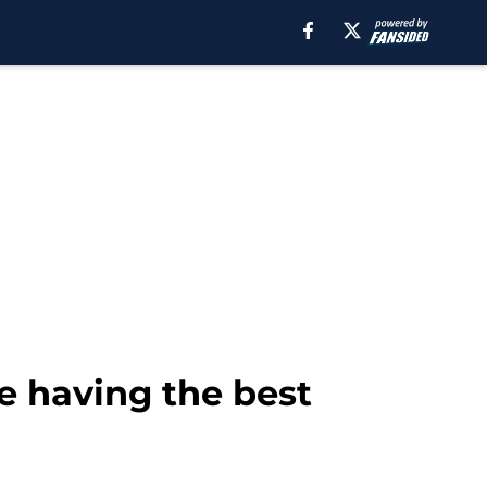
e having the best