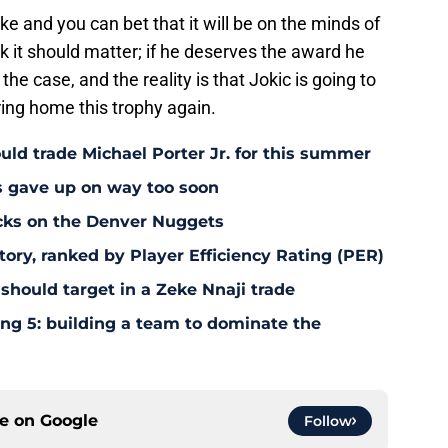
ake and you can bet that it will be on the minds of
nk it should matter; if he deserves the award he
 the case, and the reality is that Jokic is going to
ing home this trophy again.
uld trade Michael Porter Jr. for this summer
s gave up on way too soon
acks on the Denver Nuggets
tory, ranked by Player Efficiency Rating (PER)
should target in a Zeke Nnaji trade
ing 5: building a team to dominate the
ce on
Google
Follow