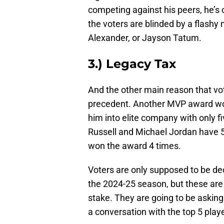
competing against his peers, he’s 
the voters are blinded by a flashy 
Alexander, or Jayson Tatum.
3.) Legacy Tax
And the other main reason that vot
precedent. Another MVP award wou
him into elite company with only f
Russell and Michael Jordan have 
won the award 4 times.
Voters are only supposed to be dec
the 2024-25 season, but these are
stake. They are going to be askin
a conversation with the top 5 playe