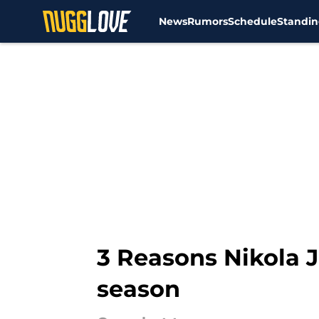
News
Rumors
Schedule
Standin
Skip to main content
3 Reasons Nikola 
season