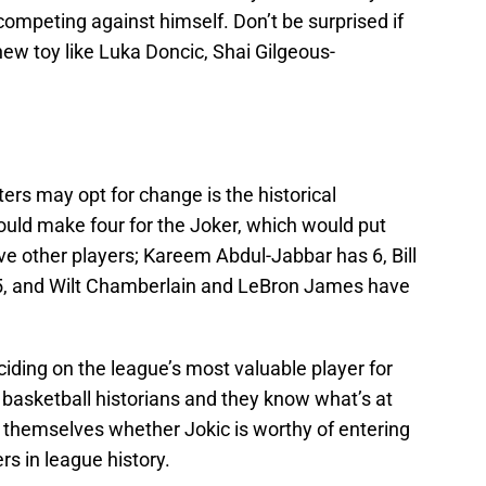
competing against himself. Don’t be surprised if
new toy like Luka Doncic, Shai Gilgeous-
ers may opt for change is the historical
ld make four for the Joker, which would put
ive other players; Kareem Abdul-Jabbar has 6, Bill
5, and Wilt Chamberlain and LeBron James have
iding on the league’s most valuable player for
 basketball historians and they know what’s at
g themselves whether Jokic is worthy of entering
rs in league history.