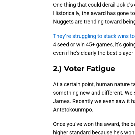
One thing that could derail Jokic
Historically, the award has gone to 
Nuggets are trending toward bein
They’re struggling to stack wins t
4 seed or win 45+ games, it’s going
even if he’s clearly the best player
2.) Voter Fatigue
At a certain point, human nature t
something new and different. We 
James. Recently we even saw it h
Antetokounmpo.
Once you’ve won the award, the bar i
higher standard because he’s won 