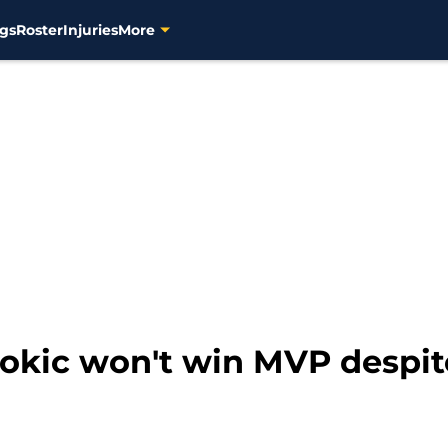
gs
Roster
Injuries
More
Jokic won't win MVP despit