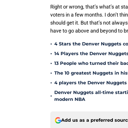
Right or wrong, that’s what’s at st
voters in a few months. I don’t thi
should get it. But that’s not always
have to go above and beyond to br
•
4 Stars the Denver Nuggets co
•
14 Players the Denver Nugget
•
13 People who turned their b
•
The 10 greatest Nuggets in his
•
4 players the Denver Nuggets 
Denver Nuggets all-time start
•
modern NBA
Add us as a preferred sour