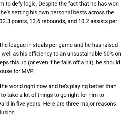
 to defy logic. Despite the fact that he has won
 he’s setting his own personal bests across the
 32.3 points, 13.6 rebounds, and 10.2 assists per
f the league in steals per game and he has raised
 well as his efficiency to an unsustainable 50% on
s this up (or even if he falls off a bit), he should
house for MVP.
the world right now and he’s playing better than
 to take a lot of things to go right for him to
ard in five years. Here are three major reasons
lusion.