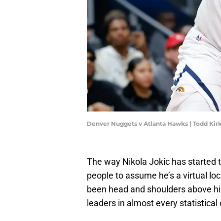
Denver Nuggets v Atlanta Hawks | Todd Ki
The way Nikola Jokic has started 
people to assume he’s a virtual lo
been head and shoulders above hi
leaders in almost every statistical