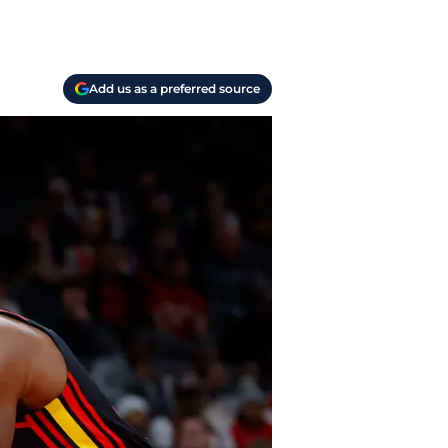
Add us as a preferred source