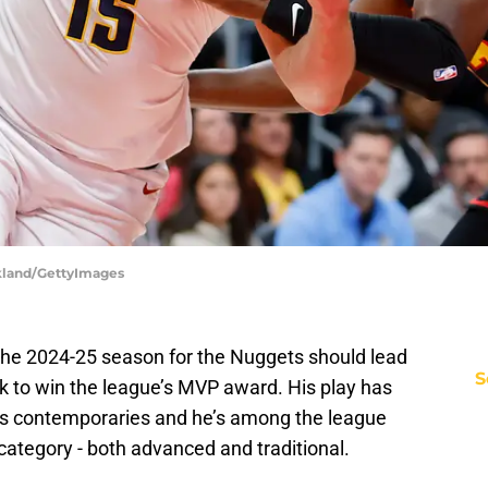
rkland/GettyImages
the 2024-25 season for the Nuggets should lead
S
ck to win the league’s MVP award. His play has
s contemporaries and he’s among the league
 category - both advanced and traditional.