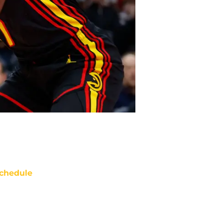
chedule