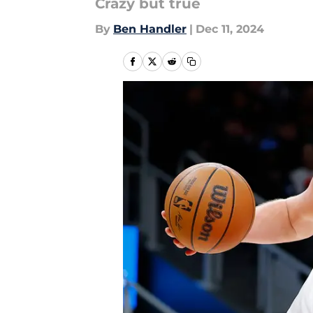
Crazy but true
By
Ben Handler
|
Dec 11, 2024