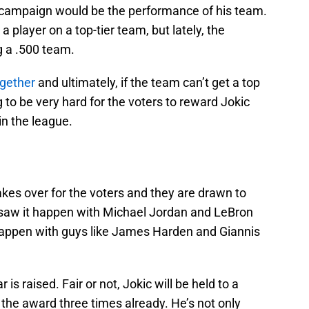
’s campaign would be the performance of his team.
a player on a top-tier team, but lately, the
g a .500 team.
ogether
and ultimately, if the team can’t get a top
 to be very hard for the voters to reward Jokic
 in the league.
akes over for the voters and they are drawn to
saw it happen with Michael Jordan and LeBron
appen with guys like James Harden and Giannis
s raised. Fair or not, Jokic will be held to a
the award three times already. He’s not only