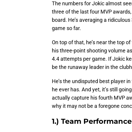
The numbers for Jokic almost seem
three of the last four MVP awards,
board. He’s averaging a ridiculous
game so far.
On top of that, he’s near the top o
his three-point shooting volume as
4.4 attempts per game. If Jokic keep
be the runaway leader in the club
He’s the undisputed best player in 
he ever has. And yet, it’s still going
actually capture his fourth MVP aw
why it may not be a foregone conc
1.) Team Performance