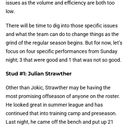
issues as the volume and efficiency are both too
low.
There will be time to dig into those specific issues
and what the team can do to change things as the
grind of the regular season begins. But for now, let’s
focus on four specific performances from Sunday
night; 3 that were good and 1 that was not so good.
Stud #1: Julian Strawther
Other than Jokic, Strawther may be having the
most promising offseason of anyone on the roster.
He looked great in summer league and has
continued that into training camp and preseason.
Last night, he came off the bench and put up 21