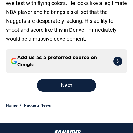
eye test with flying colors. He looks like a legitimate
NBA player and he brings a skill set that the
Nuggets are desperately lacking. His ability to
shoot and score like this in Denver immediately
would be a massive development.
Add us as a preferred source on
Google
Next
Home
/
Nuggets News