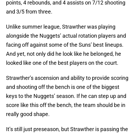
points, 4 rebounds, and 4 assists on 7/12 shooting
and 3/5 from three.
Unlike summer league, Strawther was playing
alongside the Nuggets’ actual rotation players and
facing off against some of the Suns’ best lineups.
And yet, not only did he look like he belonged, he
looked like one of the best players on the court.
Strawther’s ascension and ability to provide scoring
and shooting off the bench is one of the biggest
keys to the Nuggets’ season. If he can step up and
score like this off the bench, the team should be in
really good shape.
It’s still just preseason, but Strawther is passing the