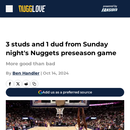
Skip to main content
3 studs and 1 dud from Sunday
night's Nuggets preseason game
More good than bad
By
Ben Handler
|
Oct 14, 2024
Add us as a preferred source