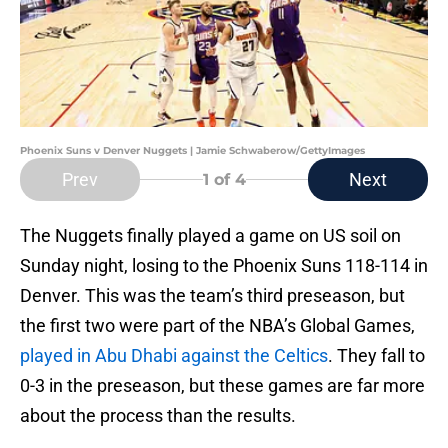
Phoenix Suns v Denver Nuggets | Jamie Schwaberow/GettyImages
Prev
Next
1
of 4
The Nuggets finally played a game on US soil on
Sunday night, losing to the Phoenix Suns 118-114 in
Denver. This was the team’s third preseason, but
the first two were part of the NBA’s Global Games,
played in Abu Dhabi against the Celtics
. They fall to
0-3 in the preseason, but these games are far more
about the process than the results.