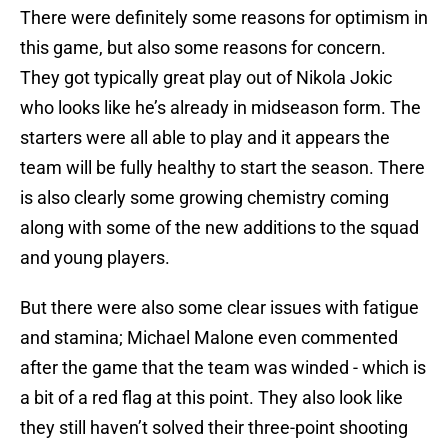
There were definitely some reasons for optimism in
this game, but also some reasons for concern.
They got typically great play out of Nikola Jokic
who looks like he’s already in midseason form. The
starters were all able to play and it appears the
team will be fully healthy to start the season. There
is also clearly some growing chemistry coming
along with some of the new additions to the squad
and young players.
But there were also some clear issues with fatigue
and stamina; Michael Malone even commented
after the game that the team was winded - which is
a bit of a red flag at this point. They also look like
they still haven’t solved their three-point shooting