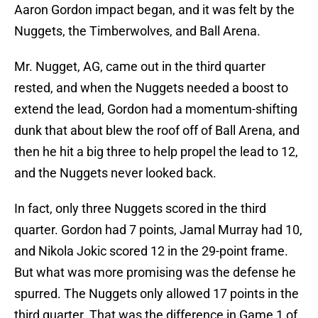
Aaron Gordon impact began, and it was felt by the
Nuggets, the Timberwolves, and Ball Arena.
Mr. Nugget, AG, came out in the third quarter
rested, and when the Nuggets needed a boost to
extend the lead, Gordon had a momentum-shifting
dunk that about blew the roof off of Ball Arena, and
then he hit a big three to help propel the lead to 12,
and the Nuggets never looked back.
In fact, only three Nuggets scored in the third
quarter. Gordon had 7 points, Jamal Murray had 10,
and Nikola Jokic scored 12 in the 29-point frame.
But what was more promising was the defense he
spurred. The Nuggets only allowed 17 points in the
third quarter. That was the difference in Game 1 of