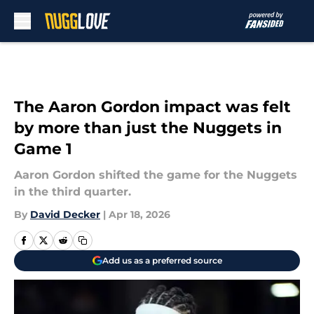
Skip to main content
The Aaron Gordon impact was felt
by more than just the Nuggets in
Game 1
Aaron Gordon shifted the game for the Nuggets
in the third quarter.
By
David Decker
|
Apr 18, 2026
Add us as a preferred source