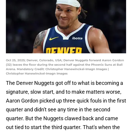
Oct 25, 2025; Denver, Colorado, USA; Denver Nuggets forward Aaron Gordon
(32) leaves the floor during the second half against the Phoenix Suns at Ball
Arena. Mandatory Credit: Christopher Hanewinckel-Imagn Images |
Christopher Hanewinckel-Imagn Images
The Denver Nuggets got off to what is becoming a
signature, slow start, and to make matters worse,
Aaron Gordon picked up three quick fouls in the first
quarter and didn't see any time in the second
quarter. But the Nuggets clawed back and came
out tied to start the third quarter. That's when the