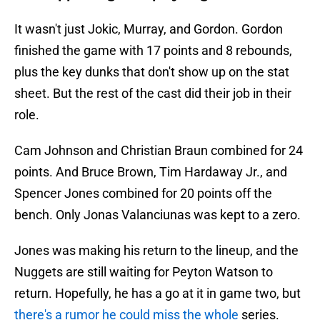
It wasn't just Jokic, Murray, and Gordon. Gordon
finished the game with 17 points and 8 rebounds,
plus the key dunks that don't show up on the stat
sheet. But the rest of the cast did their job in their
role.
Cam Johnson and Christian Braun combined for 24
points. And Bruce Brown, Tim Hardaway Jr., and
Spencer Jones combined for 20 points off the
bench. Only Jonas Valanciunas was kept to a zero.
Jones was making his return to the lineup, and the
Nuggets are still waiting for Peyton Watson to
return. Hopefully, he has a go at it in game two, but
there's a rumor he could miss the whole
series.