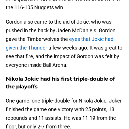
the 116-105 Nuggets win.
Gordon also came to the aid of Jokic, who was
pushed in the back by Jaden McDaniels. Gordon
gave the Timberwolves the
eyes that Jokic had
given the Thunder
a few weeks ago. It was great to
see that fire, and the impact of Gordon was felt by
everyone inside Ball Arena.
Nikola Jokic had his first triple-double of
the playoffs
One game, one triple-double for Nikola Jokic. Joker
finished the game one victory with 25 points, 13
rebounds and 11 assists. He was 11-19 from the
floor, but only 2-7 from three.