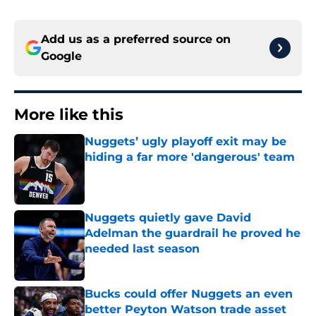
Add us as a preferred source on
Google
More like this
Nuggets’ ugly playoff exit may be
hiding a far more 'dangerous' team
Published by on Invalid Date
Nuggets quietly gave David
Adelman the guardrail he proved he
needed last season
Published by on Invalid Date
Bucks could offer Nuggets an even
better Peyton Watson trade asset