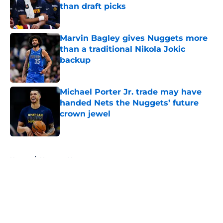
than draft picks
Published by on Invalid Date
Marvin Bagley gives Nuggets more
than a traditional Nikola Jokic
backup
Published by on Invalid Date
Michael Porter Jr. trade may have
handed Nets the Nuggets’ future
crown jewel
Published by on Invalid Date
5 related articles loaded
Home
/
Nuggets News