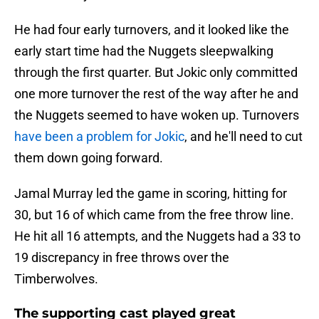
He had four early turnovers, and it looked like the
early start time had the Nuggets sleepwalking
through the first quarter. But Jokic only committed
one more turnover the rest of the way after he and
the Nuggets seemed to have woken up. Turnovers
have been a problem for Jokic
, and he'll need to cut
them down going forward.
Jamal Murray led the game in scoring, hitting for
30, but 16 of which came from the free throw line.
He hit all 16 attempts, and the Nuggets had a 33 to
19 discrepancy in free throws over the
Timberwolves.
The supporting cast played great