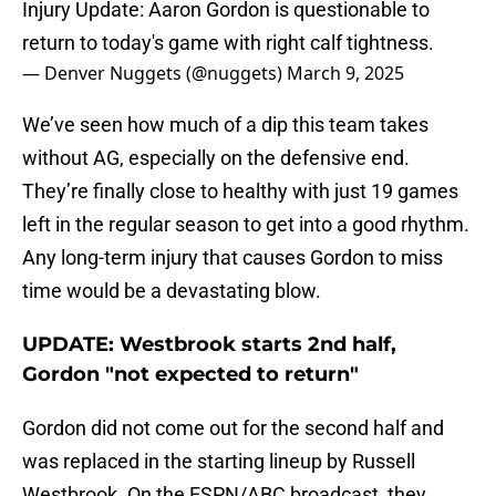
Injury Update: Aaron Gordon is questionable to
return to today's game with right calf tightness.
— Denver Nuggets (@nuggets)
March 9, 2025
We’ve seen how much of a dip this team takes
without AG, especially on the defensive end.
They’re finally close to healthy with just 19 games
left in the regular season to get into a good rhythm.
Any long-term injury that causes Gordon to miss
time would be a devastating blow.
UPDATE: Westbrook starts 2nd half,
Gordon "not expected to return"
Gordon did not come out for the second half and
was replaced in the starting lineup by Russell
Westbrook. On the ESPN/ABC broadcast, they