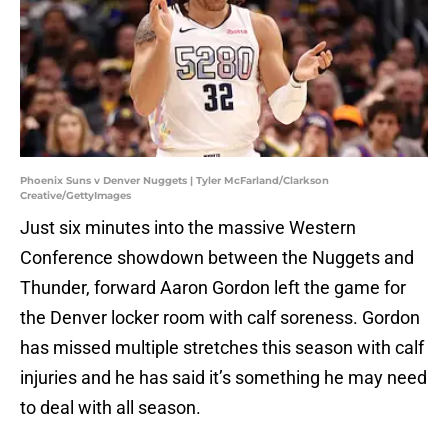
Phoenix Suns v Denver Nuggets | Tyler McFarland/Clarkson
Creative/GettyImages
Just six minutes into the massive Western
Conference showdown between the Nuggets and
Thunder, forward Aaron Gordon left the game for
the Denver locker room with calf soreness. Gordon
has missed multiple stretches this season with calf
injuries and he has said it’s something he may need
to deal with all season.