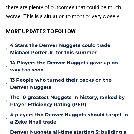
there are plenty of outcomes that could be much
worse. This is a situation to montior very closely.
MORE UPDATES TO FOLLOW
4 Stars the Denver Nuggets could trade
•
Michael Porter Jr. for this summer
14 Players the Denver Nuggets gave up on
•
way too soon
13 People who turned their backs on the
•
Denver Nuggets
The 10 greatest Nuggets in history, ranked by
•
Player Efficiency Rating (PER)
4 players the Denver Nuggets should target in
•
a Zeke Nnaji trade
Denver Nuggets all-time starting 5: building a