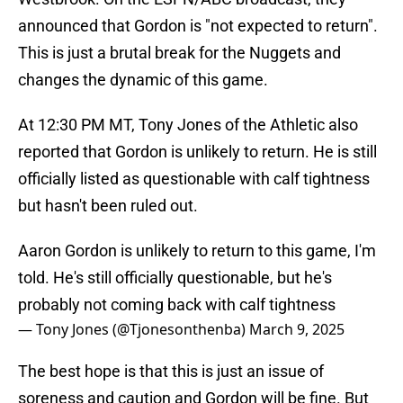
announced that Gordon is "not expected to return".
This is just a brutal break for the Nuggets and
changes the dynamic of this game.
At 12:30 PM MT, Tony Jones of the Athletic also
reported that Gordon is unlikely to return. He is still
officially listed as questionable with calf tightness
but hasn't been ruled out.
Aaron Gordon is unlikely to return to this game, I'm
told. He's still officially questionable, but he's
probably not coming back with calf tightness
— Tony Jones (@Tjonesonthenba)
March 9, 2025
The best hope is that this is just an issue of
soreness and caution and Gordon will be fine. But