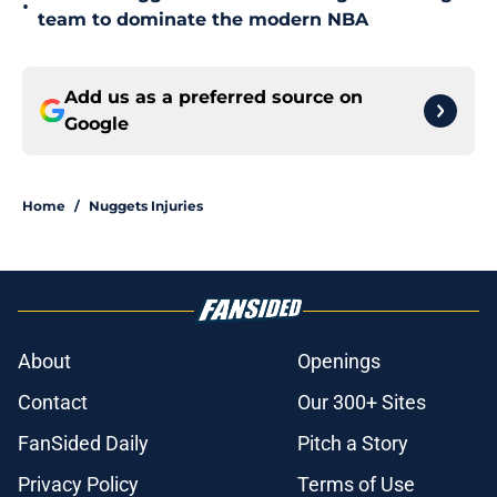
•
team to dominate the modern NBA
Add us as a preferred source on
Google
Home
/
Nuggets Injuries
About
Openings
Contact
Our 300+ Sites
FanSided Daily
Pitch a Story
Privacy Policy
Terms of Use