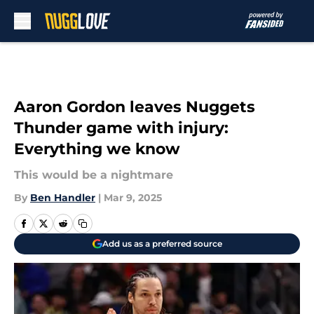
Skip to main content
Aaron Gordon leaves Nuggets
Thunder game with injury:
Everything we know
This would be a nightmare
By
Ben Handler
|
Mar 9, 2025
Add us as a preferred source