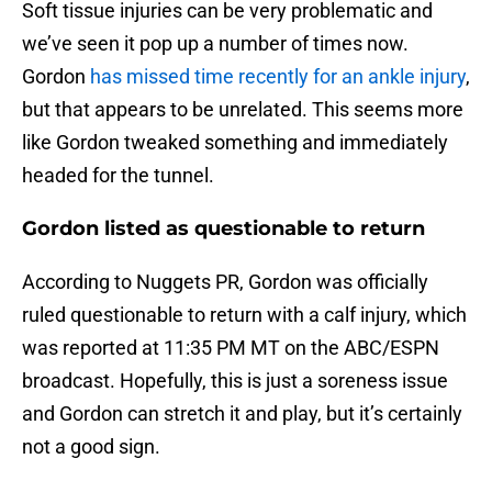
Soft tissue injuries can be very problematic and
we’ve seen it pop up a number of times now.
Gordon
has missed time recently for an ankle injury
,
but that appears to be unrelated. This seems more
like Gordon tweaked something and immediately
headed for the tunnel.
Gordon listed as questionable to return
According to Nuggets PR, Gordon was officially
ruled questionable to return with a calf injury, which
was reported at 11:35 PM MT on the ABC/ESPN
broadcast. Hopefully, this is just a soreness issue
and Gordon can stretch it and play, but it’s certainly
not a good sign.