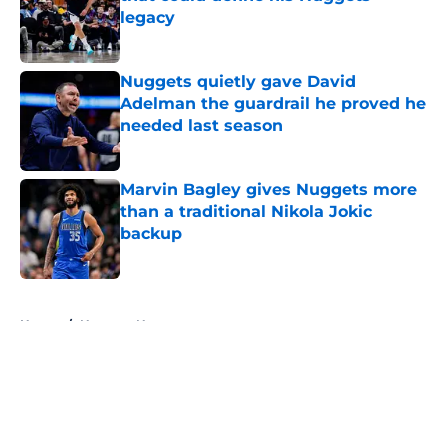
legacy
Published by on Invalid Date
Nuggets quietly gave David
Adelman the guardrail he proved he
needed last season
Published by on Invalid Date
Marvin Bagley gives Nuggets more
than a traditional Nikola Jokic
backup
Published by on Invalid Date
5 related articles loaded
Home
/
Nuggets News