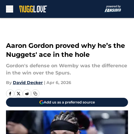
Skip to main content
Aaron Gordon proved why he’s the
Nuggets' ace in the hole
Gordon's defense on Wemby was the difference
in the win over the Spurs.
By
David Decker
|
Apr 6, 2026
Add us as a preferred source