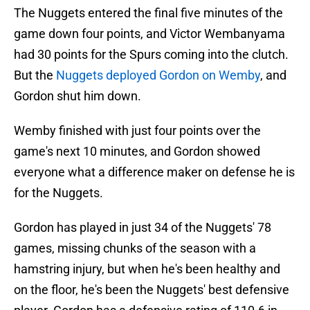
The Nuggets entered the final five minutes of the
game down four points, and Victor Wembanyama
had 30 points for the Spurs coming into the clutch.
But the
Nuggets deployed Gordon on Wemby
, and
Gordon shut him down.
Wemby finished with just four points over the
game's next 10 minutes, and Gordon showed
everyone what a difference maker on defense he is
for the Nuggets.
Gordon has played in just 34 of the Nuggets' 78
games, missing chunks of the season with a
hamstring injury, but when he's been healthy and
on the floor, he's been the Nuggets' best defensive