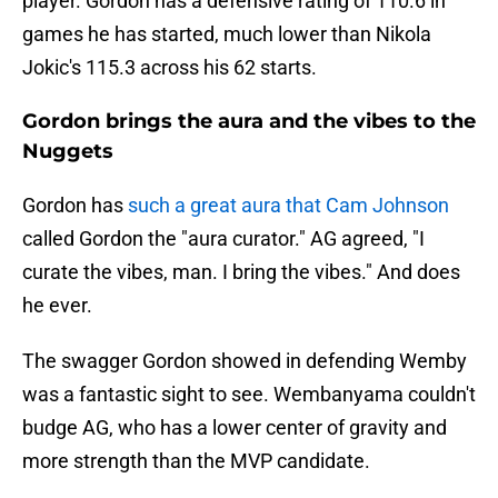
player. Gordon has a defensive rating of 110.6 in
games he has started, much lower than Nikola
Jokic's 115.3 across his 62 starts.
Gordon brings the aura and the vibes to the
Nuggets
Gordon has
such a great aura that Cam Johnson
called Gordon the "aura curator." AG agreed, "I
curate the vibes, man. I bring the vibes." And does
he ever.
The swagger Gordon showed in defending Wemby
was a fantastic sight to see. Wembanyama couldn't
budge AG, who has a lower center of gravity and
more strength than the MVP candidate.