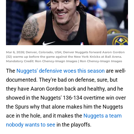
Mar 6, 2026; Denver, Colorado, USA; Denver Nuggets forward Aaron Gordon
(32) warms up before the game against the New York Knicks at Ball Arena.
Mandatory Credit: Ron Chenoy-Imagn Images | Ron Chenoy-Imagn Images
The
Nuggets' defensive woes this season
are well-
documented. They're bad on defense, sure, but
they have Aaron Gordon back and healthy, and he
showed in the Nuggets' 136-134 overtime win over
the Spurs why that alone makes him the Nuggets
ace in the hole, and it makes the
Nuggets a team
nobody wants to see
in the playoffs.