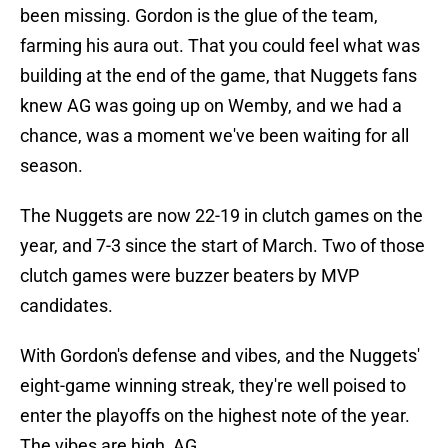
been missing. Gordon is the glue of the team,
farming his aura out. That you could feel what was
building at the end of the game, that Nuggets fans
knew AG was going up on Wemby, and we had a
chance, was a moment we've been waiting for all
season.
The Nuggets are now 22-19 in clutch games on the
year, and 7-3 since the start of March. Two of those
clutch games were buzzer beaters by MVP
candidates.
With Gordon's defense and vibes, and the Nuggets'
eight-game winning streak, they're well poised to
enter the playoffs on the highest note of the year.
The vibes are high, AG.