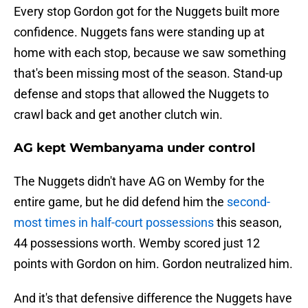
Every stop Gordon got for the Nuggets built more
confidence. Nuggets fans were standing up at
home with each stop, because we saw something
that's been missing most of the season. Stand-up
defense and stops that allowed the Nuggets to
crawl back and get another clutch win.
AG kept Wembanyama under control
The Nuggets didn't have AG on Wemby for the
entire game, but he did defend him the
second-
most times in half-court possessions
this season,
44 possessions worth. Wemby scored just 12
points with Gordon on him. Gordon neutralized him.
And it's that defensive difference the Nuggets have