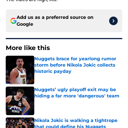
Add us as a preferred source on
Google
More like this
Nuggets brace for yearlong rumor
storm before Nikola Jokic collects
historic payday
Published by on Invalid Date
Nuggets’ ugly playoff exit may be
hiding a far more 'dangerous' team
Published by on Invalid Date
Nikola Jokic is walking a tightrope
that could define his Nuggets