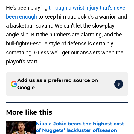
He's been playing
through a wrist injury that's never
been enough
to keep him out. Jokic's a warrior, and
a basketball savant. We can't let the slow-play
angle slip. But the numbers are alarming, and the
bull-fighter-esque style of defense is certainly
something. Guess we'll get our answers when the
playoffs start.
Add us as a preferred source on
Google
More like this
Nikola Jokic bears the highest cost
of Nuggets’ lackluster offseason