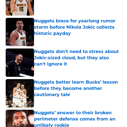
Published by on Invalid Date
Nuggets brace for yearlong rumor
storm before Nikola Jokic collects
historic payday
Published by on Invalid Date
Nuggets don't need to stress about
Jokic-sized cloud, but they also
can't ignore it
Published by on Invalid Date
Nuggets better learn Bucks’ lesson
before they become another
cautionary tale
Published by on Invalid Date
Nuggets’ answer to their broken
perimeter defense comes from an
unlikely rookie