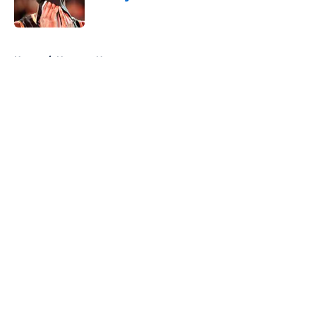
Published by on Invalid Date
5 related articles loaded
Home
/
Nuggets News
About
Openings
Contact
Our 300+ Sites
FanSided Daily
Pitch a Story
Privacy Policy
Terms of Use
Cookie Policy
Legal Disclaimer
Accessibility Statement
A-Z Index
Cookies Settings