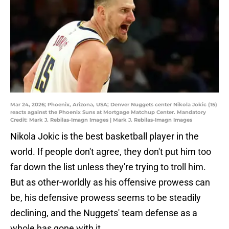
Mar 24, 2026; Phoenix, Arizona, USA; Denver Nuggets center Nikola Jokic (15)
reacts against the Phoenix Suns at Mortgage Matchup Center. Mandatory
Credit: Mark J. Rebilas-Imagn Images | Mark J. Rebilas-Imagn Images
Nikola Jokic is the best basketball player in the
world. If people don't agree, they don't put him too
far down the list unless they're trying to troll him.
But as other-worldly as his offensive prowess can
be, his defensive prowess seems to be steadily
declining, and the Nuggets' team defense as a
whole has gone with it.