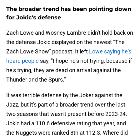
The broader trend has been pointing down
for Jokic's defense
Zach Lowe and Wosney Lambre didn't hold back on
the defense Jokic displayed on the newest "The
Zach Lowe Show" podcast. It left
Lowe saying he's
heard people
say, "I hope he's not trying, because if
he's trying, they are dead on arrival against the
Thunder and the Spurs."
It was terrible defense by the Joker against the
Jazz, but it's part of a broader trend over the last
two seasons that wasn't present before 2023-24.
Jokic had a 110.6 defensive rating that year, and
the Nuggets were ranked 8th at 112.3. Where did