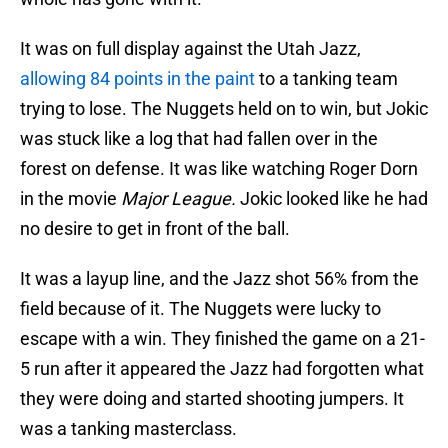
It was on full display against the Utah Jazz,
allowing 84 points in the paint
to a tanking team
trying to lose. The Nuggets held on to win, but Jokic
was stuck like a log that had fallen over in the
forest on defense. It was like watching Roger Dorn
in the movie
Major League.
Jokic looked like he had
no desire to get in front of the ball.
It was a layup line, and the Jazz shot 56% from the
field because of it. The Nuggets were lucky to
escape with a win. They finished the game on a 21-
5 run after it appeared the Jazz had forgotten what
they were doing and started shooting jumpers. It
was a tanking masterclass.