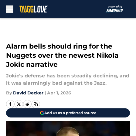
Skip to main content
Alarm bells should ring for the
Nuggets over the newest Nikola
Jokic narrative
Jokic's defense has been steadily declining, and
it was alarmingly bad against the Jazz.
By
David Decker
|
Apr 1, 2026
Add us as a preferred source