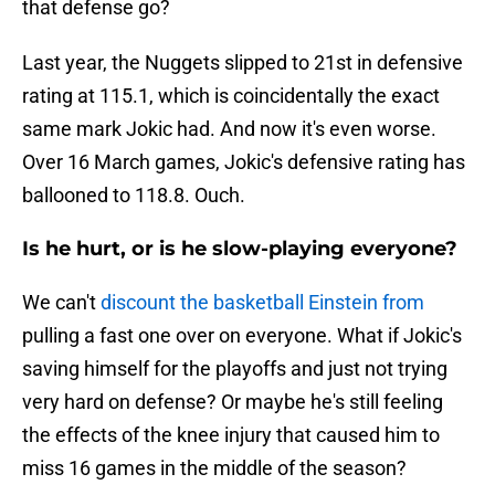
that defense go?
Last year, the Nuggets slipped to 21st in defensive
rating at 115.1, which is coincidentally the exact
same mark Jokic had. And now it's even worse.
Over 16 March games, Jokic's defensive rating has
ballooned to 118.8. Ouch.
Is he hurt, or is he slow-playing everyone?
We can't
discount the basketball Einstein from
pulling a fast one over on everyone. What if Jokic's
saving himself for the playoffs and just not trying
very hard on defense? Or maybe he's still feeling
the effects of the knee injury that caused him to
miss 16 games in the middle of the season?