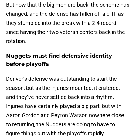
But now that the big men are back, the scheme has
changed, and the defense has fallen off a cliff, as
they stumbled into the break with a 2-4 record
since having their two veteran centers back in the
rotation.
Nuggets must find defensive identity
before playoffs
Denver’s defense was outstanding to start the
season, but as the injuries mounted, it cratered,
and they’ve never settled back into a rhythm.
Injuries have certainly played a big part, but with
Aaron Gordon and Peyton Watson nowhere close
to returning, the Nuggets are going to have to
figure things out with the playoffs rapidly