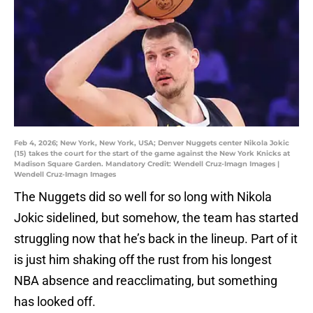
Feb 4, 2026; New York, New York, USA; Denver Nuggets center Nikola Jokic
(15) takes the court for the start of the game against the New York Knicks at
Madison Square Garden. Mandatory Credit: Wendell Cruz-Imagn Images |
Wendell Cruz-Imagn Images
The Nuggets did so well for so long with Nikola
Jokic sidelined, but somehow, the team has started
struggling now that he’s back in the lineup. Part of it
is just him shaking off the rust from his longest
NBA absence and reacclimating, but something
has looked off.