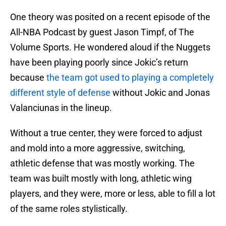
One theory was posited on a recent episode of the
All-NBA Podcast by guest Jason Timpf, of The
Volume Sports. He wondered aloud if the Nuggets
have been playing poorly since Jokic’s return
because
the team got used to playing a completely
different style of defense
without Jokic and Jonas
Valanciunas in the lineup.
Without a true center, they were forced to adjust
and mold into a more aggressive, switching,
athletic defense that was mostly working. The
team was built mostly with long, athletic wing
players, and they were, more or less, able to fill a lot
of the same roles stylistically.