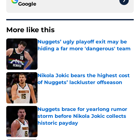
Google
More like this
Nuggets’ ugly playoff exit may be
hiding a far more 'dangerous' team
Published by on Invalid Date
Nikola Jokic bears the highest cost
of Nuggets’ lackluster offseason
Published by on Invalid Date
Nuggets brace for yearlong rumor
storm before Nikola Jokic collects
historic payday
Published by on Invalid Date