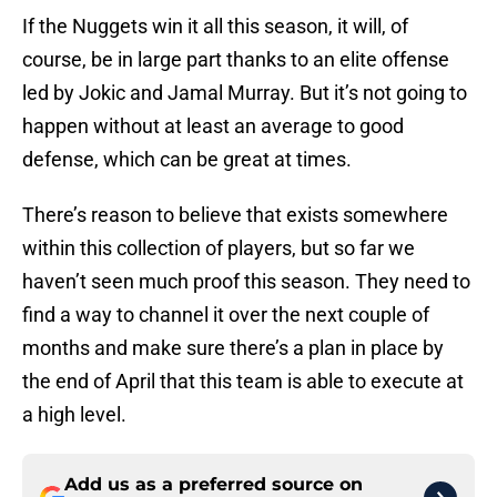
If the Nuggets win it all this season, it will, of
course, be in large part thanks to an elite offense
led by Jokic and Jamal Murray. But it’s not going to
happen without at least an average to good
defense, which can be great at times.
There’s reason to believe that exists somewhere
within this collection of players, but so far we
haven’t seen much proof this season. They need to
find a way to channel it over the next couple of
months and make sure there’s a plan in place by
the end of April that this team is able to execute at
a high level.
Add us as a preferred source on