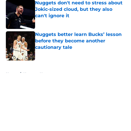
Nuggets don't need to stress about
Jokic-sized cloud, but they also
can't ignore it
Published by on Invalid Date
Nuggets better learn Bucks’ lesson
before they become another
cautionary tale
Published by on Invalid Date
5 related articles loaded
Home
/
Nuggets News
About
Openings
Contact
Our 300+ Sites