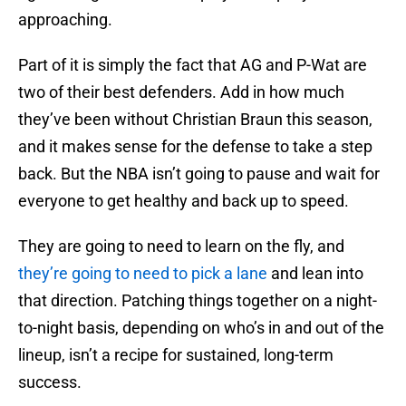
approaching.
Part of it is simply the fact that AG and P-Wat are
two of their best defenders. Add in how much
they’ve been without Christian Braun this season,
and it makes sense for the defense to take a step
back. But the NBA isn’t going to pause and wait for
everyone to get healthy and back up to speed.
They are going to need to learn on the fly, and
they’re going to need to pick a lane
and lean into
that direction. Patching things together on a night-
to-night basis, depending on who’s in and out of the
lineup, isn’t a recipe for sustained, long-term
success.