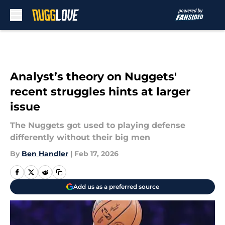
Skip to main content
Analyst’s theory on Nuggets'
recent struggles hints at larger
issue
The Nuggets got used to playing defense
differently without their big men
By
Ben Handler
|
Feb 17, 2026
Add us as a preferred source