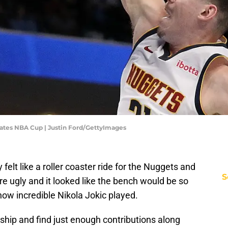
ates NBA Cup | Justin Ford/GettyImages
elt like a roller coaster ride for the Nuggets and
S
re ugly and it looked like the bench would be so
how incredible Nikola Jokic played.
 ship and find just enough contributions along