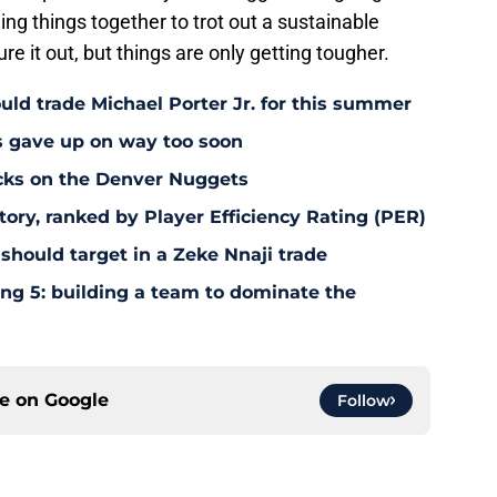
ng things together to trot out a sustainable
re it out, but things are only getting tougher.
uld trade Michael Porter Jr. for this summer
s gave up on way too soon
acks on the Denver Nuggets
tory, ranked by Player Efficiency Rating (PER)
should target in a Zeke Nnaji trade
ing 5: building a team to dominate the
ce on
Google
Follow