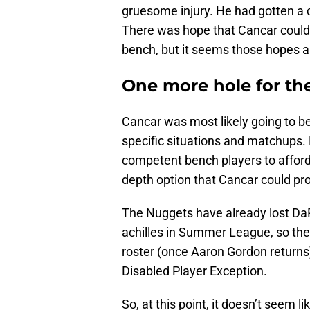
gruesome injury. He had gotten a 
There was hope that Cancar could
bench, but it seems those hopes 
One more hole for th
Cancar was most likely going to be
specific situations and matchups. 
competent bench players to afford
depth option that Cancar could pro
The Nuggets have already lost DaR
achilles in Summer League, so the
roster (once Aaron Gordon returns).
Disabled Player Exception.
So, at this point, it doesn’t seem 