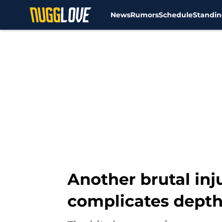
News
Rumors
Schedule
Standin
Skip to main content
Another brutal inj
complicates depth