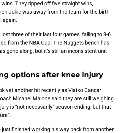
 wins. They ripped off five straight wins,
 then Jokic was away from the team for the birth
l again.
ost three of their last four games, falling to 8-6
ated from the NBA Cup. The Nuggets bench has
s gone along, but it’s still an inconsistent unit
g options after knee injury
ok yet another hit recently as Vlatko Cancar
Coach Micahel Malone said they are still weighing
njury is “not necessarily” season-ending, but that
ture”.
ho just finished working his way back from another