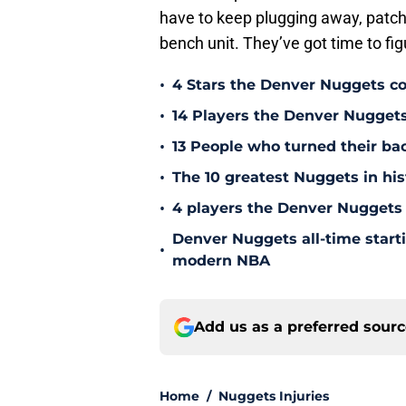
have to keep plugging away, patchi
bench unit. They’ve got time to figu
•
4 Stars the Denver Nuggets co
•
14 Players the Denver Nugget
•
13 People who turned their b
•
The 10 greatest Nuggets in his
•
4 players the Denver Nuggets 
Denver Nuggets all-time start
•
modern NBA
Add us as a preferred sour
Home
/
Nuggets Injuries