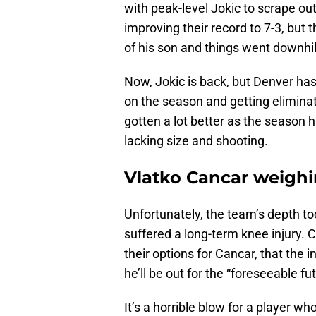
with peak-level Jokic to scrape out
improving their record to 7-3, but
of his son and things went downhil
Now, Jokic is back, but Denver has l
on the season and getting elimin
gotten a lot better as the season ha
lacking size and shooting.
Vlatko Cancar weighin
Unfortunately, the team’s depth to
suffered a long-term knee injury. 
their options for Cancar, that the i
he’ll be out for the “foreseeable fu
It’s a horrible blow for a player w