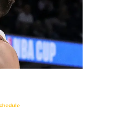
chedule