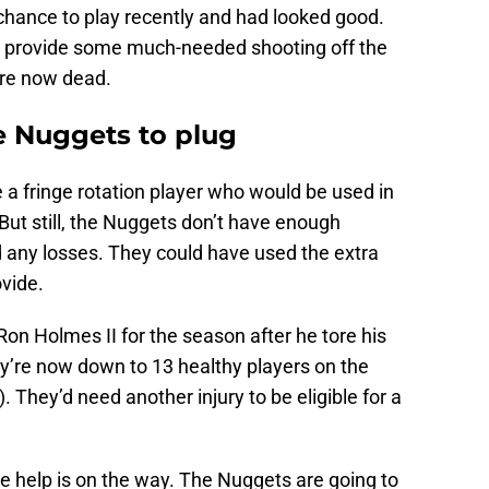
chance to play recently and had looked good.
 provide some much-needed shooting off the
are now dead.
e Nuggets to plug
 a fringe rotation player who would be used in
But still, the Nuggets don’t have enough
 any losses. They could have used the extra
vide.
on Holmes II for the season after he tore his
y’re now down to 13 healthy players on the
 They’d need another injury to be eligible for a
like help is on the way. The Nuggets are going to