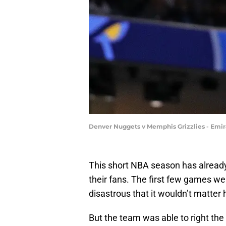
Denver Nuggets v Memphis Grizzlies - Emir
This short NBA season has already f
their fans. The first few games we
disastrous that it wouldn’t matter 
But the team was able to right the