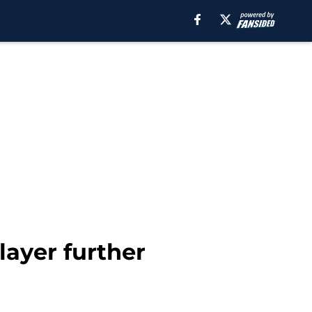
layer further