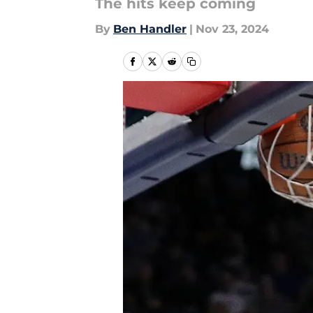
The hits keep coming
By
Ben Handler
|
Nov 23, 2024