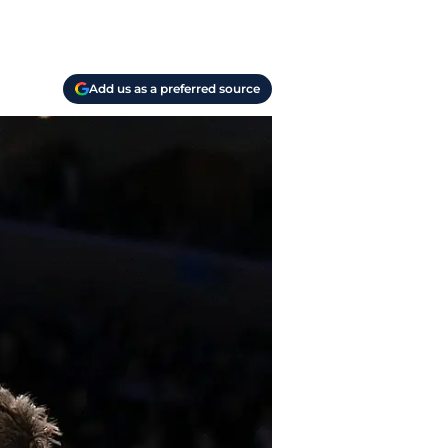
Add us as a preferred source