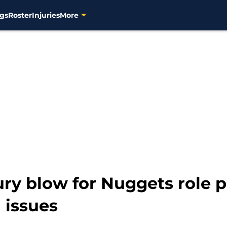
gs
Roster
Injuries
More
ury blow for Nuggets role p
 issues