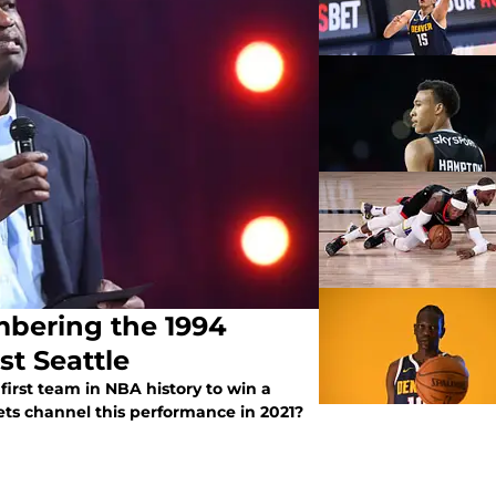
bering the 1994
st Seattle
irst team in NBA history to win a
ets channel this performance in 2021?