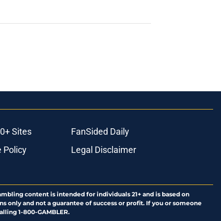
0+ Sites
FanSided Daily
 Policy
Legal Disclaimer
ambling content is intended for individuals 21+ and is based on
ns only and not a guarantee of success or profit. If you or someone
calling 1-800-GAMBLER.