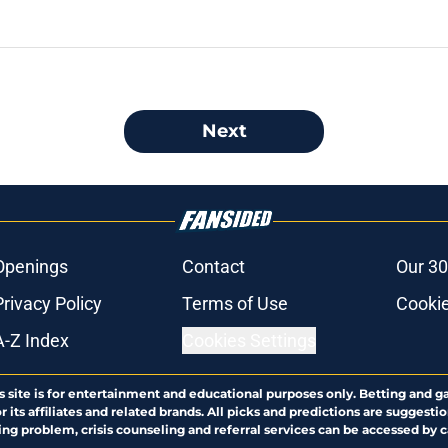
Next
Openings
Contact
Our 30
Privacy Policy
Terms of Use
Cookie
A-Z Index
Cookies Settings
s site is for entertainment and educational purposes only. Betting and g
its affiliates and related brands. All picks and predictions are suggestio
ng problem, crisis counseling and referral services can be accessed by 