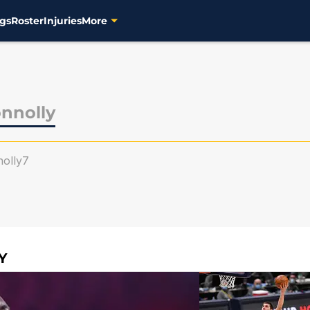
gs
Roster
Injuries
More
onnolly
olly7
Y