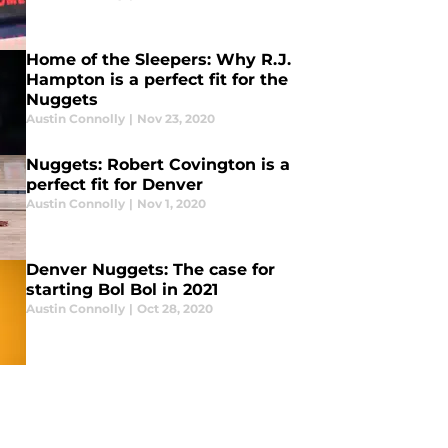
Home of the Sleepers: Why R.J.
Hampton is a perfect fit for the
Nuggets
Austin Connolly
|
Nov 23, 2020
Nuggets: Robert Covington is a
perfect fit for Denver
Austin Connolly
|
Nov 1, 2020
Denver Nuggets: The case for
starting Bol Bol in 2021
Austin Connolly
|
Oct 28, 2020