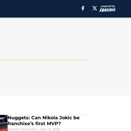
Nuggets: Can Nikola Jokic be
franchise’s first MVP?
Austin Connolly
|
Jan 12, 2021