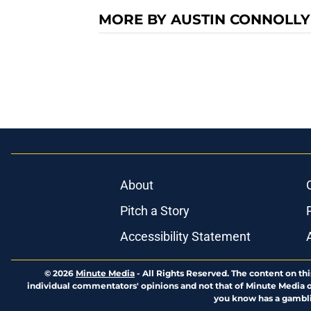
MORE BY AUSTIN CONNOLLY
About
Pitch a Story
Accessibility Statement
© 2026
Minute Media
-
All Rights Reserved. The content on thi
individual commentators' opinions and not that of Minute Media or 
you know has a gambli