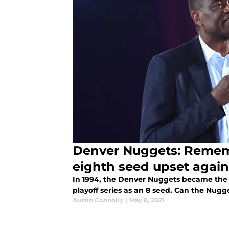
Denver Nuggets: Remem
eighth seed upset again
In 1994, the Denver Nuggets became the f
playoff series as an 8 seed. Can the Nugg
Austin Connolly
|
May 8, 2021